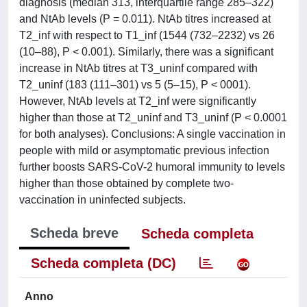
diagnosis (median 313, interquartile range 285–322)
and NtAb levels (P = 0.011). NtAb titres increased at
T2_inf with respect to T1_inf (1544 (732–2232) vs 26
(10–88), P < 0.001). Similarly, there was a significant
increase in NtAb titres at T3_uninf compared with
T2_uninf (183 (111–301) vs 5 (5–15), P < 0001).
However, NtAb levels at T2_inf were significantly
higher than those at T2_uninf and T3_uninf (P < 0.0001
for both analyses). Conclusions: A single vaccination in
people with mild or asymptomatic previous infection
further boosts SARS-CoV-2 humoral immunity to levels
higher than those obtained by complete two-
vaccination in uninfected subjects.
Scheda breve
Scheda completa
Scheda completa (DC)
Anno