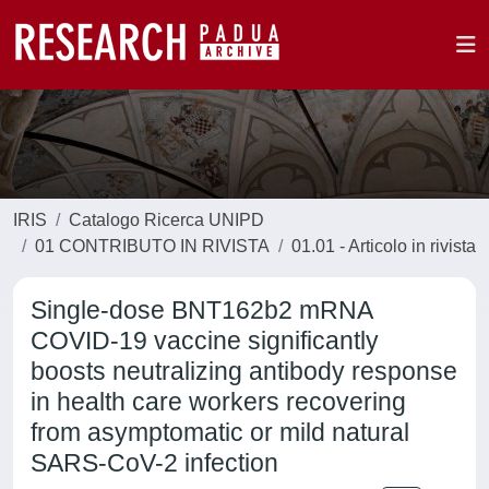
IRIS
Catalogo Ricerca UNIPD
01 CONTRIBUTO IN RIVISTA
01.01 - Articolo in rivista
Single-dose BNT162b2 mRNA
COVID-19 vaccine significantly
boosts neutralizing antibody response
in health care workers recovering
from asymptomatic or mild natural
SARS-CoV-2 infection