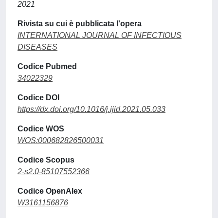
2021
Rivista su cui è pubblicata l'opera
INTERNATIONAL JOURNAL OF INFECTIOUS
DISEASES
Codice Pubmed
34022329
Codice DOI
https://dx.doi.org/10.1016/j.ijid.2021.05.033
Codice WOS
WOS:000682826500031
Codice Scopus
2-s2.0-85107552366
Codice OpenAlex
W3161156876