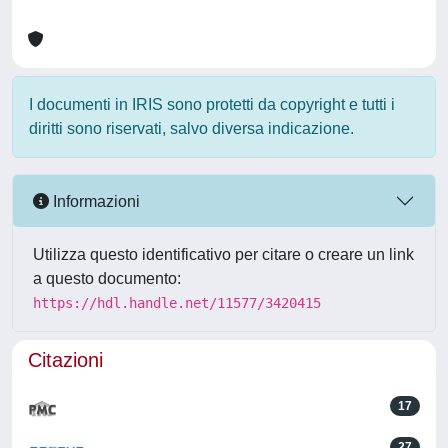
I documenti in IRIS sono protetti da copyright e tutti i
diritti sono riservati, salvo diversa indicazione.
Informazioni
Utilizza questo identificativo per citare o creare un link
a questo documento:
https://hdl.handle.net/11577/3420415
Citazioni
17
27