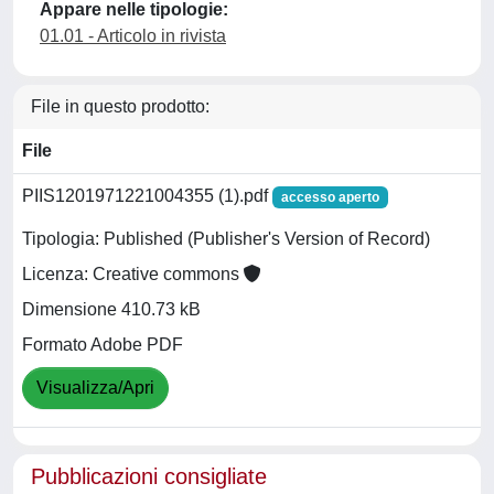
Appare nelle tipologie:
01.01 - Articolo in rivista
File in questo prodotto:
File
PIIS1201971221004355 (1).pdf
accesso aperto
Tipologia: Published (Publisher's Version of Record)
Licenza: Creative commons
Dimensione 410.73 kB
Formato Adobe PDF
Visualizza/Apri
Pubblicazioni consigliate