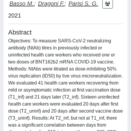
Basso M.
;
Dragoni F.
;
Parisi S. G.
2021
Abstract
Objectives: To measure SARS-CoV-2 neutralizing
antibody (NtAb) titres in previously infected or
uninfected health care workers who received one or
two doses of BNT162b2 mRNA COVID-19 vaccine.
Methods: NtAbs were titrated as dose-inhibiting 50%
virus replication (ID50) by live virus microneutralization.
We evaluated 41 health care workers recovering from
mild or asymptomatic infection at first vaccination dose
(T1_inf) and 21 days later (T2_inf). Sixteen uninfected
health care workers were evaluated 20 days after first
dose (T2_uninf) and 20 days after second vaccine dose
(T3_uninf). Results: At T2_inf, but not at T1_inf, there
was a significant correlation between days from