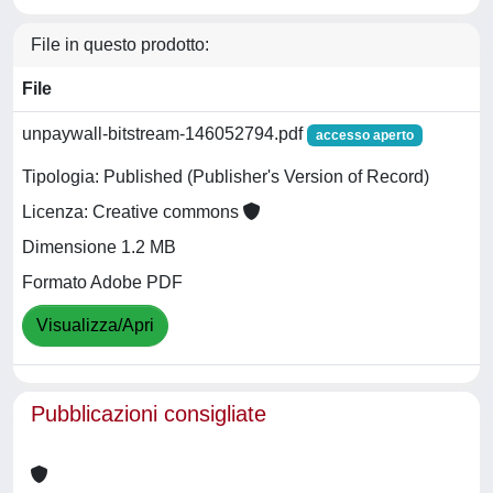
File in questo prodotto:
File
unpaywall-bitstream-146052794.pdf
accesso aperto
Tipologia: Published (Publisher's Version of Record)
Licenza: Creative commons
Dimensione 1.2 MB
Formato Adobe PDF
Visualizza/Apri
Pubblicazioni consigliate