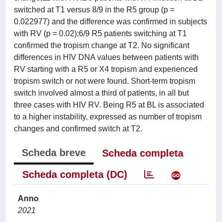
switched at T1 versus 8/9 in the R5 group (p =
0.022977) and the difference was confirmed in subjects
with RV (p = 0.02);6/9 R5 patients switching at T1
confirmed the tropism change at T2. No significant
differences in HIV DNA values between patients with
RV starting with a R5 or X4 tropism and experienced
tropism switch or not were found. Short-term tropism
switch involved almost a third of patients, in all but
three cases with HIV RV. Being R5 at BL is associated
to a higher instability, expressed as number of tropism
changes and confirmed switch at T2.
Scheda breve
Scheda completa
Scheda completa (DC)
Anno
2021