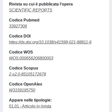
Rivista su cui è pubblicata l'opera
SCIENTIFIC REPORTS
Codice Pubmed
33927306
Codice DOI
https://dx.doi.org/10.1038/s41598-021-88811-6
Codice WOS
WOS:000656206800003
Codice Scopus
2-s2.0-85105172678
Codice OpenAlex
W3159195750
Appare nelle tipologie:
01.01 - Articolo in rivista