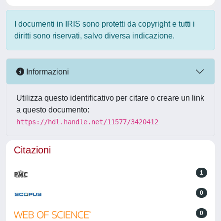
I documenti in IRIS sono protetti da copyright e tutti i
diritti sono riservati, salvo diversa indicazione.
Informazioni
Utilizza questo identificativo per citare o creare un link
a questo documento:
https://hdl.handle.net/11577/3420412
Citazioni
1
0
0