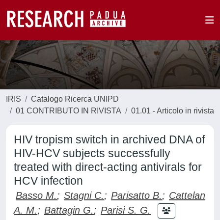
IRIS
Catalogo Ricerca UNIPD
01 CONTRIBUTO IN RIVISTA
01.01 - Articolo in rivista
HIV tropism switch in archived DNA of
HIV-HCV subjects successfully
treated with direct-acting antivirals for
HCV infection
Basso M.
;
Stagni C.
;
Parisatto B.
;
Cattelan
A. M.
;
Battagin G.
;
Parisi S. G.