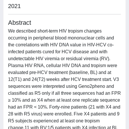
2021
Abstract
We described short-term HIV tropism changes
occurring in peripheral blood mononuclear cells and
the correlations with HIV DNA value in HIV-HCV co-
infected patients cured for HCV disease and with
undetectable HIV viremia or residual viremia (RV).
Plasma HIV RNA, cellular HIV DNA and tropism were
evaluated pre-HCV treatment (baseline, BL) and at
12(T1) and 24(T2) weeks after HCV treatment start. V3
sequences were interpreted using Geno2pheno and
classified as R5 only if all three sequences had an FPR
≥ 10% and as X4 when at least one replicate sequence
had an FPR < 10%. Forty-nine patients (21 with X4 and
28 with R5 virus) were enrolled. Five X4 patients and 9
R5 subjects experienced at least one tropism
change,11 with RV:1/5 patients with X4 infection at BL