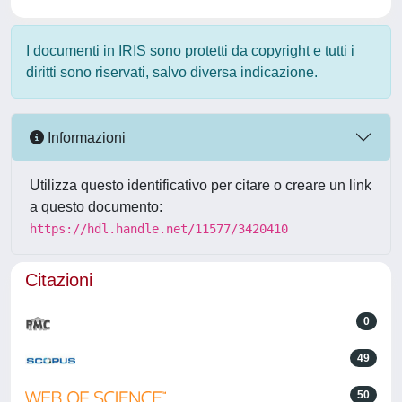
I documenti in IRIS sono protetti da copyright e tutti i
diritti sono riservati, salvo diversa indicazione.
Informazioni
Utilizza questo identificativo per citare o creare un link
a questo documento:
https://hdl.handle.net/11577/3420410
Citazioni
0
49
50