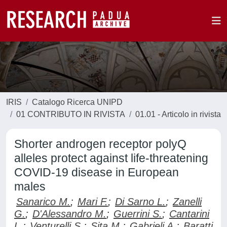
IRIS
Catalogo Ricerca UNIPD
01 CONTRIBUTO IN RIVISTA
01.01 - Articolo in rivista
Shorter androgen receptor polyQ
alleles protect against life-threatening
COVID-19 disease in European
males
Sanarico M.
;
Mari F.
;
Di Sarno L.
;
Zanelli
G.
;
D'Alessandro M.
;
Guerrini S.
;
Cantarini
L.
;
Venturelli S.
;
Sita M.
;
Gabrieli A.
;
Baratti