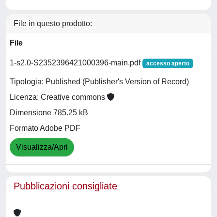
File in questo prodotto:
File
1-s2.0-S2352396421000396-main.pdf
accesso aperto
Tipologia: Published (Publisher's Version of Record)
Licenza: Creative commons
Dimensione 785.25 kB
Formato Adobe PDF
Visualizza/Apri
Pubblicazioni consigliate