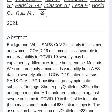
S.
;
Parisi S. G.
;
Iolascon A.
;
Lena F.
;
Bosio
G.
;
Ruiz M.
;
2021
Abstract
Background: While SARS-CoV-2 similarly infects men
and women, COVID-19 outcome is less favorable in
men. Variability in COVID-19 severity may be
explained by differences in the host genome. Methods:
We compared poly-amino acids variability from WES
data in severely affected COVID-19 patients versus
SARS-CoV-2 PCR-positive oligo-asymptomatic
subjects. Findings: Shorter polyQ alleles (≤22) in the
androgen receptor (AR) conferred protection against
severe outcome in COVID-19 in the first tested cohort
(both males and females) of 638 Italian subjects. The
association between long polyQ alleles (≥23) and