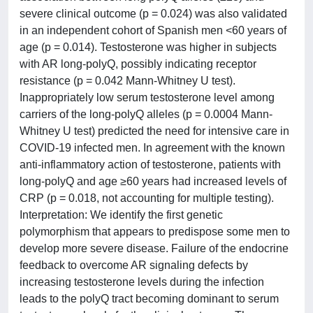
severe clinical outcome (p = 0.024) was also validated
in an independent cohort of Spanish men <60 years of
age (p = 0.014). Testosterone was higher in subjects
with AR long-polyQ, possibly indicating receptor
resistance (p = 0.042 Mann-Whitney U test).
Inappropriately low serum testosterone level among
carriers of the long-polyQ alleles (p = 0.0004 Mann-
Whitney U test) predicted the need for intensive care in
COVID-19 infected men. In agreement with the known
anti-inflammatory action of testosterone, patients with
long-polyQ and age ≥60 years had increased levels of
CRP (p = 0.018, not accounting for multiple testing).
Interpretation: We identify the first genetic
polymorphism that appears to predispose some men to
develop more severe disease. Failure of the endocrine
feedback to overcome AR signaling defects by
increasing testosterone levels during the infection
leads to the polyQ tract becoming dominant to serum