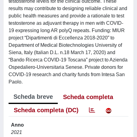
testosterone levels for the clinical outcome. These
results may contribute to designing reliable clinical and
public health measures and provide a rationale to test
testosterone as adjuvant therapy in men with COVID-
19 expressing long AR polyQ repeats. Funding: MIUR
project “Dipartimenti di Eccellenza 2018-2020” to
Department of Medical Biotechnologies University of
Siena, Italy (Italian D.L. n.18 March 17, 2020) and
“Bando Ricerca COVID-19 Toscana” project to Azienda
Ospedaliero-Universitaria Senese. Private donors for
COVID-19 research and charity funds from Intesa San
Paolo.
Scheda breve
Scheda completa
Scheda completa (DC)
Anno
2021