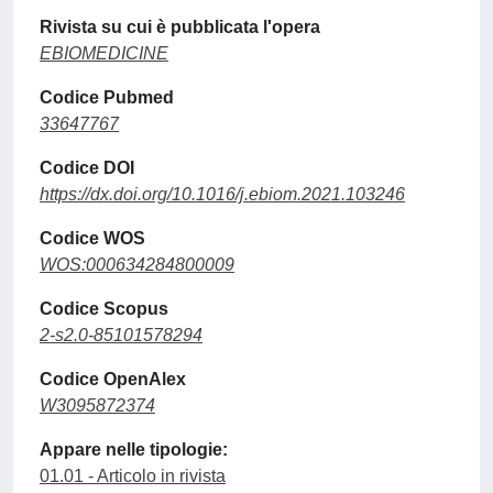
Rivista su cui è pubblicata l'opera
EBIOMEDICINE
Codice Pubmed
33647767
Codice DOI
https://dx.doi.org/10.1016/j.ebiom.2021.103246
Codice WOS
WOS:000634284800009
Codice Scopus
2-s2.0-85101578294
Codice OpenAlex
W3095872374
Appare nelle tipologie:
01.01 - Articolo in rivista