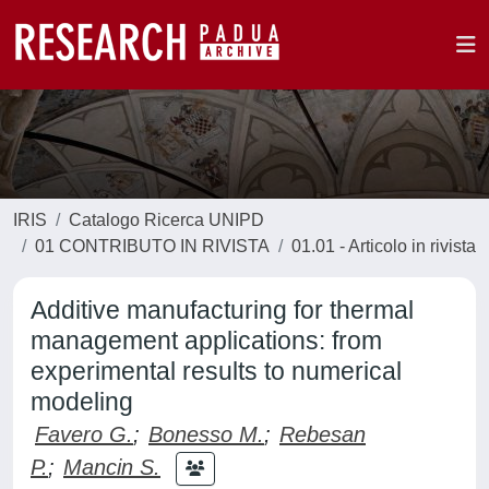
IRIS
Catalogo Ricerca UNIPD
01 CONTRIBUTO IN RIVISTA
01.01 - Articolo in rivista
Additive manufacturing for thermal
management applications: from
experimental results to numerical
modeling
Favero G.
;
Bonesso M.
;
Rebesan
P.
;
Mancin S.