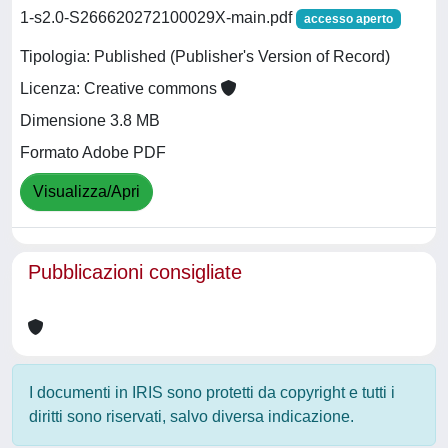
1-s2.0-S266620272100029X-main.pdf
accesso aperto
Tipologia: Published (Publisher's Version of Record)
Licenza: Creative commons
Dimensione 3.8 MB
Formato Adobe PDF
Visualizza/Apri
Pubblicazioni consigliate
I documenti in IRIS sono protetti da copyright e tutti i
diritti sono riservati, salvo diversa indicazione.