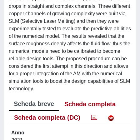
drops in straight and complex channels. Three different
copper channels of growing complexity were built via
SLM (Selective Laser Melting) and then they were
experimentally tested to evaluate the predictive abilities
of the numerical model. The results revealed that the
surface roughness deeply affects the fluid flow, thus the
numerical models need to be calibrated to become
reliable design tools. The proposed procedure can be
considered the first attempt in this direction and allows
for a proper integration of the AM with the numerical
simulation tools to boost the design capabilities of SLM
technology.
Scheda breve
Scheda completa
Scheda completa (DC)
Anno