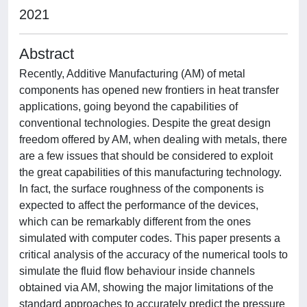
2021
Abstract
Recently, Additive Manufacturing (AM) of metal
components has opened new frontiers in heat transfer
applications, going beyond the capabilities of
conventional technologies. Despite the great design
freedom offered by AM, when dealing with metals, there
are a few issues that should be considered to exploit
the great capabilities of this manufacturing technology.
In fact, the surface roughness of the components is
expected to affect the performance of the devices,
which can be remarkably different from the ones
simulated with computer codes. This paper presents a
critical analysis of the accuracy of the numerical tools to
simulate the fluid flow behaviour inside channels
obtained via AM, showing the major limitations of the
standard approaches to accurately predict the pressure