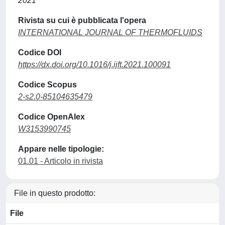
2021
Rivista su cui è pubblicata l'opera
INTERNATIONAL JOURNAL OF THERMOFLUIDS
Codice DOI
https://dx.doi.org/10.1016/j.ijft.2021.100091
Codice Scopus
2-s2.0-85104635479
Codice OpenAlex
W3153990745
Appare nelle tipologie:
01.01 - Articolo in rivista
File in questo prodotto:
File