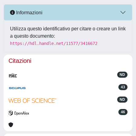
Informazioni
Utilizza questo identificativo per citare o creare un link
a questo documento:
https://hdl.handle.net/11577/3416672
Citazioni
ND
43
ND
46