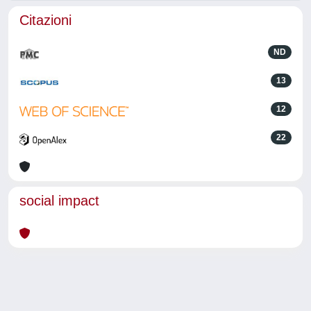
Citazioni
ND
13
12
22
social impact