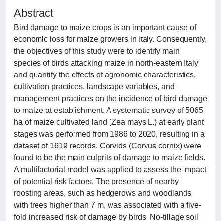
Abstract
Bird damage to maize crops is an important cause of
economic loss for maize growers in Italy. Consequently,
the objectives of this study were to identify main
species of birds attacking maize in north-eastern Italy
and quantify the effects of agronomic characteristics,
cultivation practices, landscape variables, and
management practices on the incidence of bird damage
to maize at establishment. A systematic survey of 5065
ha of maize cultivated land (Zea mays L.) at early plant
stages was performed from 1986 to 2020, resulting in a
dataset of 1619 records. Corvids (Corvus cornix) were
found to be the main culprits of damage to maize fields.
A multifactorial model was applied to assess the impact
of potential risk factors. The presence of nearby
roosting areas, such as hedgerows and woodlands
with trees higher than 7 m, was associated with a five-
fold increased risk of damage by birds. No-tillage soil