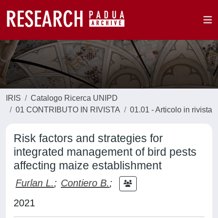
IRIS
Catalogo Ricerca UNIPD
01 CONTRIBUTO IN RIVISTA
01.01 - Articolo in rivista
Risk factors and strategies for
integrated management of bird pests
affecting maize establishment
Furlan L.
;
Contiero B.
;
2021