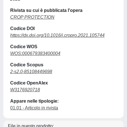
Rivista su cui è pubblicata l'opera
CROP PROTECTION
Codice DOI
https://dx.doi.org/10.1016/j.cropro.2021.105744
Codice WOS
WOS:000679383400004
Codice Scopus
2-s2.0-85108449698
Codice OpenAlex
W3176920718
Appare nelle tipologie:
01.01 - Articolo in rivista
File in questo prodotto: