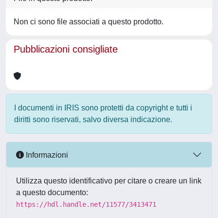
Non ci sono file associati a questo prodotto.
Pubblicazioni consigliate
I documenti in IRIS sono protetti da copyright e tutti i
diritti sono riservati, salvo diversa indicazione.
Informazioni
Utilizza questo identificativo per citare o creare un link
a questo documento:
https://hdl.handle.net/11577/3413471