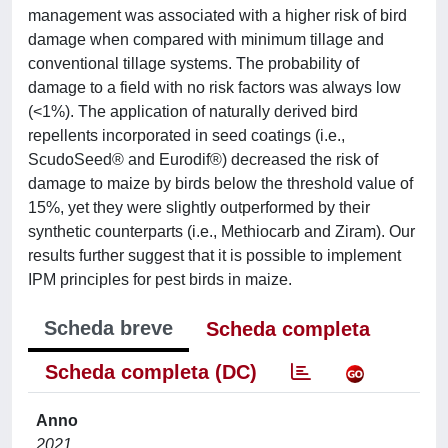
management was associated with a higher risk of bird
damage when compared with minimum tillage and
conventional tillage systems. The probability of
damage to a field with no risk factors was always low
(<1%). The application of naturally derived bird
repellents incorporated in seed coatings (i.e.,
ScudoSeed® and Eurodif®) decreased the risk of
damage to maize by birds below the threshold value of
15%, yet they were slightly outperformed by their
synthetic counterparts (i.e., Methiocarb and Ziram). Our
results further suggest that it is possible to implement
IPM principles for pest birds in maize.
Scheda breve
Scheda completa
Scheda completa (DC)
Anno
2021