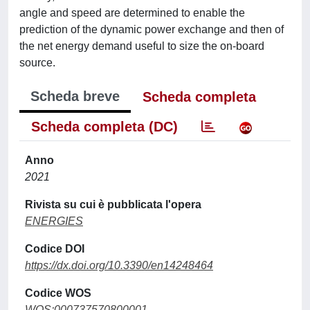
angle and speed are determined to enable the
prediction of the dynamic power exchange and then of
the net energy demand useful to size the on-board
source.
Scheda breve
Scheda completa
Scheda completa (DC)
Anno
2021
Rivista su cui è pubblicata l'opera
ENERGIES
Codice DOI
https://dx.doi.org/10.3390/en14248464
Codice WOS
WOS:000737570800001