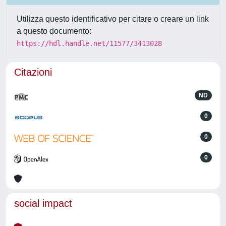
Utilizza questo identificativo per citare o creare un link
a questo documento:
https://hdl.handle.net/11577/3413028
Citazioni
ND
0
0
0
social impact