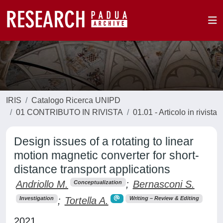
IRIS
Catalogo Ricerca UNIPD
01 CONTRIBUTO IN RIVISTA
01.01 - Articolo in rivista
Design issues of a rotating to linear
motion magnetic converter for short-
distance transport applications
Andriollo M.
;
Bernasconi S.
Conceptualization
;
Tortella A.
Investigation
Writing – Review & Editing
2021