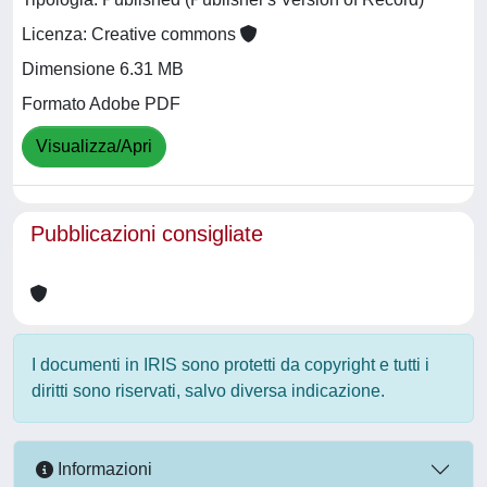
Licenza: Creative commons
Dimensione 6.31 MB
Formato Adobe PDF
Visualizza/Apri
Pubblicazioni consigliate
I documenti in IRIS sono protetti da copyright e tutti i
diritti sono riservati, salvo diversa indicazione.
Informazioni