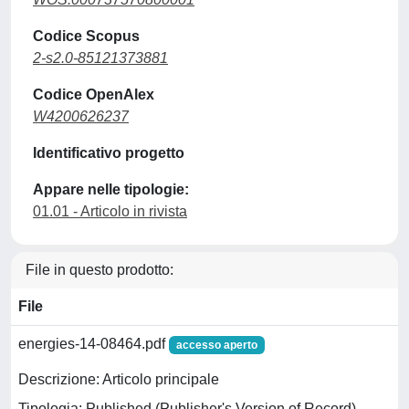
Codice Scopus
2-s2.0-85121373881
Codice OpenAlex
W4200626237
Identificativo progetto
Appare nelle tipologie:
01.01 - Articolo in rivista
File in questo prodotto:
File
energies-14-08464.pdf
accesso aperto
Descrizione: Articolo principale
Tipologia: Published (Publisher's Version of Record)