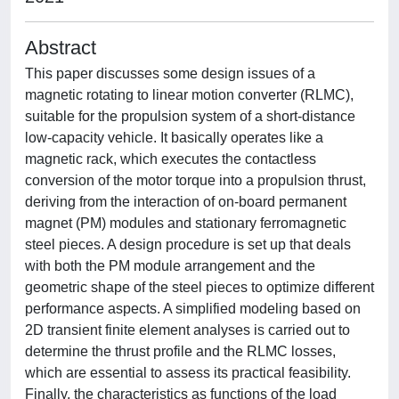
Abstract
This paper discusses some design issues of a
magnetic rotating to linear motion converter (RLMC),
suitable for the propulsion system of a short-distance
low-capacity vehicle. It basically operates like a
magnetic rack, which executes the contactless
conversion of the motor torque into a propulsion thrust,
deriving from the interaction of on-board permanent
magnet (PM) modules and stationary ferromagnetic
steel pieces. A design procedure is set up that deals
with both the PM module arrangement and the
geometric shape of the steel pieces to optimize different
performance aspects. A simplified modeling based on
2D transient finite element analyses is carried out to
determine the thrust profile and the RLMC losses,
which are essential to assess its practical feasibility.
Finally, the characteristics as functions of the load