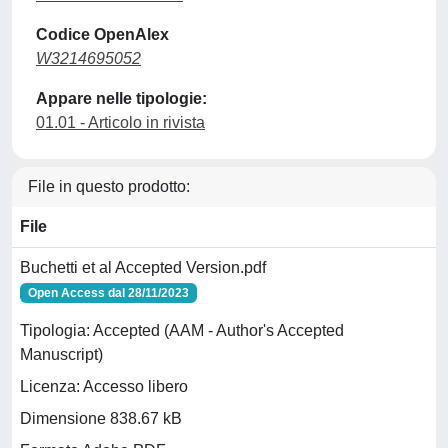
Codice OpenAlex
W3214695052
Appare nelle tipologie:
01.01 - Articolo in rivista
File in questo prodotto:
File
Buchetti et al Accepted Version.pdf
Open Access dal 28/11/2023
Tipologia: Accepted (AAM - Author's Accepted
Manuscript)
Licenza: Accesso libero
Dimensione 838.67 kB