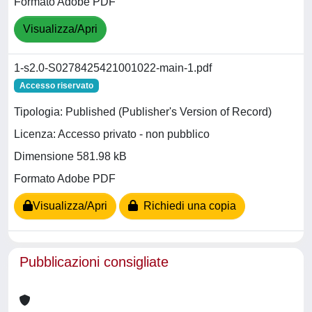
Formato Adobe PDF
Visualizza/Apri
1-s2.0-S0278425421001022-main-1.pdf
Accesso riservato
Tipologia: Published (Publisher's Version of Record)
Licenza: Accesso privato - non pubblico
Dimensione 581.98 kB
Formato Adobe PDF
Visualizza/Apri
Richiedi una copia
Pubblicazioni consigliate