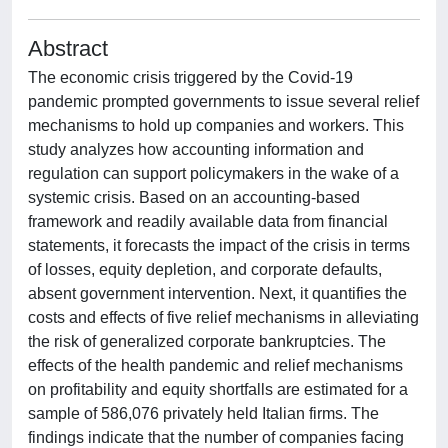
Abstract
The economic crisis triggered by the Covid-19
pandemic prompted governments to issue several relief
mechanisms to hold up companies and workers. This
study analyzes how accounting information and
regulation can support policymakers in the wake of a
systemic crisis. Based on an accounting-based
framework and readily available data from financial
statements, it forecasts the impact of the crisis in terms
of losses, equity depletion, and corporate defaults,
absent government intervention. Next, it quantifies the
costs and effects of five relief mechanisms in alleviating
the risk of generalized corporate bankruptcies. The
effects of the health pandemic and relief mechanisms
on profitability and equity shortfalls are estimated for a
sample of 586,076 privately held Italian firms. The
findings indicate that the number of companies facing