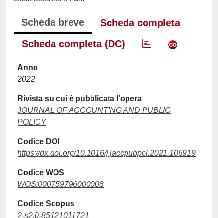
Scheda breve
Scheda completa
Scheda completa (DC)
Anno
2022
Rivista su cui è pubblicata l'opera
JOURNAL OF ACCOUNTING AND PUBLIC
POLICY
Codice DOI
https://dx.doi.org/10.1016/j.jaccpubpol.2021.106919
Codice WOS
WOS:000759796000008
Codice Scopus
2-s2.0-85121011721