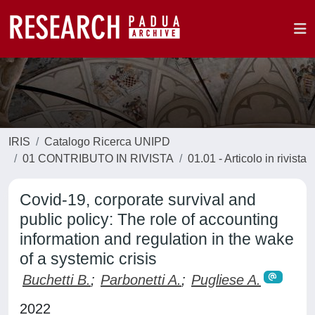
IRIS
Catalogo Ricerca UNIPD
01 CONTRIBUTO IN RIVISTA
01.01 - Articolo in rivista
Covid-19, corporate survival and
public policy: The role of accounting
information and regulation in the wake
of a systemic crisis
Buchetti B.
;
Parbonetti A.
;
Pugliese A.
2022