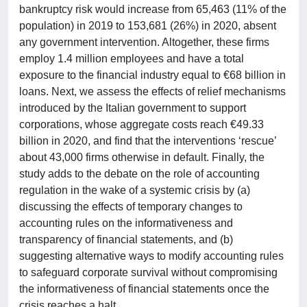
bankruptcy risk would increase from 65,463 (11% of the
population) in 2019 to 153,681 (26%) in 2020, absent
any government intervention. Altogether, these firms
employ 1.4 million employees and have a total
exposure to the financial industry equal to €68 billion in
loans. Next, we assess the effects of relief mechanisms
introduced by the Italian government to support
corporations, whose aggregate costs reach €49.33
billion in 2020, and find that the interventions ‘rescue’
about 43,000 firms otherwise in default. Finally, the
study adds to the debate on the role of accounting
regulation in the wake of a systemic crisis by (a)
discussing the effects of temporary changes to
accounting rules on the informativeness and
transparency of financial statements, and (b)
suggesting alternative ways to modify accounting rules
to safeguard corporate survival without compromising
the informativeness of financial statements once the
crisis reaches a halt.