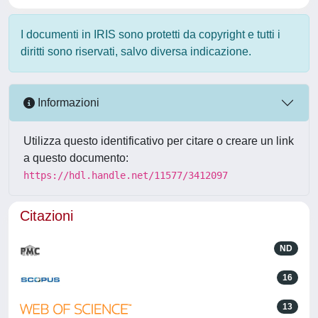
I documenti in IRIS sono protetti da copyright e tutti i
diritti sono riservati, salvo diversa indicazione.
Informazioni
Utilizza questo identificativo per citare o creare un link
a questo documento:
https://hdl.handle.net/11577/3412097
Citazioni
ND
16
13