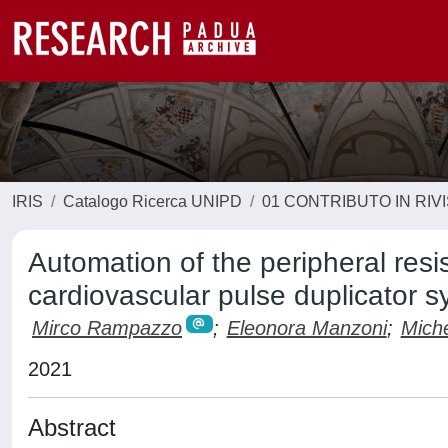
IRIS
Catalogo Ricerca UNIPD
01 CONTRIBUTO IN RIV
Automation of the peripheral res
cardiovascular pulse duplicator 
Mirco Rampazzo
;
Eleonora Manzoni
;
Miche
2021
Abstract