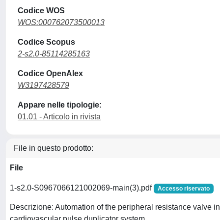
Codice WOS
WOS:000762073500013
Codice Scopus
2-s2.0-85114285163
Codice OpenAlex
W3197428579
Appare nelle tipologie:
01.01 - Articolo in rivista
File in questo prodotto:
File
1-s2.0-S0967066121002069-main(3).pdf
Accesso riservato
Descrizione: Automation of the peripheral resistance valve 
cardiovascular pulse duplicator system