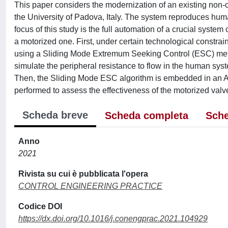
This paper considers the modernization of an existing non-
the University of Padova, Italy. The system reproduces huma
focus of this study is the full automation of a crucial syste
a motorized one. First, under certain technological constrain
using a Sliding Mode Extremum Seeking Control (ESC) met
simulate the peripheral resistance to flow in the human syst
Then, the Sliding Mode ESC algorithm is embedded in an Ard
performed to assess the effectiveness of the motorized valv
Scheda breve
Scheda completa
Sche
Anno
2021
Rivista su cui è pubblicata l'opera
CONTROL ENGINEERING PRACTICE
Codice DOI
https://dx.doi.org/10.1016/j.conengprac.2021.104929