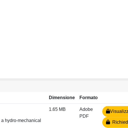
Dimensione
Formato
1.65 MB
Adobe
Visualiz
PDF
in a hydro-mechanical
Richiedi