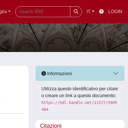
glia
IT
LOGIN
Informazioni
Utilizza questo identificativo per citare
n
o creare un link a questo documento:
https://hdl.handle.net/11577/3409
484
Citazioni