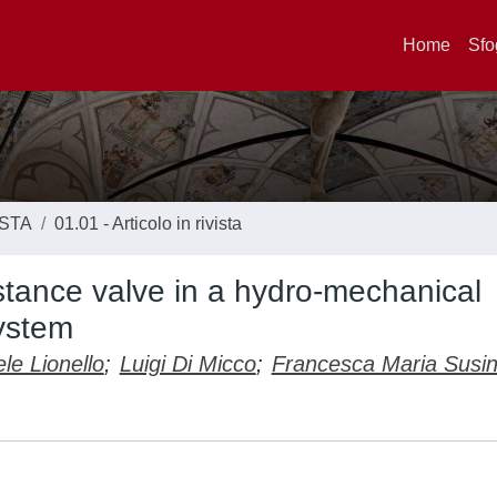
Home
Sfo
ISTA
01.01 - Articolo in rivista
istance valve in a hydro-mechanical
system
le Lionello
;
Luigi Di Micco
;
Francesca Maria Susi