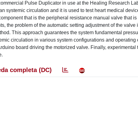
commercial Pulse Duplicator in use at the Healing Research Lab
n systemic circulation and it is used to test heart medical devi
m component that is the peripheral resistance manual valve that i
ts, the problem of the automatic setting adjustment of the valve 
hod. This approach guarantees the system fundamental pressur
emic circulation in various system configurations and operating 
uino board driving the motorized valve. Finally, experimental t
e.
da completa (DC)