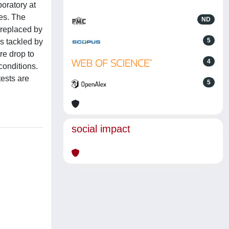
oratory at
ces. The
ND
s replaced by
5
is tackled by
e drop to
4
conditions.
ests are
5
social impact