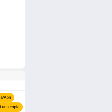
za/Apri
 una copia