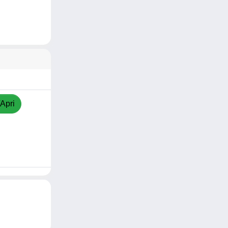
/Apri