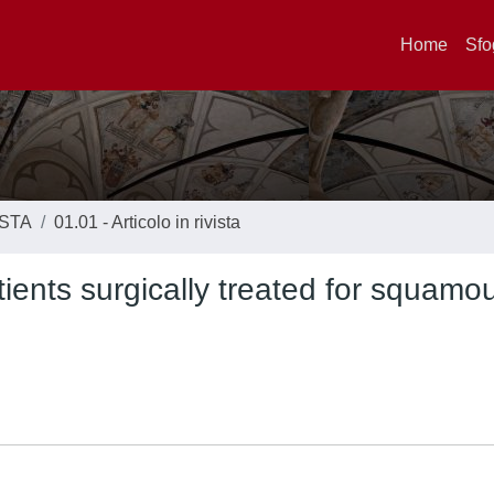
Home
Sfo
ISTA
01.01 - Articolo in rivista
ients surgically treated for squamou