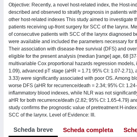
Objective: Recently, a novel host-related index, the Host-in
described and observed to stratify prognosis in patients wi
other host-related indexes This study aimed to investigate 
patients receiving up-front surgery for SCC of the larynx. M
of consecutive patients with SCC of the larynx diagnosed 
were available and included the parameters necessary for th
Their association with disease-free survival (DFS) and over
eligible for the present analysis (median [range] age, 68 [
multivariable Cox proportional hazards regression models, i
1.09), advanced pT stage (aHR = 1.71 95% CI: 1.07-2.71), a
3.33) were significantly associated with poor OS. Among blo
worse DFS (aHR for recurrence/death = 2.34; 95% CI: 1.24-
inflammatory blood indexes, while NLR was not significant
aHR for both recurrence/death (2.82; 95% CI: 1.65-4.79) and
study confirms the prognostic value of pretreatment H-index,
SCC of the larynx. Level of Evidence: III.
Scheda breve
Scheda completa
Sche