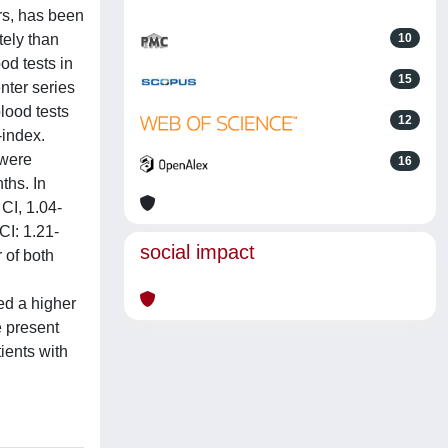
rs, has been
tely than
10
od tests in
15
nter series
lood tests
12
-index.
 were
16
ths. In
CI, 1.04-
CI: 1.21-
social impact
 of both
ed a higher
e present
ients with