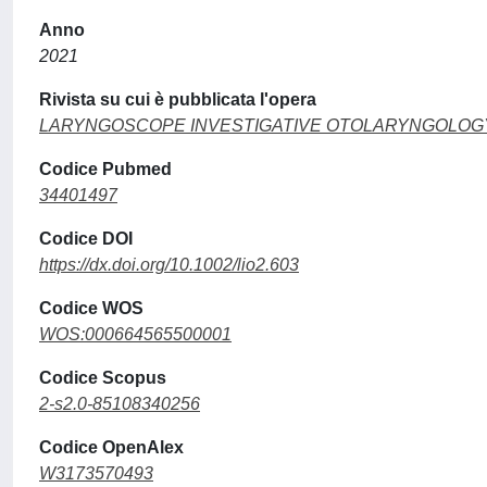
Anno
2021
Rivista su cui è pubblicata l'opera
LARYNGOSCOPE INVESTIGATIVE OTOLARYNGOLOG
Codice Pubmed
34401497
Codice DOI
https://dx.doi.org/10.1002/lio2.603
Codice WOS
WOS:000664565500001
Codice Scopus
2-s2.0-85108340256
Codice OpenAlex
W3173570493