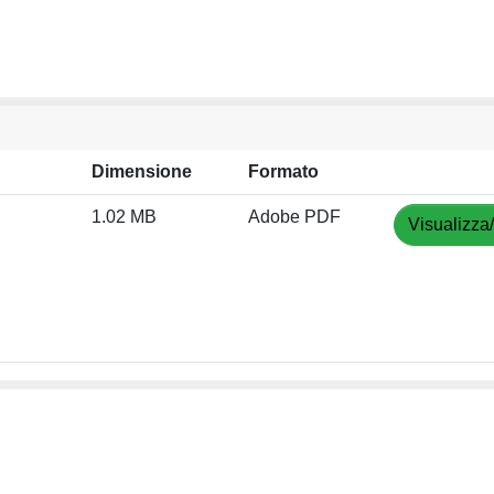
Dimensione
Formato
1.02 MB
Adobe PDF
Visualizza