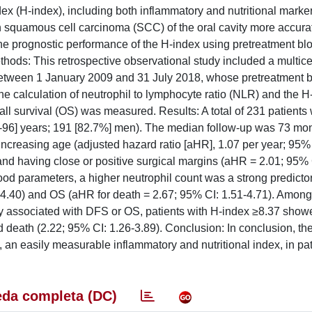
dex (H-index), including both inflammatory and nutritional marke
th squamous cell carcinoma (SCC) of the oral cavity more accura
the prognostic performance of the H-index using pretreatment blo
ethods: This retrospective observational study included a multice
between 1 January 2009 and 31 July 2018, whose pretreatment b
e calculation of neutrophil to lymphocyte ratio (NLR) and the H
all survival (OS) was measured. Results: A total of 231 patients
37-96] years; 191 [82.7%] men). The median follow-up was 73 mon
ncreasing age (adjusted hazard ratio [aHR], 1.07 per year; 95% 
nd having close or positive surgical margins (aHR = 2.01; 95% 
od parameters, a higher neutrophil count was a strong predictor
4.40) and OS (aHR for death = 2.67; 95% CI: 1.51-4.71). Among
ly associated with DFS or OS, patients with H-index ≥8.37 show
 death (2.22; 95% CI: 1.26-3.89). Conclusion: In conclusion, th
 an easily measurable inflammatory and nutritional index, in pat
da completa (DC)