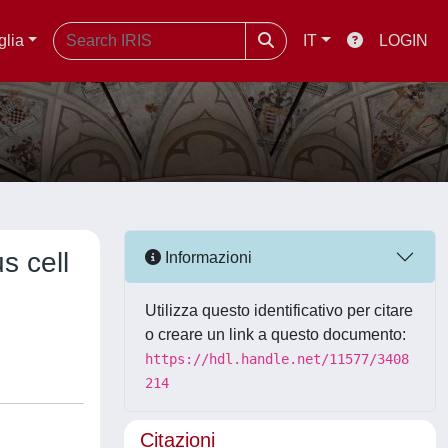
glia
IT
LOGIN
s cell
Informazioni
Utilizza questo identificativo per citare
o creare un link a questo documento:
https://hdl.handle.net/11577/3408
214
Citazioni