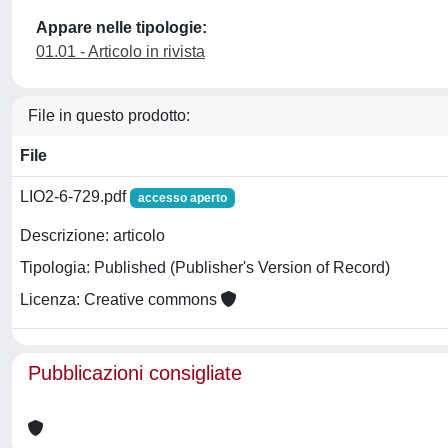
Appare nelle tipologie:
01.01 - Articolo in rivista
File in questo prodotto:
File
LIO2-6-729.pdf
accesso aperto
Descrizione: articolo
Tipologia: Published (Publisher's Version of Record)
Licenza: Creative commons
Pubblicazioni consigliate