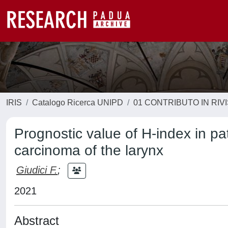
IRIS
Catalogo Ricerca UNIPD
01 CONTRIBUTO IN RIV
Prognostic value of H-index in pat
carcinoma of the larynx
Giudici F.
;
2021
Abstract