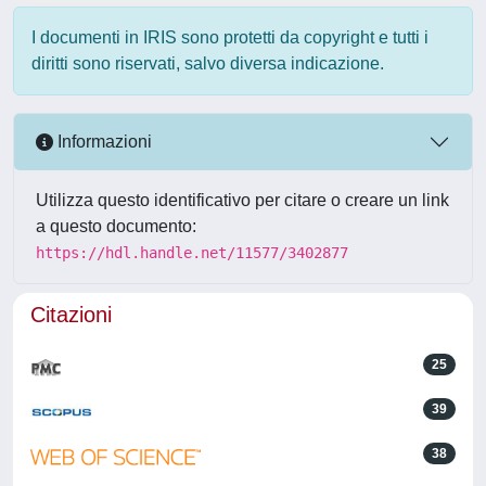
I documenti in IRIS sono protetti da copyright e tutti i
diritti sono riservati, salvo diversa indicazione.
Informazioni
Utilizza questo identificativo per citare o creare un link
a questo documento:
https://hdl.handle.net/11577/3402877
Citazioni
25
39
38