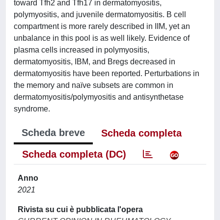
toward Tfh2 and Tfh17 in dermatomyositis,
polymyositis, and juvenile dermatomyositis. B cell
compartment is more rarely described in IIM, yet an
unbalance in this pool is as well likely. Evidence of
plasma cells increased in polymyositis,
dermatomyositis, IBM, and Bregs decreased in
dermatomyositis have been reported. Perturbations in
the memory and naïve subsets are common in
dermatomyositis/polymyositis and antisynthetase
syndrome.
Scheda breve
Scheda completa
Scheda completa (DC)
Anno
2021
Rivista su cui è pubblicata l'opera