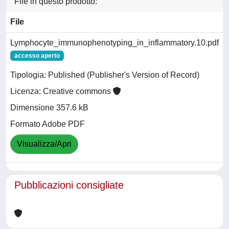
File in questo prodotto:
File
Lymphocyte_immunophenotyping_in_inflammatory.10.pdf
accesso aperto
Tipologia: Published (Publisher's Version of Record)
Licenza: Creative commons
Dimensione 357.6 kB
Formato Adobe PDF
Visualizza/Apri
Pubblicazioni consigliate