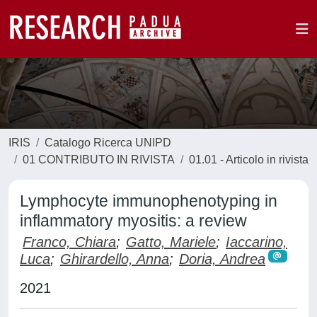
IRIS
Catalogo Ricerca UNIPD
01 CONTRIBUTO IN RIVISTA
01.01 - Articolo in rivista
Lymphocyte immunophenotyping in
inflammatory myositis: a review
Franco, Chiara
;
Gatto, Mariele
;
Iaccarino,
Luca
;
Ghirardello, Anna
;
Doria, Andrea
2021