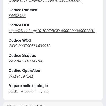
CURRENT OPINION IN RHEUMATOLOGY
Codice Pubmed
34402455
Codice DOI
https://dx.doi.org/10.1097/BOR.0000000000000831
Codice WOS
WOS:000700561400010
Codice Scopus
2-s2.0-85118096780
Codice OpenAlex
W3194194241
Appare nelle tipologie:
01.01 - Articolo in rivista