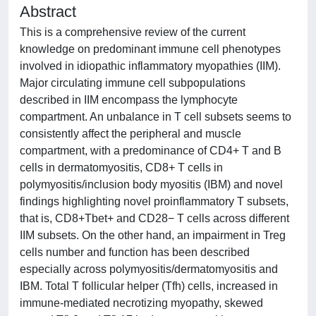
Abstract
This is a comprehensive review of the current
knowledge on predominant immune cell phenotypes
involved in idiopathic inflammatory myopathies (IIM).
Major circulating immune cell subpopulations
described in IIM encompass the lymphocyte
compartment. An unbalance in T cell subsets seems to
consistently affect the peripheral and muscle
compartment, with a predominance of CD4+ T and B
cells in dermatomyositis, CD8+ T cells in
polymyositis/inclusion body myositis (IBM) and novel
findings highlighting novel proinflammatory T subsets,
that is, CD8+Tbet+ and CD28− T cells across different
IIM subsets. On the other hand, an impairment in Treg
cells number and function has been described
especially across polymyositis/dermatomyositis and
IBM. Total T follicular helper (Tfh) cells, increased in
immune-mediated necrotizing myopathy, skewed