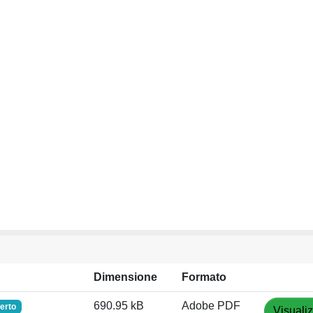
Dimensione
Formato
690.95 kB
Adobe PDF
erto
Visuali