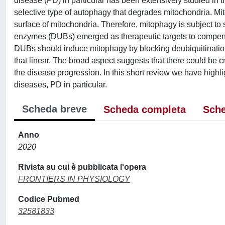
disease (PD) in particular has been extensively studied in t
selective type of autophagy that degrades mitochondria. Mito
surface of mitochondria. Therefore, mitophagy is subject to
enzymes (DUBs) emerged as therapeutic targets to compensat
DUBs should induce mitophagy by blocking deubiquitination 
that linear. The broad aspect suggests that there could be 
the disease progression. In this short review we have highl
diseases, PD in particular.
Scheda breve
Scheda completa
Sche
Anno
2020
Rivista su cui è pubblicata l'opera
FRONTIERS IN PHYSIOLOGY
Codice Pubmed
32581833