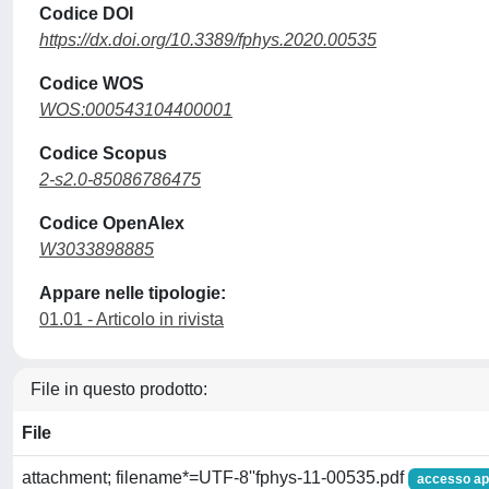
Codice DOI
https://dx.doi.org/10.3389/fphys.2020.00535
Codice WOS
WOS:000543104400001
Codice Scopus
2-s2.0-85086786475
Codice OpenAlex
W3033898885
Appare nelle tipologie:
01.01 - Articolo in rivista
File in questo prodotto:
File
attachment; filename*=UTF-8''fphys-11-00535.pdf
accesso ap