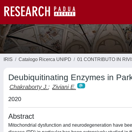
IRIS
Catalogo Ricerca UNIPD
01 CONTRIBUTO IN RIV
Deubiquitinating Enzymes in Par
Chakraborty J.
;
Ziviani E.
2020
Abstract
Mitochondrial dysfunction and neurodegeneration have been