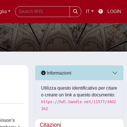
glia
IT
LOGIN
Informazioni
Utilizza questo identificativo per citare
o creare un link a questo documento:
https://hdl.handle.net/11577/3402
162
kinson’s
Citazioni