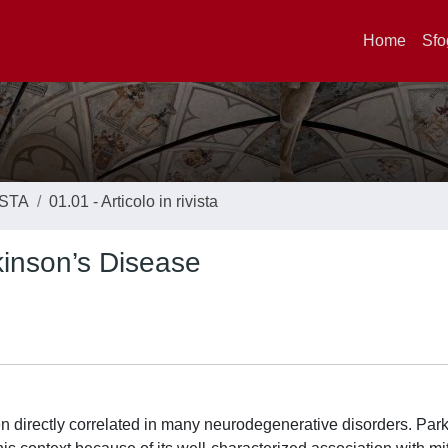
Home
Sfo
ISTA
01.01 - Articolo in rivista
kinson’s Disease
 directly correlated in many neurodegenerative disorders. Par