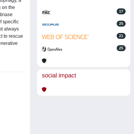
itophagy, a
g on the
17
tinase
 specific
25
ot always
t to rescue
21
enerative
25
social impact