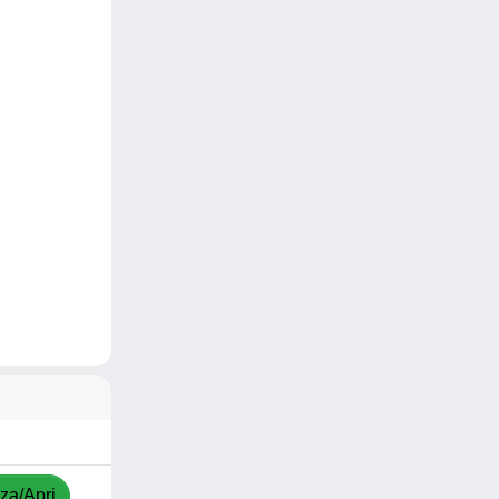
zza/Apri