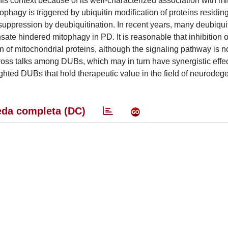
his context because of its well-characterized association with m
phagy is triggered by ubiquitin modification of proteins residin
 suppression by deubiquitination. In recent years, many deubiqui
e hindered mitophagy in PD. It is reasonable that inhibition of
of mitochondrial proteins, although the signaling pathway is n
cross talks among DUBs, which may in turn have synergistic effec
ighted DUBs that hold therapeutic value in the field of neurodeg
da completa (DC)