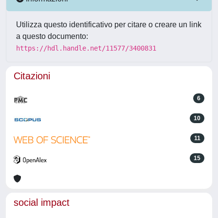
Utilizza questo identificativo per citare o creare un link
a questo documento:
https://hdl.handle.net/11577/3400831
Citazioni
6
10
11
15
social impact