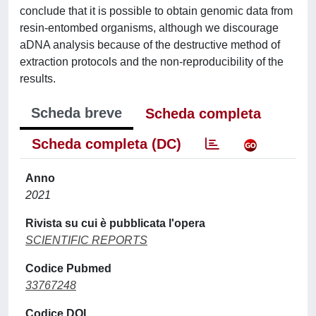
conclude that it is possible to obtain genomic data from
resin-entombed organisms, although we discourage
aDNA analysis because of the destructive method of
extraction protocols and the non-reproducibility of the
results.
Scheda breve
Scheda completa
Scheda completa (DC)
Anno
2021
Rivista su cui è pubblicata l'opera
SCIENTIFIC REPORTS
Codice Pubmed
33767248
Codice DOI