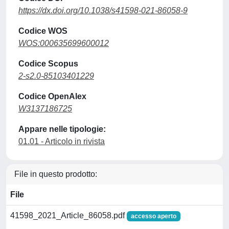
https://dx.doi.org/10.1038/s41598-021-86058-9
Codice WOS
WOS:000635699600012
Codice Scopus
2-s2.0-85103401229
Codice OpenAlex
W3137186725
Appare nelle tipologie:
01.01 - Articolo in rivista
File in questo prodotto:
File
41598_2021_Article_86058.pdf
accesso aperto