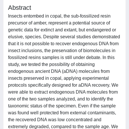
Abstract
Insects entombed in copal, the sub-fossilized resin
precursor of amber, represent a potential source of
genetic data for extinct and extant, but endangered or
elusive, species. Despite several studies demonstrated
that it is not possible to recover endogenous DNA from
insect inclusions, the preservation of biomolecules in
fossilized resins samples is still under debate. In this
study, we tested the possibility of obtaining
endogenous ancient DNA (aDNA) molecules from
insects preserved in copal, applying experimental
protocols specifically designed for aDNA recovery. We
were able to extract endogenous DNA molecules from
one of the two samples analyzed, and to identify the
taxonomic status of the specimen. Even if the sample
was found well protected from external contaminants,
the recovered DNA was low concentrated and
extremely degraded, compared to the sample age. We