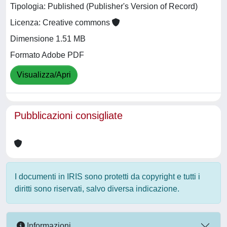
Tipologia: Published (Publisher's Version of Record)
Licenza: Creative commons
Dimensione 1.51 MB
Formato Adobe PDF
Visualizza/Apri
Pubblicazioni consigliate
I documenti in IRIS sono protetti da copyright e tutti i
diritti sono riservati, salvo diversa indicazione.
Informazioni