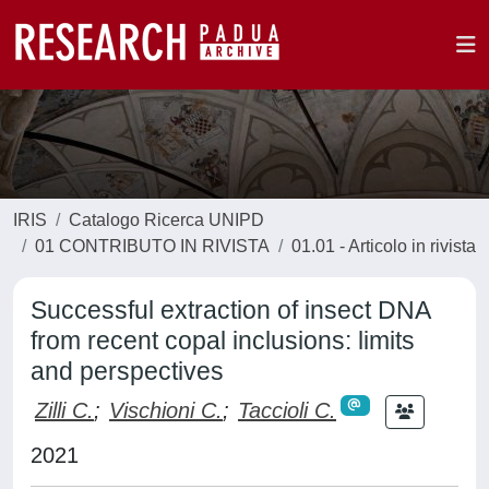
IRIS
Catalogo Ricerca UNIPD
01 CONTRIBUTO IN RIVISTA
01.01 - Articolo in rivista
Successful extraction of insect DNA
from recent copal inclusions: limits
and perspectives
Zilli C.
;
Vischioni C.
;
Taccioli C.
2021