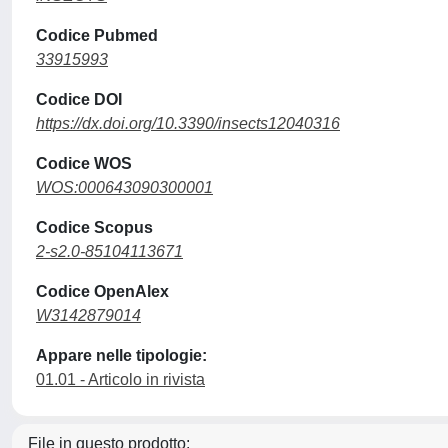
Codice Pubmed
33915993
Codice DOI
https://dx.doi.org/10.3390/insects12040316
Codice WOS
WOS:000643090300001
Codice Scopus
2-s2.0-85104113671
Codice OpenAlex
W3142879014
Appare nelle tipologie:
01.01 - Articolo in rivista
File in questo prodotto: