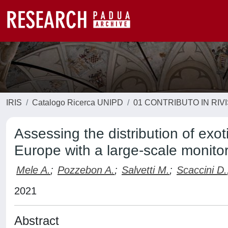
IRIS
Catalogo Ricerca UNIPD
01 CONTRIBUTO IN RIV
Assessing the distribution of exo
Europe with a large-scale monito
Mele A.
;
Pozzebon A.
;
Salvetti M.
;
Scaccini D.
2021
Abstract