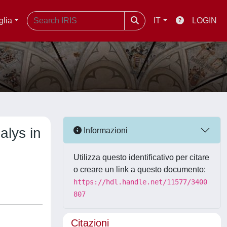
glia
IT
LOGIN
alys in
Informazioni
Utilizza questo identificativo per citare
o creare un link a questo documento:
https://hdl.handle.net/11577/3400
807
Citazioni