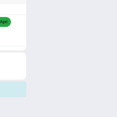
/Apri