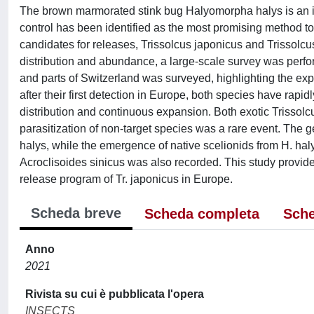
The brown marmorated stink bug Halyomorpha halys is an inva
control has been identified as the most promising method to
candidates for releases, Trissolcus japonicus and Trissolcu
distribution and abundance, a large-scale survey was perf
and parts of Switzerland was surveyed, highlighting the expan
after their first detection in Europe, both species have rapi
distribution and continuous expansion. Both exotic Trissolc
parasitization of non-target species was a rare event. The g
halys, while the emergence of native scelionids from H. ha
Acroclisoides sinicus was also recorded. This study provide
release program of Tr. japonicus in Europe.
Scheda breve
Scheda completa
Sche
Anno
2021
Rivista su cui è pubblicata l'opera
INSECTS