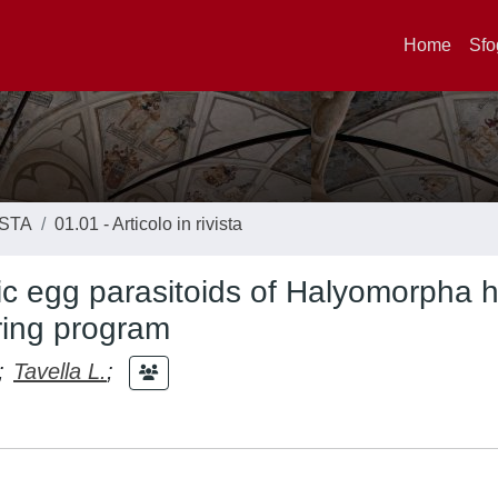
Home
Sfo
ISTA
01.01 - Articolo in rivista
tic egg parasitoids of Halyomorpha h
ring program
;
Tavella L.
;