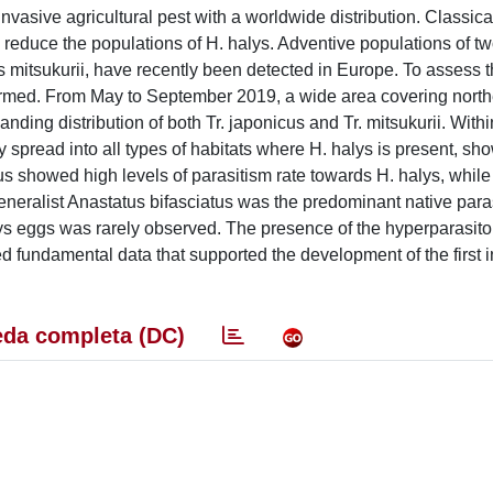
sive agricultural pest with a worldwide distribution. Classical
 reduce the populations of H. halys. Adventive populations of t
s mitsukurii, have recently been detected in Europe. To assess t
ormed. From May to September 2019, a wide area covering northe
ding distribution of both Tr. japonicus and Tr. mitsukurii. Withi
dly spread into all types of habitats where H. halys is present, s
us showed high levels of parasitism rate towards H. halys, while
eneralist Anastatus bifasciatus was the predominant native paras
lys eggs was rarely observed. The presence of the hyperparasito
d fundamental data that supported the development of the first i
da completa (DC)