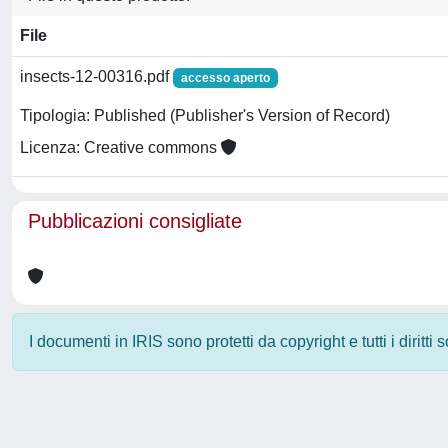
File
insects-12-00316.pdf
accesso aperto
Tipologia: Published (Publisher's Version of Record)
Licenza: Creative commons
Pubblicazioni consigliate
I documenti in IRIS sono protetti da copyright e tutti i diritti