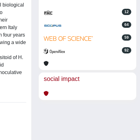
 biological
wo
12
heir
64
rn Italy
n four years
59
howing a wide
92
itoid of H.
id
noculative
social impact