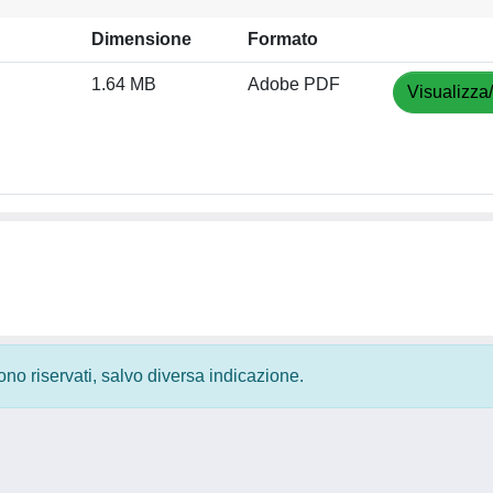
Dimensione
Formato
1.64 MB
Adobe PDF
Visualizza
 sono riservati, salvo diversa indicazione.