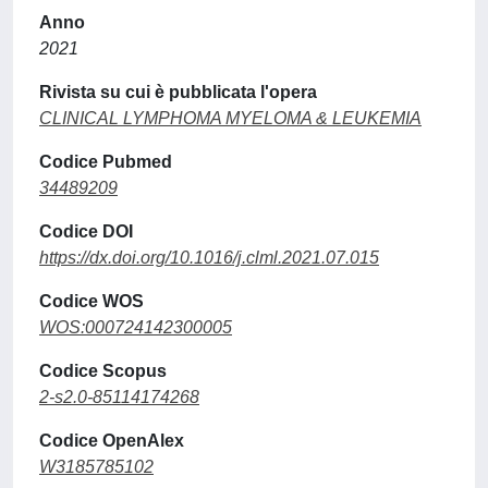
Anno
2021
Rivista su cui è pubblicata l'opera
CLINICAL LYMPHOMA MYELOMA & LEUKEMIA
Codice Pubmed
34489209
Codice DOI
https://dx.doi.org/10.1016/j.clml.2021.07.015
Codice WOS
WOS:000724142300005
Codice Scopus
2-s2.0-85114174268
Codice OpenAlex
W3185785102