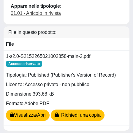
Appare nelle tipologie:
01.01 - Articolo in rivista
File in questo prodotto:
File
1-s2.0-S2152265021002858-main-2.pdf
Accesso riservato
Tipologia: Published (Publisher's Version of Record)
Licenza: Accesso privato - non pubblico
Dimensione 393.68 kB
Formato Adobe PDF
Visualizza/Apri
Richiedi una copia