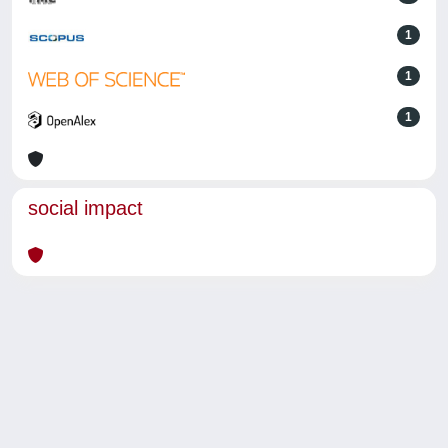
1
1
1
social impact
Powered by
IRIS
-
about IRIS
-
Utilizzo dei cookie
-
Privacy
Copyright © 2026