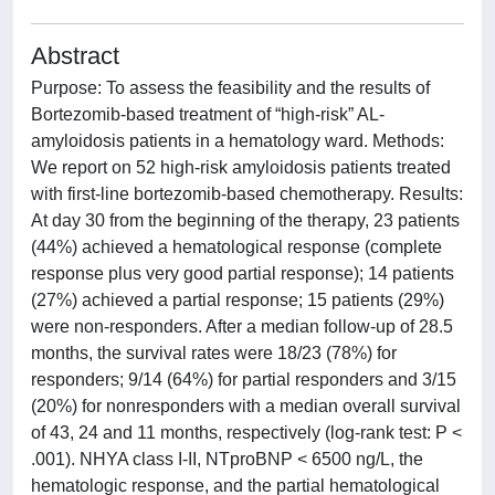
Abstract
Purpose: To assess the feasibility and the results of
Bortezomib-based treatment of “high-risk” AL-
amyloidosis patients in a hematology ward. Methods:
We report on 52 high-risk amyloidosis patients treated
with first-line bortezomib-based chemotherapy. Results:
At day 30 from the beginning of the therapy, 23 patients
(44%) achieved a hematological response (complete
response plus very good partial response); 14 patients
(27%) achieved a partial response; 15 patients (29%)
were non-responders. After a median follow-up of 28.5
months, the survival rates were 18/23 (78%) for
responders; 9/14 (64%) for partial responders and 3/15
(20%) for nonresponders with a median overall survival
of 43, 24 and 11 months, respectively (log-rank test: P <
.001). NHYA class I-II, NTproBNP < 6500 ng/L, the
hematologic response, and the partial hematological