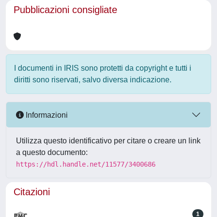
Pubblicazioni consigliate
I documenti in IRIS sono protetti da copyright e tutti i
diritti sono riservati, salvo diversa indicazione.
Informazioni
Utilizza questo identificativo per citare o creare un link
a questo documento:
https://hdl.handle.net/11577/3400686
Citazioni
1