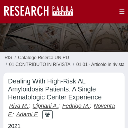
IRIS
Catalogo Ricerca UNIPD
01 CONTRIBUTO IN RIVISTA
01.01 - Articolo in rivista
Dealing With High-Risk AL
Amyloidosis Patients: A Single
Hematologic Center Experience
Riva M.
;
Cipriani A.
;
Fedrigo M.
;
Noventa
F.
;
Adami F.
2021