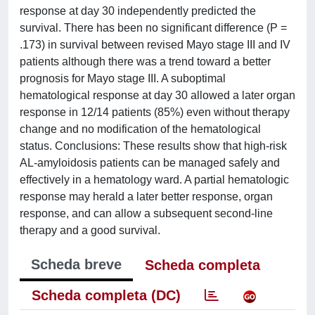
response at day 30 independently predicted the
survival. There has been no significant difference (P =
.173) in survival between revised Mayo stage III and IV
patients although there was a trend toward a better
prognosis for Mayo stage III. A suboptimal
hematological response at day 30 allowed a later organ
response in 12/14 patients (85%) even without therapy
change and no modification of the hematological
status. Conclusions: These results show that high-risk
AL-amyloidosis patients can be managed safely and
effectively in a hematology ward. A partial hematologic
response may herald a later better response, organ
response, and can allow a subsequent second-line
therapy and a good survival.
Scheda breve
Scheda completa
Scheda completa (DC)