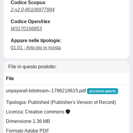
Codice Scopus
2-s2.0-85106977994
Codice OpenAlex
W3170196853
Appare nelle tipologie:
01.01 - Articolo in rivista
File in questo prodotto:
File
unpaywall-bitstream--1786218615.pdf
accesso aperto
Tipologia: Published (Publisher's Version of Record)
Licenza: Creative commons
Dimensione 1.36 MB
Formato Adobe PDF