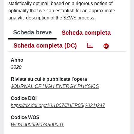
statistically optimal, based on a rigorous notion of
optimality that we can establish for an approximate
analytic description of the $ZW$ process.
Scheda breve
Scheda completa
Scheda completa (DC)
Anno
2020
Rivista su cui è pubblicata l'opera
JOURNAL OF HIGH ENERGY PHYSICS
Codice DOI
https://dx.doi.org/10.1007/JHEP05(2021)247
Codice WOS
WOS:000659074900001