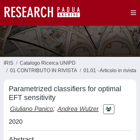
IRIS
Catalogo Ricerca UNIPD
01 CONTRIBUTO IN RIVISTA
01.01 - Articolo in rivista
Parametrized classifiers for optimal
EFT sensitivity
Giuliano Panico
;
Andrea Wulzer
2020
Abstract