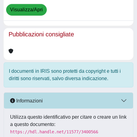
Visualizza/Apri
Pubblicazioni consigliate
I documenti in IRIS sono protetti da copyright e tutti i
diritti sono riservati, salvo diversa indicazione.
Informazioni
Utilizza questo identificativo per citare o creare un link
a questo documento:
https://hdl.handle.net/11577/3400566