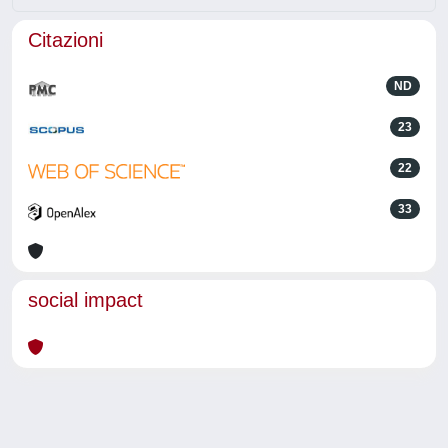
Citazioni
ND
23
22
33
social impact