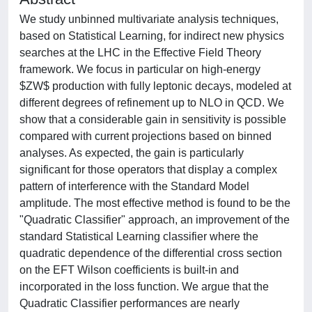
We study unbinned multivariate analysis techniques,
based on Statistical Learning, for indirect new physics
searches at the LHC in the Effective Field Theory
framework. We focus in particular on high-energy
$ZW$ production with fully leptonic decays, modeled at
different degrees of refinement up to NLO in QCD. We
show that a considerable gain in sensitivity is possible
compared with current projections based on binned
analyses. As expected, the gain is particularly
significant for those operators that display a complex
pattern of interference with the Standard Model
amplitude. The most effective method is found to be the
"Quadratic Classifier" approach, an improvement of the
standard Statistical Learning classifier where the
quadratic dependence of the differential cross section
on the EFT Wilson coefficients is built-in and
incorporated in the loss function. We argue that the
Quadratic Classifier performances are nearly