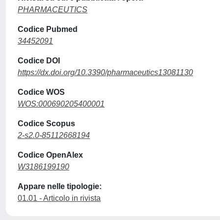
PHARMACEUTICS
Codice Pubmed
34452091
Codice DOI
https://dx.doi.org/10.3390/pharmaceutics13081130
Codice WOS
WOS:000690205400001
Codice Scopus
2-s2.0-85112668194
Codice OpenAlex
W3186199190
Appare nelle tipologie:
01.01 - Articolo in rivista