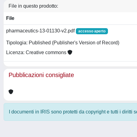
File in questo prodotto:
File
pharmaceutics-13-01130-v2.pdf
accesso aperto
Tipologia: Published (Publisher's Version of Record)
Licenza: Creative commons
Pubblicazioni consigliate
I documenti in IRIS sono protetti da copyright e tutti i diritti