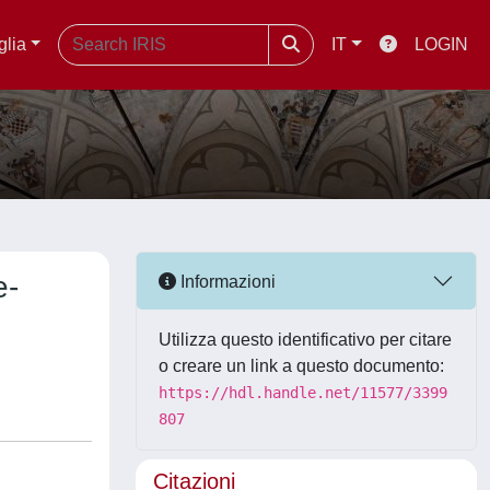
glia
IT
LOGIN
e-
Informazioni
Utilizza questo identificativo per citare
o creare un link a questo documento:
https://hdl.handle.net/11577/3399
807
Citazioni