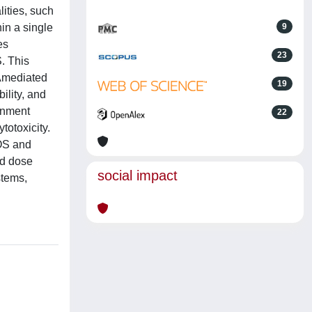
lities, such
in a single
9
es
23
. This
oAmediated
19
ility, and
onment
22
otoxicity.
ROS and
ld dose
social impact
stems,