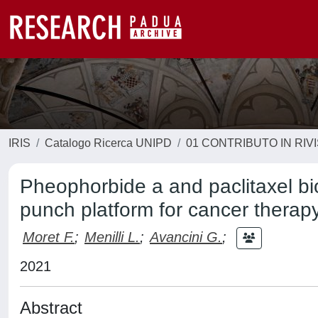
IRIS
Catalogo Ricerca UNIPD
01 CONTRIBUTO IN RIV
Pheophorbide a and paclitaxel bi
punch platform for cancer therap
Moret F.
;
Menilli L.
;
Avancini G.
;
2021
Abstract