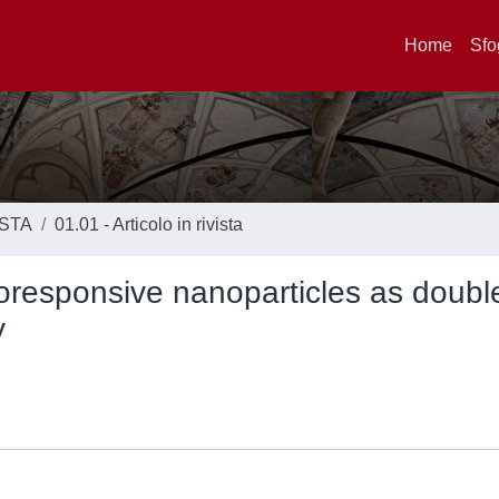
Home
Sfo
ISTA
01.01 - Articolo in rivista
oresponsive nanoparticles as doubl
y