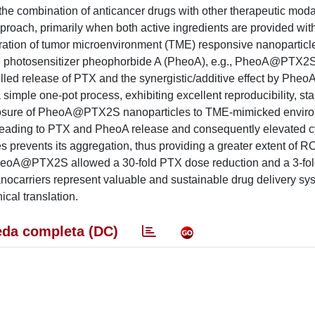
, the combination of anticancer drugs with other therapeutic moda
proach, primarily when both active ingredients are provided with
ation of tumor microenvironment (TME) responsive nanoparticl
he photosensitizer pheophorbide A (PheoA), e.g., PheoA@PTX2S
lled release of PTX and the synergistic/additive effect by Phe
e one-pot process, exhibiting excellent reproducibility, stab
xposure of PheoA@PTX2S nanoparticles to TME-mimicked envir
leading to PTX and PheoA release and consequently elevated cyt
es prevents its aggregation, thus providing a greater extent of 
, PheoA@PTX2S allowed a 30-fold PTX dose reduction and a 3-fo
nocarriers represent valuable and sustainable drug delivery sy
ical translation.
da completa (DC)