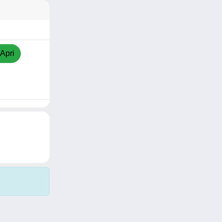
/Apri