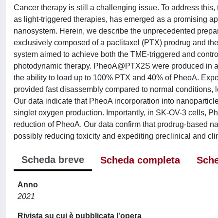
Cancer therapy is still a challenging issue. To address this
as light-triggered therapies, has emerged as a promising ap
nanosystem. Herein, we describe the unprecedented prepar
exclusively composed of a paclitaxel (PTX) prodrug and t
system aimed to achieve both the TME-triggered and contro
photodynamic therapy. PheoA@PTX2S were produced in a simpl
the ability to load up to 100% PTX and 40% of PheoA. E
provided fast disassembly compared to normal conditions, 
Our data indicate that PheoA incorporation into nanoparticl
singlet oxygen production. Importantly, in SK-OV-3 cells
reduction of PheoA. Our data confirm that prodrug-based na
possibly reducing toxicity and expediting preclinical and clin
Scheda breve
Scheda completa
Sche
Anno
2021
Rivista su cui è pubblicata l'opera