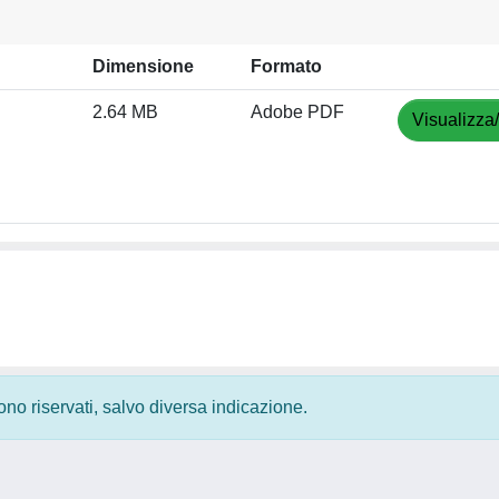
Dimensione
Formato
2.64 MB
Adobe PDF
Visualizza
 sono riservati, salvo diversa indicazione.