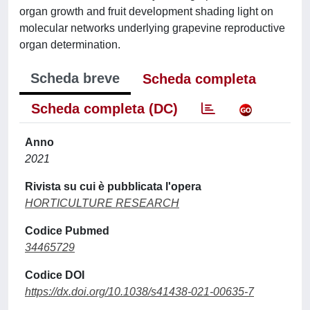
organ growth and fruit development shading light on
molecular networks underlying grapevine reproductive
organ determination.
Scheda breve
Scheda completa
Scheda completa (DC)
Anno
2021
Rivista su cui è pubblicata l'opera
HORTICULTURE RESEARCH
Codice Pubmed
34465729
Codice DOI
https://dx.doi.org/10.1038/s41438-021-00635-7