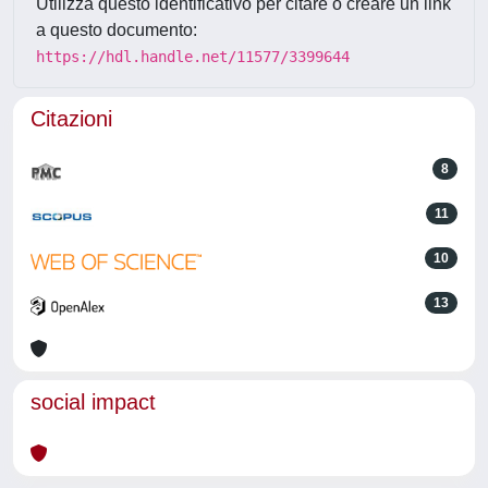
Utilizza questo identificativo per citare o creare un link
a questo documento:
https://hdl.handle.net/11577/3399644
Citazioni
8
11
10
13
social impact