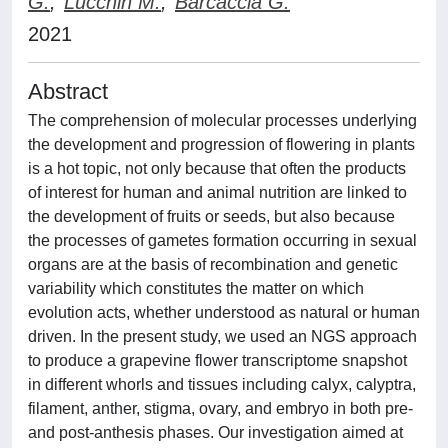
G.
;
Lucchin M.
;
Barcaccia G.
2021
Abstract
The comprehension of molecular processes underlying
the development and progression of flowering in plants
is a hot topic, not only because that often the products
of interest for human and animal nutrition are linked to
the development of fruits or seeds, but also because
the processes of gametes formation occurring in sexual
organs are at the basis of recombination and genetic
variability which constitutes the matter on which
evolution acts, whether understood as natural or human
driven. In the present study, we used an NGS approach
to produce a grapevine flower transcriptome snapshot
in different whorls and tissues including calyx, calyptra,
filament, anther, stigma, ovary, and embryo in both pre-
and post-anthesis phases. Our investigation aimed at