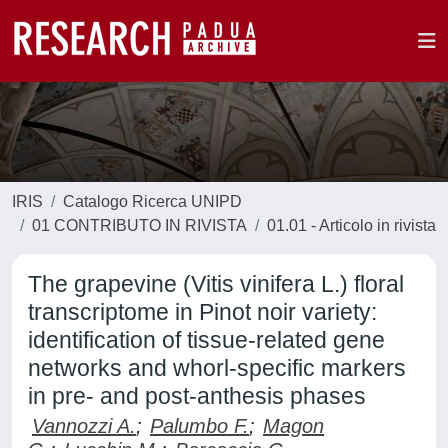
IRIS
Catalogo Ricerca UNIPD
01 CONTRIBUTO IN RIVISTA
01.01 - Articolo in rivista
The grapevine (Vitis vinifera L.) floral
transcriptome in Pinot noir variety:
identification of tissue-related gene
networks and whorl-specific markers
in pre- and post-anthesis phases
Vannozzi A.
;
Palumbo F.
;
Magon