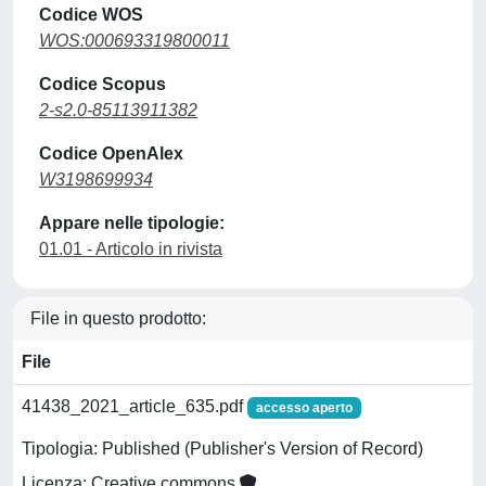
Codice WOS
WOS:000693319800011
Codice Scopus
2-s2.0-85113911382
Codice OpenAlex
W3198699934
Appare nelle tipologie:
01.01 - Articolo in rivista
File in questo prodotto:
File
41438_2021_article_635.pdf
accesso aperto
Tipologia: Published (Publisher's Version of Record)
Licenza: Creative commons