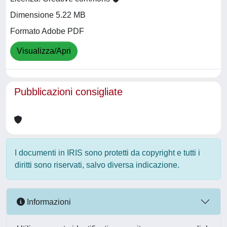
Dimensione 5.22 MB
Formato Adobe PDF
Visualizza/Apri
Pubblicazioni consigliate
I documenti in IRIS sono protetti da copyright e tutti i
diritti sono riservati, salvo diversa indicazione.
Informazioni