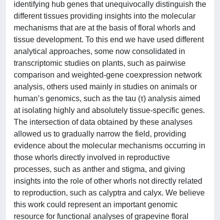
identifying hub genes that unequivocally distinguish the
different tissues providing insights into the molecular
mechanisms that are at the basis of floral whorls and
tissue development. To this end we have used different
analytical approaches, some now consolidated in
transcriptomic studies on plants, such as pairwise
comparison and weighted-gene coexpression network
analysis, others used mainly in studies on animals or
human’s genomics, such as the tau (τ) analysis aimed
at isolating highly and absolutely tissue-specific genes.
The intersection of data obtained by these analyses
allowed us to gradually narrow the field, providing
evidence about the molecular mechanisms occurring in
those whorls directly involved in reproductive
processes, such as anther and stigma, and giving
insights into the role of other whorls not directly related
to reproduction, such as calyptra and calyx. We believe
this work could represent an important genomic
resource for functional analyses of grapevine floral