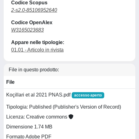
Codice Scopus
2-s2.0-85106952640
Codice OpenAlex
W3165023683
Appare nelle tipologie:
01.01 - Articolo in rivista
File in questo prodotto:
File
Koçillari et al 2021 PNAS.pdf
accesso aperto
Tipologia: Published (Publisher's Version of Record)
Licenza: Creative commons
Dimensione 1.74 MB
Formato Adobe PDF