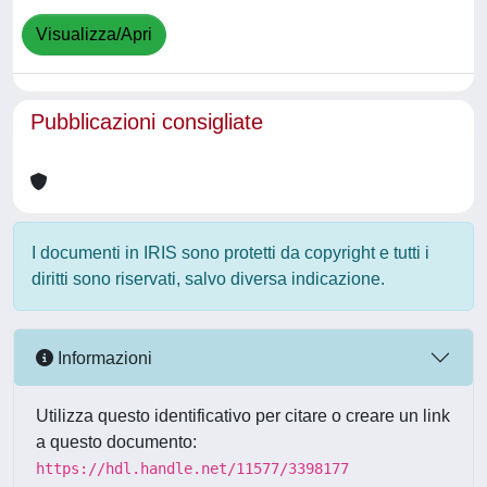
Visualizza/Apri
Pubblicazioni consigliate
I documenti in IRIS sono protetti da copyright e tutti i
diritti sono riservati, salvo diversa indicazione.
Informazioni
Utilizza questo identificativo per citare o creare un link
a questo documento:
https://hdl.handle.net/11577/3398177