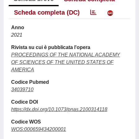
Scheda completa (DC)
Anno
2021
Rivista su cui è pubblicata l'opera
PROCEEDINGS OF THE NATIONAL ACADEMY
OF SCIENCES OF THE UNITED STATES OF
AMERICA
Codice Pubmed
34039710
Codice DOI
https://dx.doi.org/10.1073/pnas.2100314118
Codice WOS
WOS:000659434200001