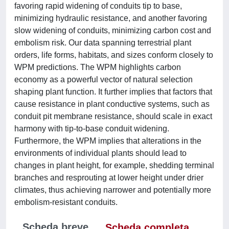
favoring rapid widening of conduits tip to base,
minimizing hydraulic resistance, and another favoring
slow widening of conduits, minimizing carbon cost and
embolism risk. Our data spanning terrestrial plant
orders, life forms, habitats, and sizes conform closely to
WPM predictions. The WPM highlights carbon
economy as a powerful vector of natural selection
shaping plant function. It further implies that factors that
cause resistance in plant conductive systems, such as
conduit pit membrane resistance, should scale in exact
harmony with tip-to-base conduit widening.
Furthermore, the WPM implies that alterations in the
environments of individual plants should lead to
changes in plant height, for example, shedding terminal
branches and resprouting at lower height under drier
climates, thus achieving narrower and potentially more
embolism-resistant conduits.
Scheda breve
Scheda completa