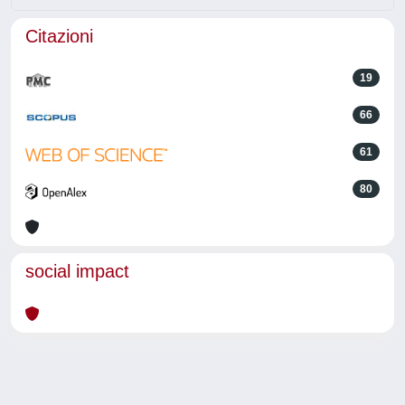
Citazioni
19
66
61
80
social impact