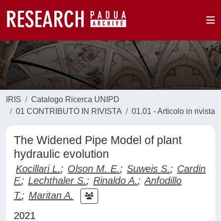
IRIS
Catalogo Ricerca UNIPD
01 CONTRIBUTO IN RIVISTA
01.01 - Articolo in rivista
The Widened Pipe Model of plant
hydraulic evolution
Kocillari L.
;
Olson M. E.
;
Suweis S.
;
Cardin
F.
;
Lechthaler S.
;
Rinaldo A.
;
Anfodillo
T.
;
Maritan A.
2021