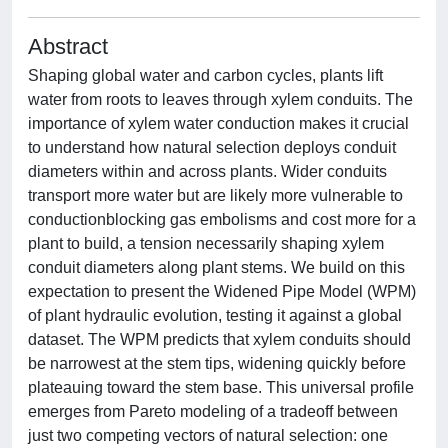
Abstract
Shaping global water and carbon cycles, plants lift
water from roots to leaves through xylem conduits. The
importance of xylem water conduction makes it crucial
to understand how natural selection deploys conduit
diameters within and across plants. Wider conduits
transport more water but are likely more vulnerable to
conductionblocking gas embolisms and cost more for a
plant to build, a tension necessarily shaping xylem
conduit diameters along plant stems. We build on this
expectation to present the Widened Pipe Model (WPM)
of plant hydraulic evolution, testing it against a global
dataset. The WPM predicts that xylem conduits should
be narrowest at the stem tips, widening quickly before
plateauing toward the stem base. This universal profile
emerges from Pareto modeling of a tradeoff between
just two competing vectors of natural selection: one