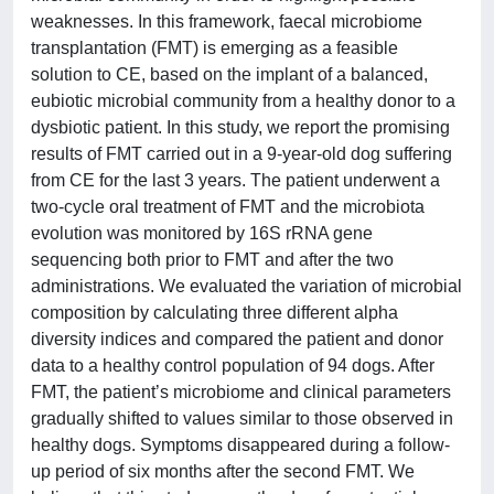
weaknesses. In this framework, faecal microbiome
transplantation (FMT) is emerging as a feasible
solution to CE, based on the implant of a balanced,
eubiotic microbial community from a healthy donor to a
dysbiotic patient. In this study, we report the promising
results of FMT carried out in a 9-year-old dog suffering
from CE for the last 3 years. The patient underwent a
two-cycle oral treatment of FMT and the microbiota
evolution was monitored by 16S rRNA gene
sequencing both prior to FMT and after the two
administrations. We evaluated the variation of microbial
composition by calculating three different alpha
diversity indices and compared the patient and donor
data to a healthy control population of 94 dogs. After
FMT, the patient’s microbiome and clinical parameters
gradually shifted to values similar to those observed in
healthy dogs. Symptoms disappeared during a follow-
up period of six months after the second FMT. We