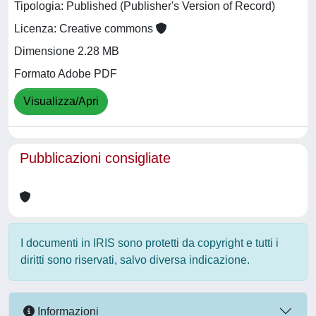
Tipologia: Published (Publisher's Version of Record)
Licenza: Creative commons
Dimensione 2.28 MB
Formato Adobe PDF
Visualizza/Apri
Pubblicazioni consigliate
I documenti in IRIS sono protetti da copyright e tutti i
diritti sono riservati, salvo diversa indicazione.
Informazioni