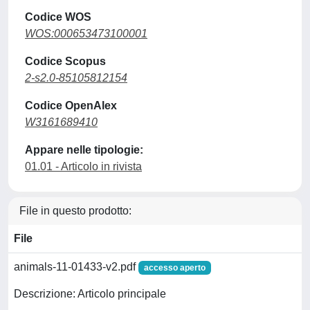
Codice WOS
WOS:000653473100001
Codice Scopus
2-s2.0-85105812154
Codice OpenAlex
W3161689410
Appare nelle tipologie:
01.01 - Articolo in rivista
File in questo prodotto:
File
animals-11-01433-v2.pdf
accesso aperto
Descrizione: Articolo principale