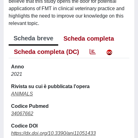
believe that this study opens the door for potential
applications of FMT in clinical veterinary practice and
highlights the need to improve our knowledge on this
relevant topic.
Scheda breve
Scheda completa
Scheda completa (DC)
Anno
2021
Rivista su cui è pubblicata l'opera
ANIMALS
Codice Pubmed
34067662
Codice DOI
https://dx.doi.org/10.3390/ani11051433