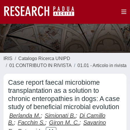
IRIS
Catalogo Ricerca UNIPD
01 CONTRIBUTO IN RIVISTA
01.01 - Articolo in rivista
Case report faecal microbiome
transplantation as a solution to
chronic enteropathies in dogs: A case
study of beneficial microbial evolution
Berlanda M.
;
Simionati B.
;
Di Camillo
B.
;
Facchin S.
;
Giron M. C.
;
Savarino