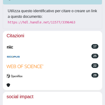
Utilizza questo identificativo per citare o creare un link
a questo documento:
https://hdl.handle.net/11577/3396463
Citazioni
17
25
22
29
social impact