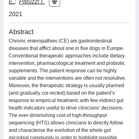
E.
;
Patuzzi I.
2021
Abstract
Chronic enteropathies (CE) are gastrointestinal
diseases that afflict about one in five dogs in Europe.
Conventional therapeutic approaches include dietary
intervention, pharmacological treatment and probiotic
supplements. The patient response can be highly
variable and the interventions are often not resolutive.
Moreover, the therapeutic strategy is usually planned
(and gradually cor-rected) based on the patient’s
response to empirical treatment, with few indirect gut
health indicators useful to drive clinicians’ decisions.
The ever-diminishing cost of high-throughput
sequencing (HTS) allows clinicians to directly follow
and characterise the evolution of the whole gut
microbial community in order to highlight possible