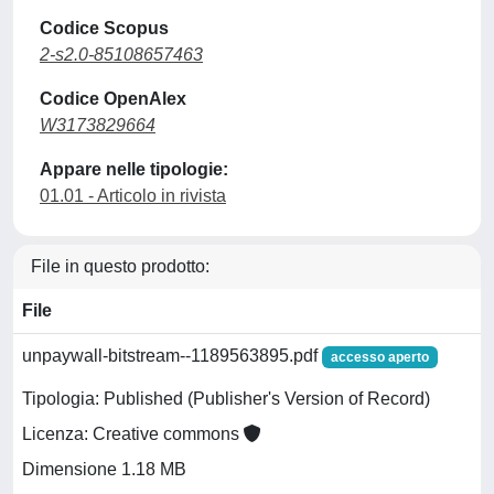
Codice Scopus
2-s2.0-85108657463
Codice OpenAlex
W3173829664
Appare nelle tipologie:
01.01 - Articolo in rivista
File in questo prodotto:
File
unpaywall-bitstream--1189563895.pdf
accesso aperto
Tipologia: Published (Publisher's Version of Record)
Licenza: Creative commons
Dimensione 1.18 MB