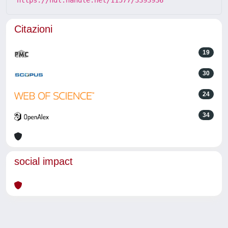
Citazioni
19
30
24
34
social impact