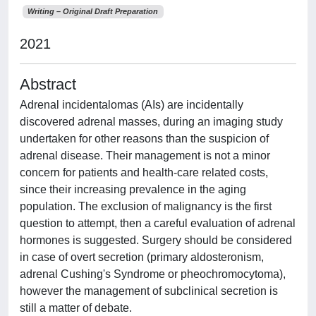
Writing – Original Draft Preparation
2021
Abstract
Adrenal incidentalomas (AIs) are incidentally
discovered adrenal masses, during an imaging study
undertaken for other reasons than the suspicion of
adrenal disease. Their management is not a minor
concern for patients and health-care related costs,
since their increasing prevalence in the aging
population. The exclusion of malignancy is the first
question to attempt, then a careful evaluation of adrenal
hormones is suggested. Surgery should be considered
in case of overt secretion (primary aldosteronism,
adrenal Cushing's Syndrome or pheochromocytoma),
however the management of subclinical secretion is
still a matter of debate.