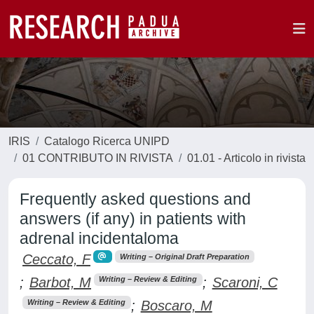
IRIS
Catalogo Ricerca UNIPD
01 CONTRIBUTO IN RIVISTA
01.01 - Articolo in rivista
Frequently asked questions and
answers (if any) in patients with
adrenal incidentaloma
Ceccato, F
Writing – Original Draft Preparation
;
Barbot, M
;
Scaroni, C
Writing – Review & Editing
;
Boscaro, M
Writing – Review & Editing