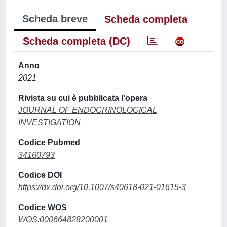
Scheda breve
Scheda completa
Scheda completa (DC)
Anno
2021
Rivista su cui è pubblicata l'opera
JOURNAL OF ENDOCRINOLOGICAL
INVESTIGATION
Codice Pubmed
34160793
Codice DOI
https://dx.doi.org/10.1007/s40618-021-01615-3
Codice WOS
WOS:000664828200001