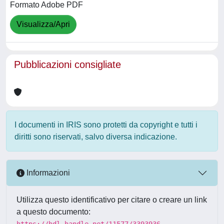
Formato Adobe PDF
Visualizza/Apri
Pubblicazioni consigliate
I documenti in IRIS sono protetti da copyright e tutti i
diritti sono riservati, salvo diversa indicazione.
Informazioni
Utilizza questo identificativo per citare o creare un link
a questo documento:
https://hdl.handle.net/11577/3393936