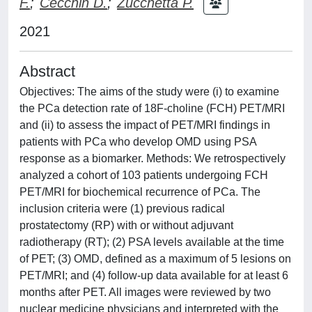
F.
;
Cecchin D.
;
Zucchetta P.
2021
Abstract
Objectives: The aims of the study were (i) to examine
the PCa detection rate of 18F-choline (FCH) PET/MRI
and (ii) to assess the impact of PET/MRI findings in
patients with PCa who develop OMD using PSA
response as a biomarker. Methods: We retrospectively
analyzed a cohort of 103 patients undergoing FCH
PET/MRI for biochemical recurrence of PCa. The
inclusion criteria were (1) previous radical
prostatectomy (RP) with or without adjuvant
radiotherapy (RT); (2) PSA levels available at the time
of PET; (3) OMD, defined as a maximum of 5 lesions on
PET/MRI; and (4) follow-up data available for at least 6
months after PET. All images were reviewed by two
nuclear medicine physicians and interpreted with the