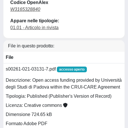
Codice OpenAlex
W3165328840
Appare nelle tipologie:
01.01 - Articolo in rivista
File in questo prodotto:
File
s00261-021-03131-7.pdf
accesso aperto
Descrizione: Open access funding provided by Università
degli Studi di Padova within the CRUI-CARE Agreement
Tipologia: Published (Publisher's Version of Record)
Licenza: Creative commons
Dimensione 724.65 kB
Formato Adobe PDF