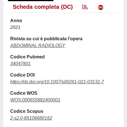
Scheda completa (DC)
Anno
2021
Rivista su cui è pubblicata l'opera
ABDOMINAL RADIOLOGY
Codice Pubmed
34047801
Codice DOI
https://dx.doi.org/10.1007/s00261-021-03131-7
Codice WOS
WOS:000655882400001
Codice Scopus
2-s2.0-85106680162