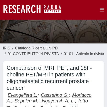
IRIS
Catalogo Ricerca UNIPD
01 CONTRIBUTO IN RIVISTA
01.01 - Articolo in rivista
Comparison of MRI, PET, and 18F-
choline PET/MRI in patients with
oligometastatic recurrent prostate
cancer
Evangelista L.
;
Cassarino G.
;
Morlacco
A.
;
Sepulcri M.
;
Nguyen A. A. L.
;
Ietto