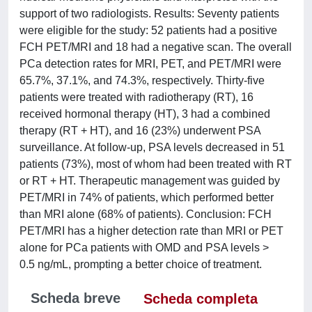
support of two radiologists. Results: Seventy patients
were eligible for the study: 52 patients had a positive
FCH PET/MRI and 18 had a negative scan. The overall
PCa detection rates for MRI, PET, and PET/MRI were
65.7%, 37.1%, and 74.3%, respectively. Thirty-five
patients were treated with radiotherapy (RT), 16
received hormonal therapy (HT), 3 had a combined
therapy (RT + HT), and 16 (23%) underwent PSA
surveillance. At follow-up, PSA levels decreased in 51
patients (73%), most of whom had been treated with RT
or RT + HT. Therapeutic management was guided by
PET/MRI in 74% of patients, which performed better
than MRI alone (68% of patients). Conclusion: FCH
PET/MRI has a higher detection rate than MRI or PET
alone for PCa patients with OMD and PSA levels >
0.5 ng/mL, prompting a better choice of treatment.
Scheda breve
Scheda completa