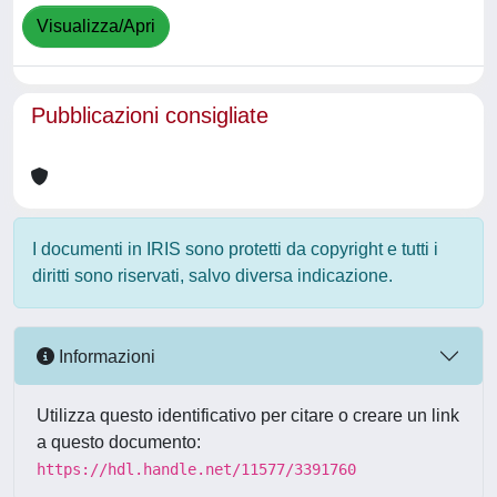
Visualizza/Apri
Pubblicazioni consigliate
I documenti in IRIS sono protetti da copyright e tutti i
diritti sono riservati, salvo diversa indicazione.
Informazioni
Utilizza questo identificativo per citare o creare un link
a questo documento:
https://hdl.handle.net/11577/3391760