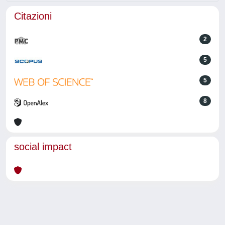
Citazioni
2
5
5
8
social impact