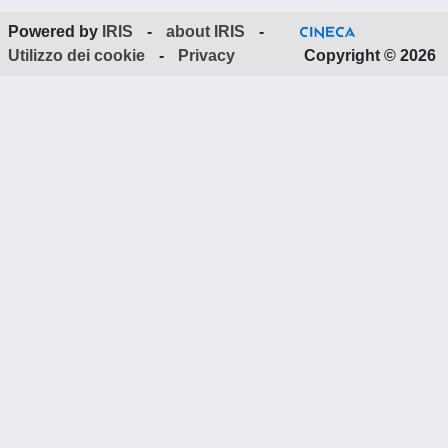
Powered by
IRIS
-
about IRIS
-
Utilizzo dei cookie
-
Privacy
Copyright © 2026