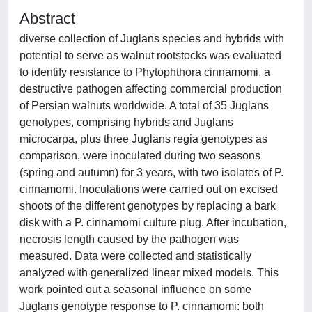
Abstract
diverse collection of Juglans species and hybrids with
potential to serve as walnut rootstocks was evaluated
to identify resistance to Phytophthora cinnamomi, a
destructive pathogen affecting commercial production
of Persian walnuts worldwide. A total of 35 Juglans
genotypes, comprising hybrids and Juglans
microcarpa, plus three Juglans regia genotypes as
comparison, were inoculated during two seasons
(spring and autumn) for 3 years, with two isolates of P.
cinnamomi. Inoculations were carried out on excised
shoots of the different genotypes by replacing a bark
disk with a P. cinnamomi culture plug. After incubation,
necrosis length caused by the pathogen was
measured. Data were collected and statistically
analyzed with generalized linear mixed models. This
work pointed out a seasonal influence on some
Juglans genotype response to P. cinnamomi: both