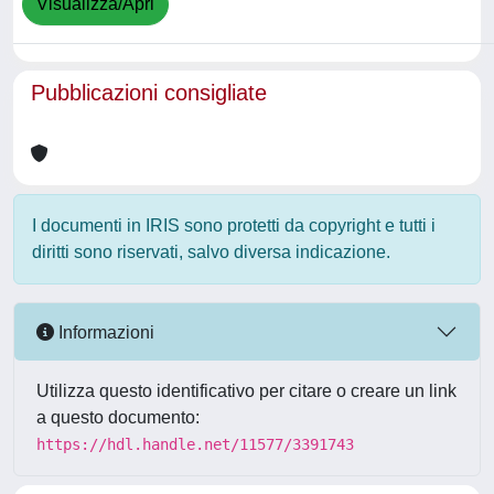
Visualizza/Apri
Pubblicazioni consigliate
I documenti in IRIS sono protetti da copyright e tutti i
diritti sono riservati, salvo diversa indicazione.
Informazioni
Utilizza questo identificativo per citare o creare un link
a questo documento:
https://hdl.handle.net/11577/3391743