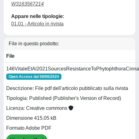
W3163567214
Appare nelle tipologie:
01.01 - Articolo in rivista
File in questo prodotto:
File
146VitaleEtAl2021SourcesResistanceToPhytophthoraCinna
Open Access dal 08/06/2024
Descrizione: File pdf dell'articolo pubblicato sulla rivista
Tipologia: Published (Publisher's Version of Record)
Licenza: Creative commons
Dimensione 415.05 kB
Formato Adobe PDF