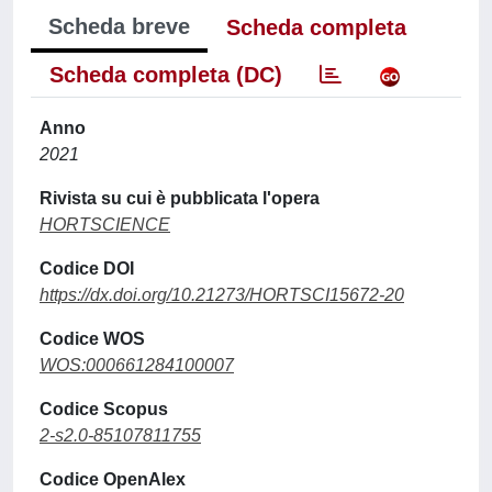
Scheda breve
Scheda completa
Scheda completa (DC)
Anno
2021
Rivista su cui è pubblicata l'opera
HORTSCIENCE
Codice DOI
https://dx.doi.org/10.21273/HORTSCI15672-20
Codice WOS
WOS:000661284100007
Codice Scopus
2-s2.0-85107811755
Codice OpenAlex