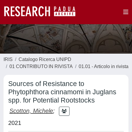
IRIS
Catalogo Ricerca UNIPD
01 CONTRIBUTO IN RIVISTA
01.01 - Articolo in rivista
Sources of Resistance to
Phytophthora cinnamomi in Juglans
spp. for Potential Rootstocks
Scotton, Michele
;
2021