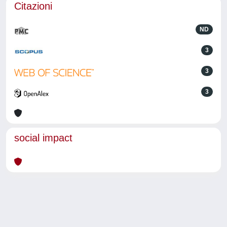
Citazioni
ND
3
3
3
social impact