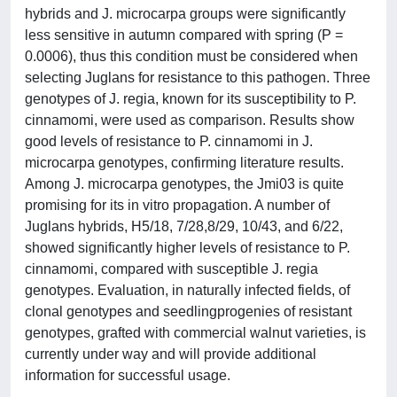
hybrids and J. microcarpa groups were significantly
less sensitive in autumn compared with spring (P =
0.0006), thus this condition must be considered when
selecting Juglans for resistance to this pathogen. Three
genotypes of J. regia, known for its susceptibility to P.
cinnamomi, were used as comparison. Results show
good levels of resistance to P. cinnamomi in J.
microcarpa genotypes, confirming literature results.
Among J. microcarpa genotypes, the Jmi03 is quite
promising for its in vitro propagation. A number of
Juglans hybrids, H5/18, 7/28,8/29, 10/43, and 6/22,
showed significantly higher levels of resistance to P.
cinnamomi, compared with susceptible J. regia
genotypes. Evaluation, in naturally infected fields, of
clonal genotypes and seedlingprogenies of resistant
genotypes, grafted with commercial walnut varieties, is
currently under way and will provide additional
information for successful usage.