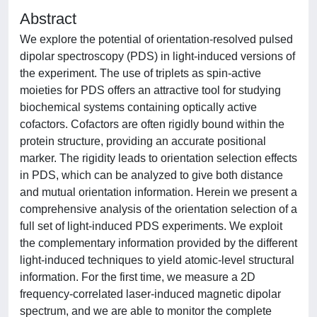
Abstract
We explore the potential of orientation-resolved pulsed
dipolar spectroscopy (PDS) in light-induced versions of
the experiment. The use of triplets as spin-active
moieties for PDS offers an attractive tool for studying
biochemical systems containing optically active
cofactors. Cofactors are often rigidly bound within the
protein structure, providing an accurate positional
marker. The rigidity leads to orientation selection effects
in PDS, which can be analyzed to give both distance
and mutual orientation information. Herein we present a
comprehensive analysis of the orientation selection of a
full set of light-induced PDS experiments. We exploit
the complementary information provided by the different
light-induced techniques to yield atomic-level structural
information. For the first time, we measure a 2D
frequency-correlated laser-induced magnetic dipolar
spectrum, and we are able to monitor the complete