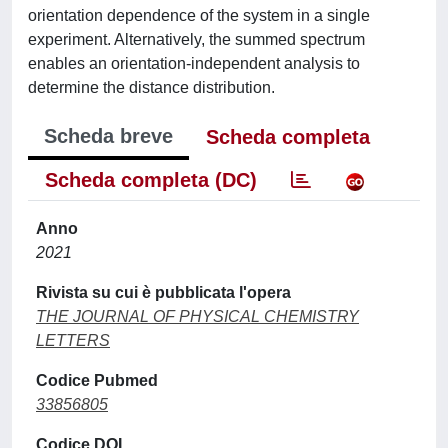
orientation dependence of the system in a single
experiment. Alternatively, the summed spectrum
enables an orientation-independent analysis to
determine the distance distribution.
Scheda breve
Scheda completa
Scheda completa (DC)
Anno
2021
Rivista su cui è pubblicata l'opera
THE JOURNAL OF PHYSICAL CHEMISTRY
LETTERS
Codice Pubmed
33856805
Codice DOI