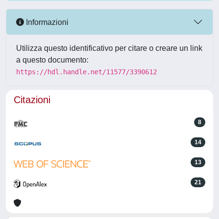
Informazioni
Utilizza questo identificativo per citare o creare un link
a questo documento:
https://hdl.handle.net/11577/3390612
Citazioni
8
14
13
21