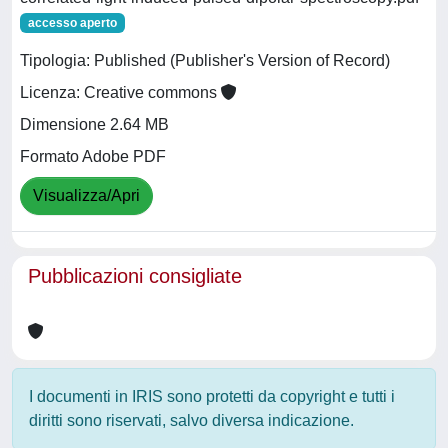
accesso aperto
Tipologia: Published (Publisher's Version of Record)
Licenza: Creative commons
Dimensione 2.64 MB
Formato Adobe PDF
Visualizza/Apri
Pubblicazioni consigliate
I documenti in IRIS sono protetti da copyright e tutti i
diritti sono riservati, salvo diversa indicazione.