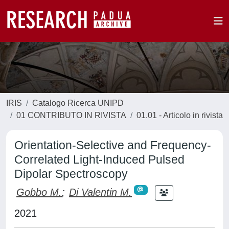
IRIS
Catalogo Ricerca UNIPD
01 CONTRIBUTO IN RIVISTA
01.01 - Articolo in rivista
Orientation-Selective and Frequency-
Correlated Light-Induced Pulsed
Dipolar Spectroscopy
Gobbo M.
;
Di Valentin M.
2021