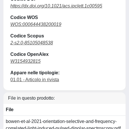
https://dx.doi.org/10.1021/acs.jpclett.1c00595
Codice WOS
WOS:000644438200019
Codice Scopus
2-s2.0-85105048538
Codice OpenAlex
W3154932815
Appare nelle tipologie:
01.01 - Articolo in rivista
File in questo prodotto:
File
bowen-et-al-2021-orientation-selective-and-frequency-
correlated-light-induced-pulsed-dipolar-spectroscopy.pdf