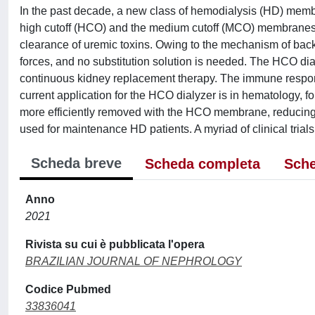
In the past decade, a new class of hemodialysis (HD) membr
high cutoff (HCO) and the medium cutoff (MCO) membranes h
clearance of uremic toxins. Owing to the mechanism of backfi
forces, and no substitution solution is needed. The HCO dialy
continuous kidney replacement therapy. The immune respons
current application for the HCO dialyzer is in hematology, f
more efficiently removed with the HCO membrane, reducing the
used for maintenance HD patients. A myriad of clinical trials
Scheda breve
Scheda completa
Sche
Anno
2021
Rivista su cui è pubblicata l'opera
BRAZILIAN JOURNAL OF NEPHROLOGY
Codice Pubmed
33836041