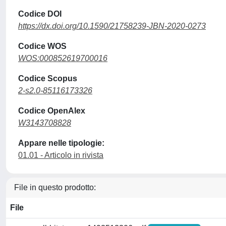
Codice DOI
https://dx.doi.org/10.1590/21758239-JBN-2020-0273
Codice WOS
WOS:000852619700016
Codice Scopus
2-s2.0-85116173326
Codice OpenAlex
W3143708828
Appare nelle tipologie:
01.01 - Articolo in rivista
File in questo prodotto:
File