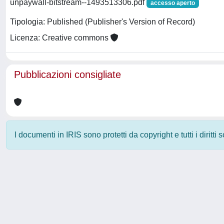
unpaywall-bitstream--1493513306.pdf
accesso aperto
Tipologia: Published (Publisher's Version of Record)
Licenza: Creative commons
Pubblicazioni consigliate
I documenti in IRIS sono protetti da copyright e tutti i diritti
Powered by
IRIS
-
about IRIS
-
Utilizzo dei cookie
-