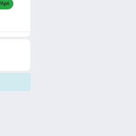
/Apri
Copyright © 2026