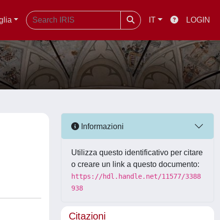
glia
IT
LOGIN
Informazioni
Utilizza questo identificativo per citare
o creare un link a questo documento:
https://hdl.handle.net/11577/3388
938
Citazioni