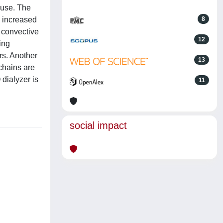
 use. The
n increased
8
e convective
12
ing
rs. Another
13
chains are
 dialyzer is
11
social impact