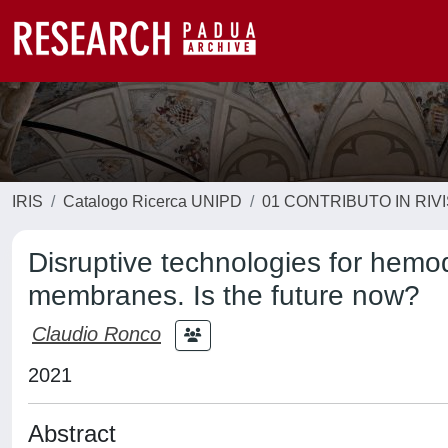
IRIS
Catalogo Ricerca UNIPD
01 CONTRIBUTO IN RIV
Disruptive technologies for hemo
membranes. Is the future now?
Claudio Ronco
2021
Abstract