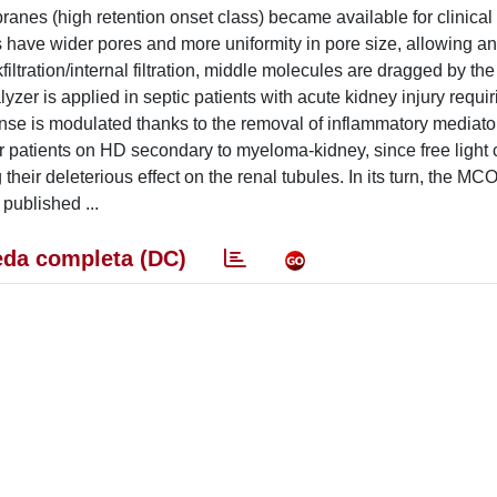
anes (high retention onset class) became available for clinical
ave wider pores and more uniformity in pore size, allowing a
ltration/internal filtration, middle molecules are dragged by th
zer is applied in septic patients with acute kidney injury requir
e is modulated thanks to the removal of inflammatory mediato
or patients on HD secondary to myeloma-kidney, since free light 
ir deleterious effect on the renal tubules. In its turn, the MCO
 published ...
da completa (DC)