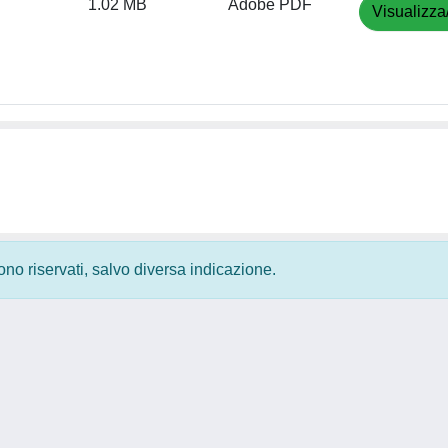
1.02 MB
Adobe PDF
Visualizza
 sono riservati, salvo diversa indicazione.
Privacy