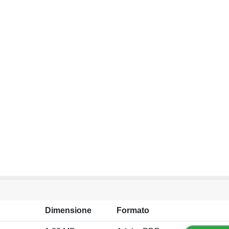
Dimensione
Formato