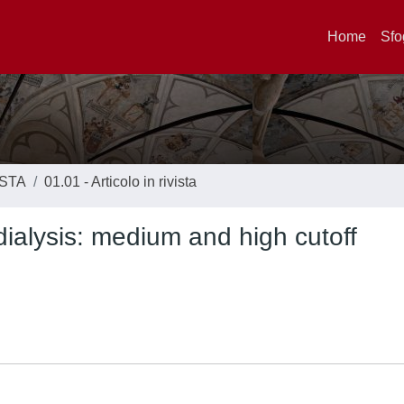
Home
Sfo
ISTA
01.01 - Articolo in rivista
dialysis: medium and high cutoff