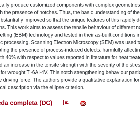
mically produce customized components with complex geometrie
 the presence of notches. Thus, the basic understanding of the
tantially improved so that the unique features of this rapidly 
ons. This work aims to assess the tensile behaviour of different 
ng (EBM) technology and tested in their as-built conditions in
fic processing. Scanning Electron Microscopy (SEM) was used t
aling the presence of process-induced defects, harmfully affectin
th 40% with respect to values reported in literature for heat tre
d an increase in the tensile strength with the severity of the stre
for wrought Ti-6Al-4V. This notch strengthening behaviour parti
e driving force. The authors provide a qualitative explanation for
 description via the ellipse criterion.
da completa (DC)