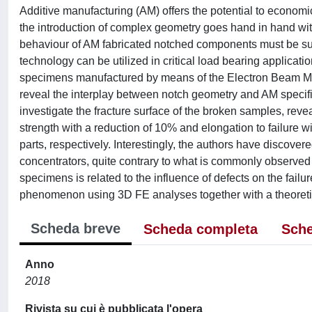
Additive manufacturing (AM) offers the potential to econo
the introduction of complex geometry goes hand in hand with
behaviour of AM fabricated notched components must be subs
technology can be utilized in critical load bearing applicati
specimens manufactured by means of the Electron Beam Melti
reveal the interplay between notch geometry and AM speci
investigate the fracture surface of the broken samples, reve
strength with a reduction of 10% and elongation to failure wi
parts, respectively. Interestingly, the authors have discovere
concentrators, quite contrary to what is commonly observed 
specimens is related to the influence of defects on the failur
phenomenon using 3D FE analyses together with a theoretical
Scheda breve
Scheda completa
Sche
Anno
2018
Rivista su cui è pubblicata l'opera