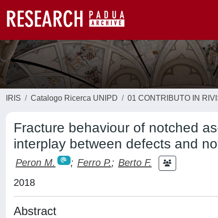
IRIS
Catalogo Ricerca UNIPD
01 CONTRIBUTO IN RIV
Fracture behaviour of notched as
interplay between defects and no
Peron M.
;
Ferro P.
;
Berto F.
2018
Abstract