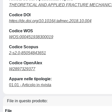
THEORETICAL AND APPLIED FRACTURE MECHANIC
Codice DOI
https://dx.doi.org/10.1016/j.tafmec.2018.10.004
Codice WOS
WOS:000451938300019
Codice Scopus
2-s2.0-85054843651
Codice OpenAlex
W2897329377
Appare nelle tipologie:
01.01 - Articolo in rivista
File in questo prodotto:
File