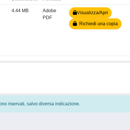
4.44 MB
Adobe
Visualizza/Apri
PDF
Richiedi una copia
 sono riservati, salvo diversa indicazione.