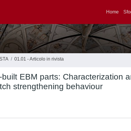
Home
Sfo
ISTA
01.01 - Articolo in rivista
-built EBM parts: Characterization 
tch strengthening behaviour