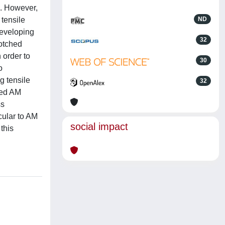
s. However,
 tensile
ND
developing
32
notched
 order to
30
o
g tensile
32
ated AM
ss
cular to AM
social impact
 this