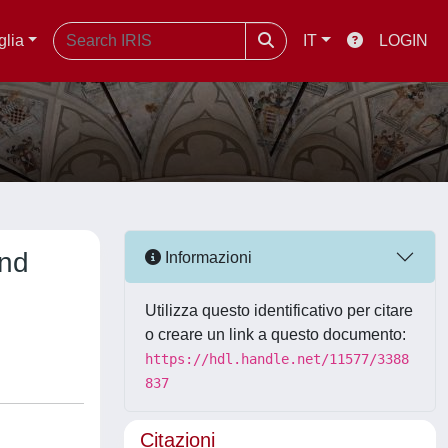
glia
IT
LOGIN
and
Informazioni
Utilizza questo identificativo per citare
o creare un link a questo documento:
https://hdl.handle.net/11577/3388
837
Citazioni