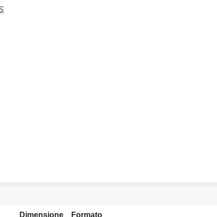
S
Dimensione
Formato