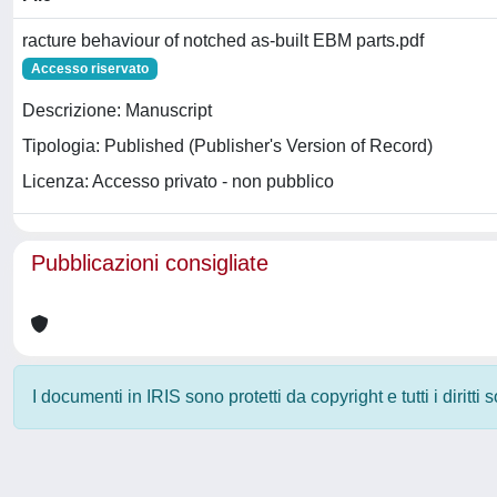
racture behaviour of notched as-built EBM parts.pdf
Accesso riservato
Descrizione: Manuscript
Tipologia: Published (Publisher's Version of Record)
Licenza: Accesso privato - non pubblico
Pubblicazioni consigliate
I documenti in IRIS sono protetti da copyright e tutti i diritti