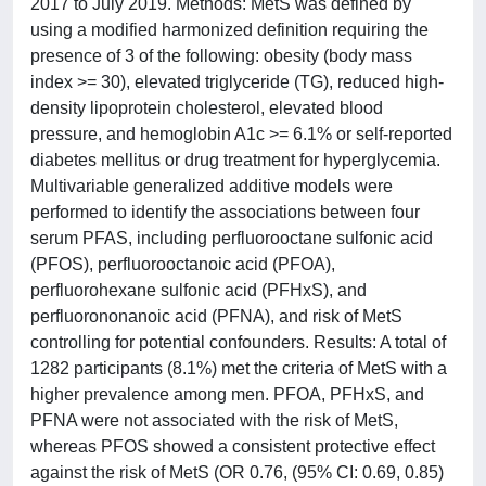
2017 to July 2019. Methods: MetS was defined by
using a modified harmonized definition requiring the
presence of 3 of the following: obesity (body mass
index >= 30), elevated triglyceride (TG), reduced high-
density lipoprotein cholesterol, elevated blood
pressure, and hemoglobin A1c >= 6.1% or self-reported
diabetes mellitus or drug treatment for hyperglycemia.
Multivariable generalized additive models were
performed to identify the associations between four
serum PFAS, including perfluorooctane sulfonic acid
(PFOS), perfluorooctanoic acid (PFOA),
perfluorohexane sulfonic acid (PFHxS), and
perfluorononanoic acid (PFNA), and risk of MetS
controlling for potential confounders. Results: A total of
1282 participants (8.1%) met the criteria of MetS with a
higher prevalence among men. PFOA, PFHxS, and
PFNA were not associated with the risk of MetS,
whereas PFOS showed a consistent protective effect
against the risk of MetS (OR 0.76, (95% CI: 0.69, 0.85)