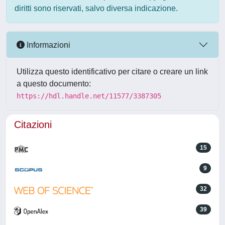
diritti sono riservati, salvo diversa indicazione.
Informazioni
Utilizza questo identificativo per citare o creare un link
a questo documento:
https://hdl.handle.net/11577/3387305
Citazioni
15
9
32
39