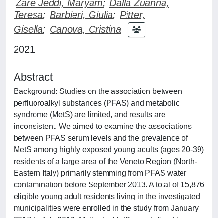
Zare Jeddi, Maryam
;
Dalla Zuanna,
Teresa
;
Barbieri, Giulia
;
Pitter,
Gisella
;
Canova, Cristina
2021
Abstract
Background: Studies on the association between
perfluoroalkyl substances (PFAS) and metabolic
syndrome (MetS) are limited, and results are
inconsistent. We aimed to examine the associations
between PFAS serum levels and the prevalence of
MetS among highly exposed young adults (ages 20-39)
residents of a large area of the Veneto Region (North-
Eastern Italy) primarily stemming from PFAS water
contamination before September 2013. A total of 15,876
eligible young adult residents living in the investigated
municipalities were enrolled in the study from January