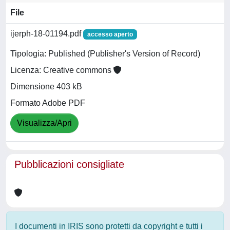
File
ijerph-18-01194.pdf
accesso aperto
Tipologia: Published (Publisher's Version of Record)
Licenza: Creative commons
Dimensione 403 kB
Formato Adobe PDF
Visualizza/Apri
Pubblicazioni consigliate
I documenti in IRIS sono protetti da copyright e tutti i