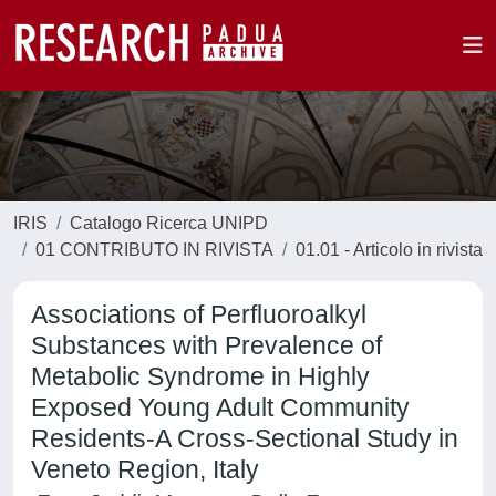
IRIS
Catalogo Ricerca UNIPD
01 CONTRIBUTO IN RIVISTA
01.01 - Articolo in rivista
Associations of Perfluoroalkyl
Substances with Prevalence of
Metabolic Syndrome in Highly
Exposed Young Adult Community
Residents-A Cross-Sectional Study in
Veneto Region, Italy