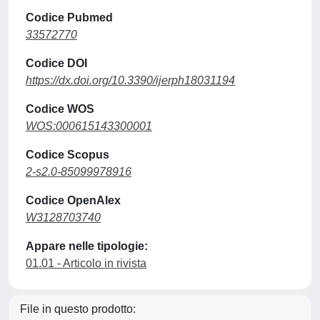
Codice Pubmed
33572770
Codice DOI
https://dx.doi.org/10.3390/ijerph18031194
Codice WOS
WOS:000615143300001
Codice Scopus
2-s2.0-85099978916
Codice OpenAlex
W3128703740
Appare nelle tipologie:
01.01 - Articolo in rivista
File in questo prodotto: