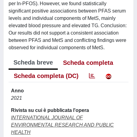
per ln-PFOS). However, we found statistically
significant positive associations between PFAS serum
levels and individual components of MetS, mainly
elevated blood pressure and elevated TG. Conclusion:
Our results did not support a consistent association
between PFAS and MetS and conflicting findings were
observed for individual components of MetS.
Scheda breve
Scheda completa
Scheda completa (DC)
Anno
2021
Rivista su cui è pubblicata l'opera
INTERNATIONAL JOURNAL OF
ENVIRONMENTAL RESEARCH AND PUBLIC
HEALTH