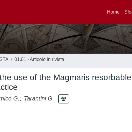
Home
Sfo
ISTA
01.01 - Articolo in rivista
the use of the Magmaris resorbable
ctice
mico G.
;
Tarantini G.