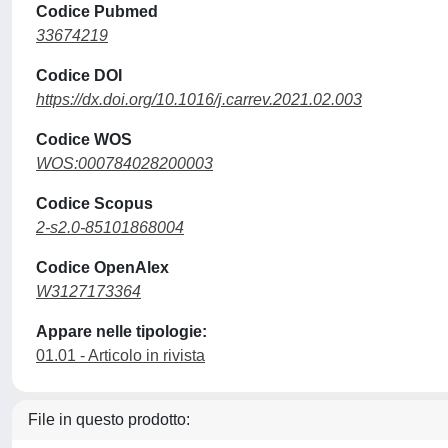
Codice Pubmed
33674219
Codice DOI
https://dx.doi.org/10.1016/j.carrev.2021.02.003
Codice WOS
WOS:000784028200003
Codice Scopus
2-s2.0-85101868004
Codice OpenAlex
W3127173364
Appare nelle tipologie:
01.01 - Articolo in rivista
File in questo prodotto: