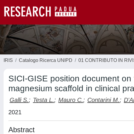
IRIS
Catalogo Ricerca UNIPD
01 CONTRIBUTO IN RIV
SICI-GISE position document on 
magnesium scaffold in clinical pra
Galli S.
;
Testa L.
;
Mauro C.
;
Contarini M.
;
D'A
2021
Abstract