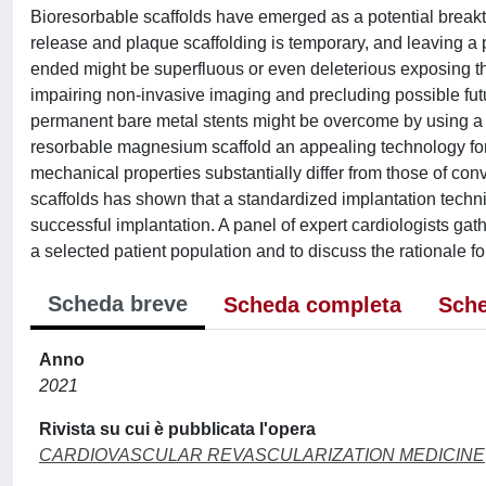
Bioresorbable scaffolds have emerged as a potential breakth
release and plaque scaffolding is temporary, and leaving a
ended might be superfluous or even deleterious exposing the p
impairing non-invasive imaging and precluding possible futur
permanent bare metal stents might be overcome by using a r
resorbable magnesium scaffold an appealing technology for t
mechanical properties substantially differ from those of c
scaffolds has shown that a standardized implantation techniq
successful implantation. A panel of expert cardiologists gat
a selected patient population and to discuss the rationale fo
Scheda breve
Scheda completa
Sche
Anno
2021
Rivista su cui è pubblicata l'opera
CARDIOVASCULAR REVASCULARIZATION MEDICINE