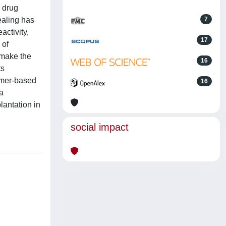
r drug
ealing has
7
activity,
17
 of
 make the
16
ts
lymer-based
16
a
lantation in
social impact