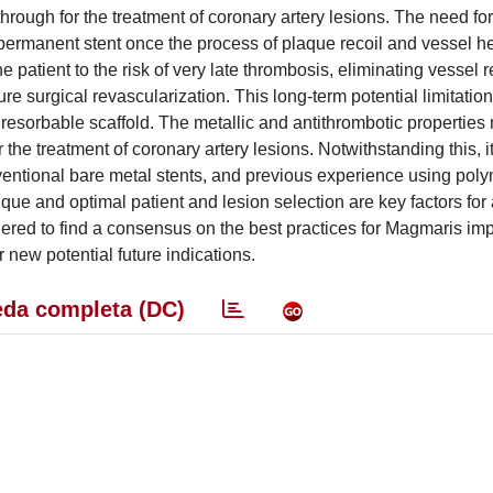
rough for the treatment of coronary artery lesions. The need fo
 permanent stent once the process of plaque recoil and vessel h
atient to the risk of very late thrombosis, eliminating vessel re
e surgical revascularization. This long-term potential limitation
esorbable scaffold. The metallic and antithrombotic properties
he treatment of coronary artery lesions. Notwithstanding this, i
onventional bare metal stents, and previous experience using po
ue and optimal patient and lesion selection are key factors for 
hered to find a consensus on the best practices for Magmaris imp
r new potential future indications.
da completa (DC)