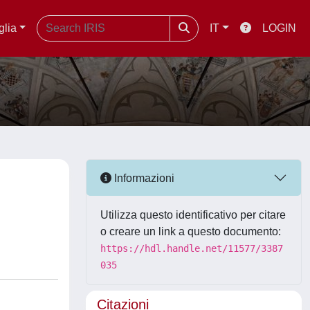
glia
IT
LOGIN
Informazioni
Utilizza questo identificativo per citare
o creare un link a questo documento:
https://hdl.handle.net/11577/3387
035
Citazioni