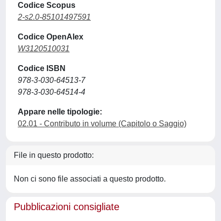
Codice Scopus
2-s2.0-85101497591
Codice OpenAlex
W3120510031
Codice ISBN
978-3-030-64513-7
978-3-030-64514-4
Appare nelle tipologie:
02.01 - Contributo in volume (Capitolo o Saggio)
File in questo prodotto:
Non ci sono file associati a questo prodotto.
Pubblicazioni consigliate