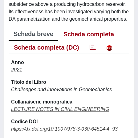
subsidence above a producing hydrocarbon reservoir.
Its effectiveness has been investigated varying both the
DA parametrization and the geomechanical properties.
Scheda breve
Scheda completa
Scheda completa (DC)
Anno
2021
Titolo del Libro
Challenges and Innovations in Geomechanics
Collana/serie monografica
LECTURE NOTES IN CIVIL ENGINEERING
Codice DOI
https://dx.doi.org/10.1007/978-3-030-64514-4_93