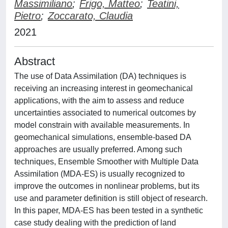
Massimiliano
;
Frigo, Matteo
;
Teatini,
Pietro
;
Zoccarato, Claudia
2021
Abstract
The use of Data Assimilation (DA) techniques is
receiving an increasing interest in geomechanical
applications, with the aim to assess and reduce
uncertainties associated to numerical outcomes by
model constrain with available measurements. In
geomechanical simulations, ensemble-based DA
approaches are usually preferred. Among such
techniques, Ensemble Smoother with Multiple Data
Assimilation (MDA-ES) is usually recognized to
improve the outcomes in nonlinear problems, but its
use and parameter definition is still object of research.
In this paper, MDA-ES has been tested in a synthetic
case study dealing with the prediction of land