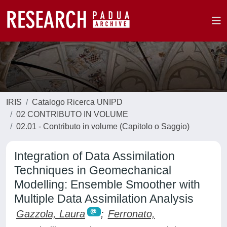
IRIS
Catalogo Ricerca UNIPD
02 CONTRIBUTO IN VOLUME
02.01 - Contributo in volume (Capitolo o Saggio)
Integration of Data Assimilation
Techniques in Geomechanical
Modelling: Ensemble Smoother with
Multiple Data Assimilation Analysis
Gazzola, Laura
;
Ferronato,