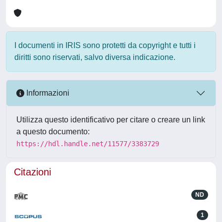
I documenti in IRIS sono protetti da copyright e tutti i
diritti sono riservati, salvo diversa indicazione.
Informazioni
Utilizza questo identificativo per citare o creare un link
a questo documento:
https://hdl.handle.net/11577/3383729
Citazioni
ND
1