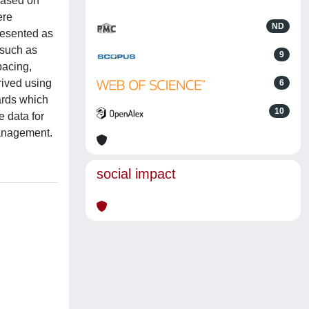
 based on
ere
ND
resented as
 such as
9
pacing,
ived using
6
ards which
10
e data for
management.
social impact