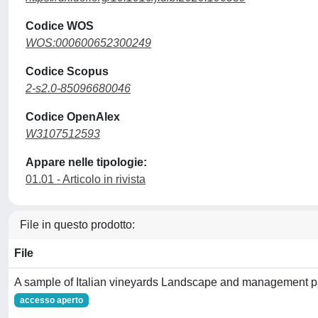
Codice WOS
WOS:000600652300249
Codice Scopus
2-s2.0-85096680046
Codice OpenAlex
W3107512593
Appare nelle tipologie:
01.01 - Articolo in rivista
File in questo prodotto:
File
A sample of Italian vineyards Landscape and management p
accesso aperto