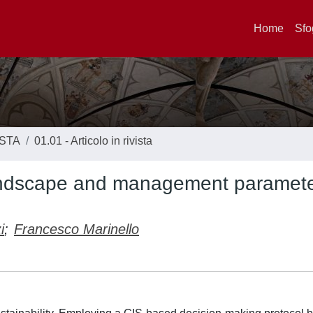
Home
Sfo
ISTA
01.01 - Articolo in rivista
 Landscape and management paramet
i
;
Francesco Marinello