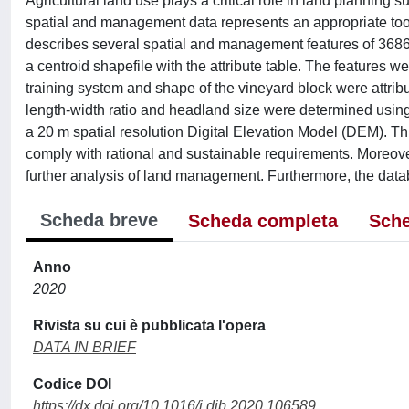
Agricultural land use plays a critical role in land plannin
spatial and management data represents an appropriate tool
describes several spatial and management features of 3686 
a centroid shapefile with the attribute table. The features
training system and shape of the vineyard block were attr
length-width ratio and headland size were determined us
a 20 m spatial resolution Digital Elevation Model (DEM). Th
comply with rational and sustainable requirements. Moreover
further analysis of land management. Furthermore, the da
Scheda breve
Scheda completa
Sche
Anno
2020
Rivista su cui è pubblicata l'opera
DATA IN BRIEF
Codice DOI
https://dx.doi.org/10.1016/j.dib.2020.106589