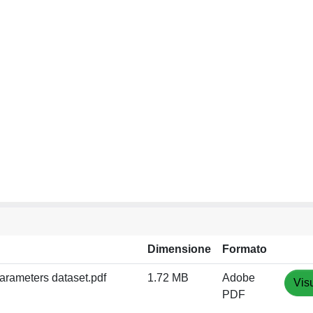
Dimensione
Formato
arameters dataset.pdf
1.72 MB
Adobe
Vis
PDF