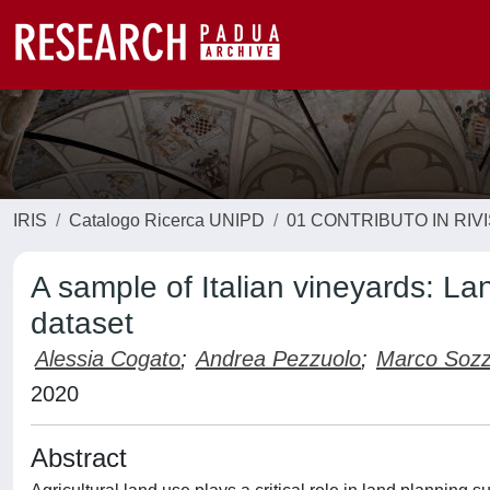
IRIS
Catalogo Ricerca UNIPD
01 CONTRIBUTO IN RIV
A sample of Italian vineyards:
dataset
Alessia Cogato
;
Andrea Pezzuolo
;
Marco Sozz
2020
Abstract