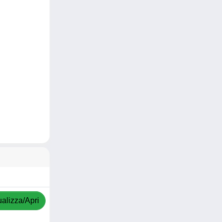
ualizza/Apri