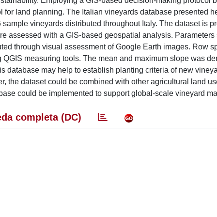
g sustainability. Employing a GIS-based decision-making protocol
 for land planning. The Italian vineyards database presented h
sample vineyards distributed throughout Italy. The dataset is p
 were assessed with a GIS-based geospatial analysis. Parameters
ibuted through visual assessment of Google Earth images. Row s
ing QGIS measuring tools. The mean and maximum slope was der
is database may help to establish planting criteria of new viney
, the dataset could be combined with other agricultural land us
tabase could be implemented to support global-scale vineyard 
da completa (DC)