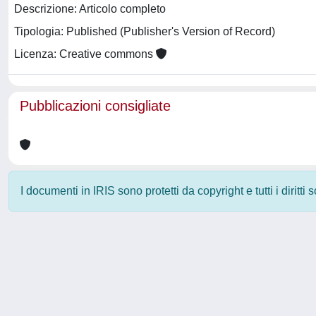
Descrizione: Articolo completo
Tipologia: Published (Publisher's Version of Record)
Licenza: Creative commons
Pubblicazioni consigliate
I documenti in IRIS sono protetti da copyright e tutti i diritti
Powered by
IRIS
-
about IRIS
-
Utilizzo dei cookie
-