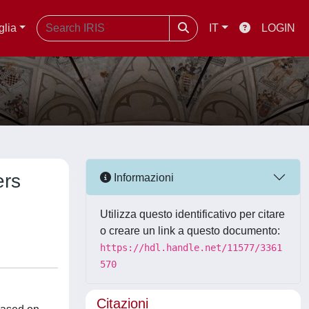
glia
IT
LOGIN
ers
Informazioni
Utilizza questo identificativo per citare
o creare un link a questo documento:
https://hdl.handle.net/11577/3361
570
Citazioni