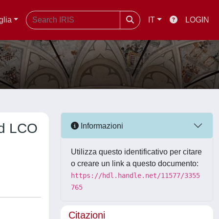
glia
IT
LOGIN
and LCO
Informazioni
Utilizza questo identificativo per citare
o creare un link a questo documento:
https://hdl.handle.net/11577/3355
765
Citazioni