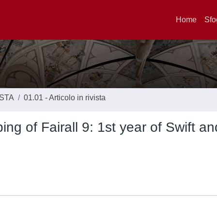
Home
Sfo
ISTA
01.01 - Articolo in rivista
ing of Fairall 9: 1st year of Swift 