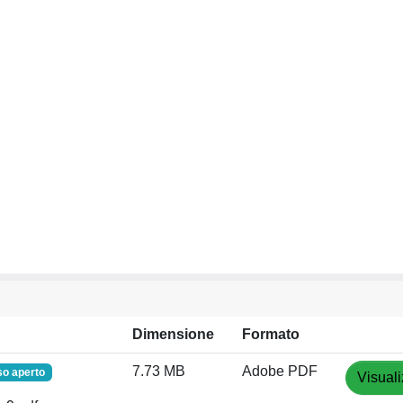
Dimensione
Formato
7.73 MB
Adobe PDF
o aperto
Visuali