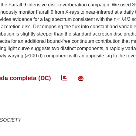
of the Fairall 9 intensive disc-reverberation campaign. We used S
ously monitor Fairall 9 from X-rays to near-infrared at a daily 
ides evidence for a lag spectrum consistent with the τ ∝ λ4/3 s
y accretion disc. Decomposing the flux into constant and variabl
ution is slightly steeper than the standard accretion disc predi
ectra for an additional bound-free continuum contribution that m
ing light curve suggests two distinct components, a rapidly varia
ly varying (>100 d) component with an opposite lag to the reve
da completa (DC)
 SOCIETY