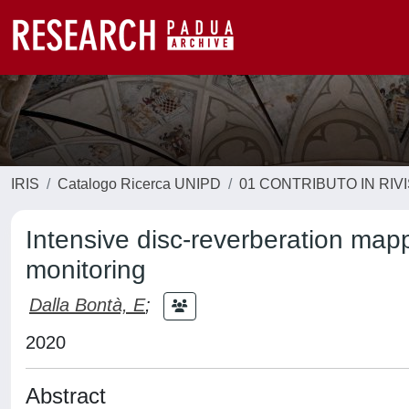
IRIS
Catalogo Ricerca UNIPD
01 CONTRIBUTO IN RIV
Intensive disc-reverberation mapp
monitoring
Dalla Bontà, E
;
2020
Abstract