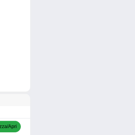
zza/Apri