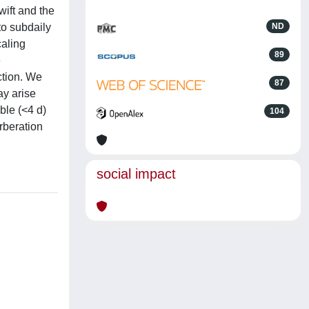
wift and the
to subdaily
ND
caling
89
e
ction. We
87
ay arise
ble (<4 d)
104
rberation
social impact