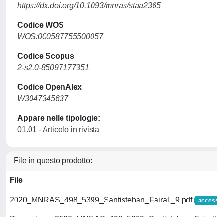
https://dx.doi.org/10.1093/mnras/staa2365
Codice WOS
WOS:000587755500057
Codice Scopus
2-s2.0-85097177351
Codice OpenAlex
W3047345637
Appare nelle tipologie:
01.01 - Articolo in rivista
File in questo prodotto:
File
2020_MNRAS_498_5399_Santisteban_Fairall_9.pdf
access