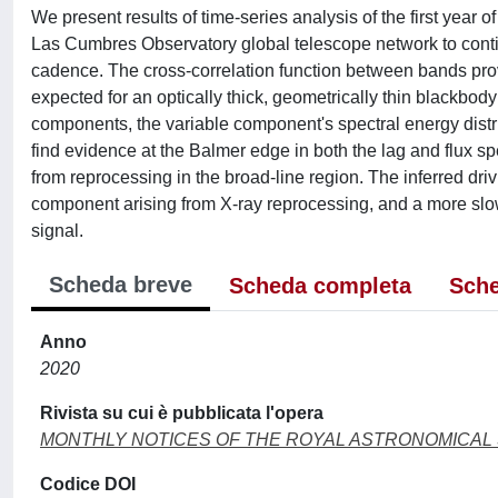
We present results of time-series analysis of the first year 
Las Cumbres Observatory global telescope network to continu
cadence. The cross-correlation function between bands prov
expected for an optically thick, geometrically thin blackbod
components, the variable component's spectral energy distrib
find evidence at the Balmer edge in both the lag and flux sp
from reprocessing in the broad-line region. The inferred driv
component arising from X-ray reprocessing, and a more slow
signal.
Scheda breve
Scheda completa
Sche
Anno
2020
Rivista su cui è pubblicata l'opera
MONTHLY NOTICES OF THE ROYAL ASTRONOMICAL
Codice DOI