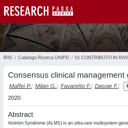
IRIS
Catalogo Ricerca UNIPD
01 CONTRIBUTO IN RIV
Consensus clinical management g
Maffei P.
;
Milan G.
;
Favaretto F.
;
Dassie F.
;
2020
Abstract
Alström Syndrome (ALMS) is an ultra-rare multisystem gene