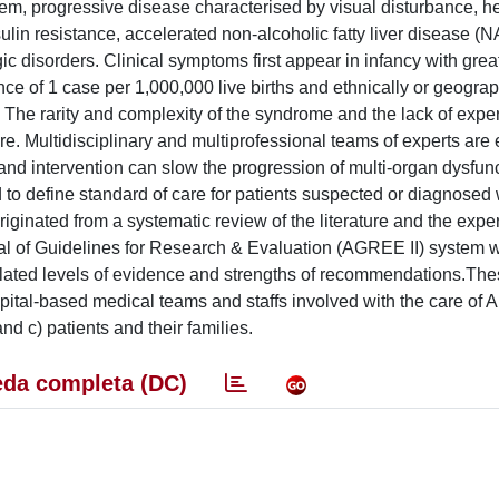
m, progressive disease characterised by visual disturbance, h
lin resistance, accelerated non-alcoholic fatty liver disease (
c disorders. Clinical symptoms first appear in infancy with great 
ce of 1 case per 1,000,000 live births and ethnically or geograp
The rarity and complexity of the syndrome and the lack of expe
. Multidisciplinary and multiprofessional teams of experts are e
nd intervention can slow the progression of multi-organ dysfun
ed to define standard of care for patients suspected or diagnose
riginated from a systematic review of the literature and the expe
isal of Guidelines for Research & Evaluation (AGREE II) system
 related levels of evidence and strengths of recommendations.Th
ospital-based medical teams and staffs involved with the care of
nd c) patients and their families.
da completa (DC)