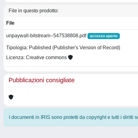
File in questo prodotto:
File
unpaywall-bitstream--547538808.pdf
accesso aperto
Tipologia: Published (Publisher's Version of Record)
Licenza: Creative commons
Pubblicazioni consigliate
I documenti in IRIS sono protetti da copyright e tutti i diritti