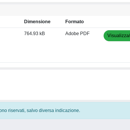
Dimensione
Formato
764.93 kB
Adobe PDF
Visualizza
 sono riservati, salvo diversa indicazione.