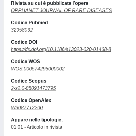
Rivista su cui è pubblicata l'opera
ORPHANET JOURNAL OF RARE DISEASES
Codice Pubmed
32958032
Codice DOI
https://dx.doi.org/10.1186/s13023-020-01468-8
Codice WOS
WOS:000574295000002
Codice Scopus
2-s2.0-85091473795
Codice OpenAlex
W3087712200
Appare nelle tipologie:
01.01 - Articolo in rivista