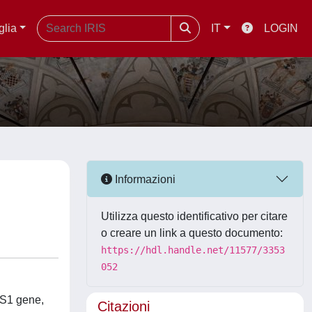
glia
IT
LOGIN
Informazioni
Utilizza questo identificativo per citare
o creare un link a questo documento:
https://hdl.handle.net/11577/3353
052
MS1 gene,
Citazioni