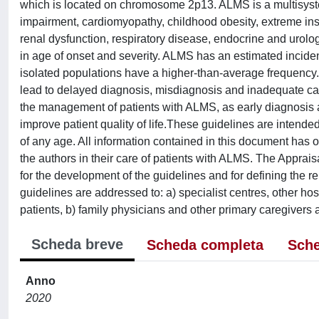
which is located on chromosome 2p13. ALMS is a multisyste
impairment, cardiomyopathy, childhood obesity, extreme insu
renal dysfunction, respiratory disease, endocrine and urologi
in age of onset and severity. ALMS has an estimated inciden
isolated populations have a higher-than-average frequency. 
lead to delayed diagnosis, misdiagnosis and inadequate care
the management of patients with ALMS, as early diagnosis a
improve patient quality of life.These guidelines are intend
of any age. All information contained in this document has o
the authors in their care of patients with ALMS. The Appra
for the development of the guidelines and for defining the
guidelines are addressed to: a) specialist centres, other h
patients, b) family physicians and other primary caregivers a
Scheda breve
Scheda completa
Sche
Anno
2020