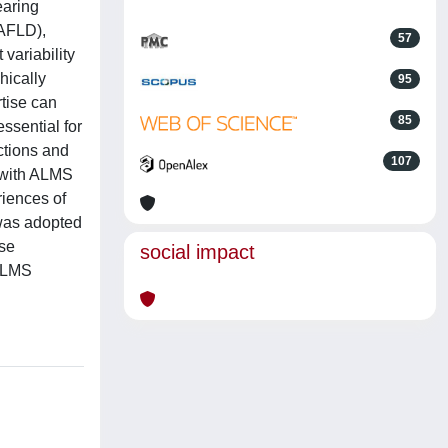
earing
NAFLD),
57
variability
hically
95
rtise can
85
ssential for
ctions and
107
d with ALMS
riences of
 was adopted
ese
social impact
 ALMS