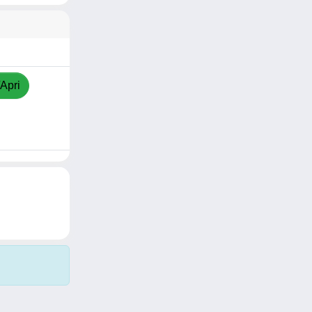
/Apri