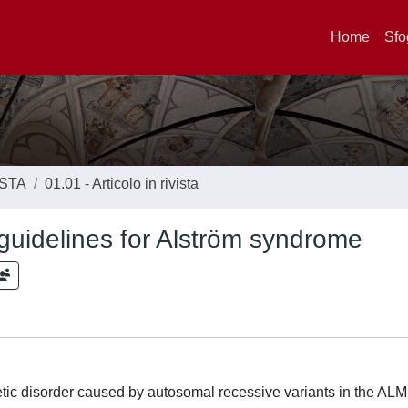
Home
Sfo
ISTA
01.01 - Articolo in rivista
uidelines for Alström syndrome
tic disorder caused by autosomal recessive variants in the AL