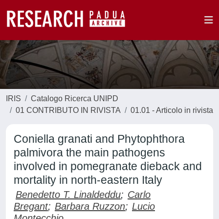
IRIS
Catalogo Ricerca UNIPD
01 CONTRIBUTO IN RIVISTA
01.01 - Articolo in rivista
Coniella granati and Phytophthora
palmivora the main pathogens
involved in pomegranate dieback and
mortality in north-eastern Italy
Benedetto T. Linaldeddu
;
Carlo
Bregant
;
Barbara Ruzzon
;
Lucio
Montecchio