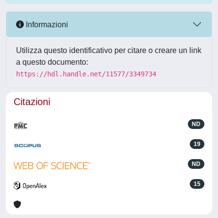
Informazioni
Utilizza questo identificativo per citare o creare un link
a questo documento:
https://hdl.handle.net/11577/3349734
Citazioni
ND
19
ND
15