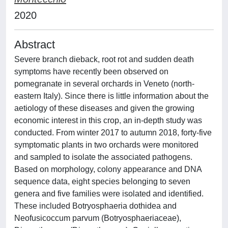
2020
Abstract
Severe branch dieback, root rot and sudden death
symptoms have recently been observed on
pomegranate in several orchards in Veneto (north-
eastern Italy). Since there is little information about the
aetiology of these diseases and given the growing
economic interest in this crop, an in-depth study was
conducted. From winter 2017 to autumn 2018, forty-five
symptomatic plants in two orchards were monitored
and sampled to isolate the associated pathogens.
Based on morphology, colony appearance and DNA
sequence data, eight species belonging to seven
genera and five families were isolated and identified.
These included Botryosphaeria dothidea and
Neofusicoccum parvum (Botryosphaeriaceae),