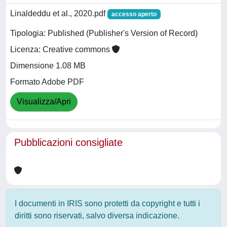
Linaldeddu et al., 2020.pdf
accesso aperto
Tipologia: Published (Publisher's Version of Record)
Licenza: Creative commons
Dimensione 1.08 MB
Formato Adobe PDF
Visualizza/Apri
Pubblicazioni consigliate
I documenti in IRIS sono protetti da copyright e tutti i
diritti sono riservati, salvo diversa indicazione.