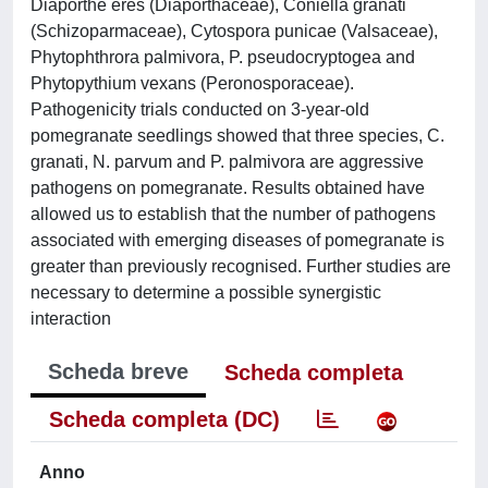
Diaporthe eres (Diaporthaceae), Coniella granati
(Schizoparmaceae), Cytospora punicae (Valsaceae),
Phytophthrora palmivora, P. pseudocryptogea and
Phytopythium vexans (Peronosporaceae).
Pathogenicity trials conducted on 3-year-old
pomegranate seedlings showed that three species, C.
granati, N. parvum and P. palmivora are aggressive
pathogens on pomegranate. Results obtained have
allowed us to establish that the number of pathogens
associated with emerging diseases of pomegranate is
greater than previously recognised. Further studies are
necessary to determine a possible synergistic
interaction
Scheda breve
Scheda completa
Scheda completa (DC)
Anno