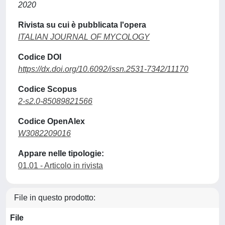
2020
Rivista su cui è pubblicata l'opera
ITALIAN JOURNAL OF MYCOLOGY
Codice DOI
https://dx.doi.org/10.6092/issn.2531-7342/11170
Codice Scopus
2-s2.0-85089821566
Codice OpenAlex
W3082209016
Appare nelle tipologie:
01.01 - Articolo in rivista
File in questo prodotto:
File