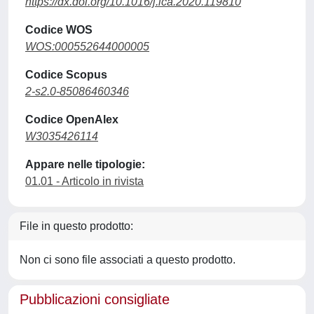
https://dx.doi.org/10.1016/j.ica.2020.119810
Codice WOS
WOS:000552644000005
Codice Scopus
2-s2.0-85086460346
Codice OpenAlex
W3035426114
Appare nelle tipologie:
01.01 - Articolo in rivista
File in questo prodotto:
Non ci sono file associati a questo prodotto.
Pubblicazioni consigliate