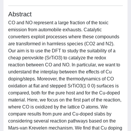
Abstract
CO and NO represent a large fraction of the toxic
emission from automobile exhausts. Catalytic
converters exploit processes where these compounds
are transformed in harmless species (CO2 and N2).
Our aim is to use the DFT to study the suitability of a
cheap perovskite (SrTiO3) to catalyze the redox
reaction between CO and NO. In particular, we want to
understand the interplay between the effects of Cu
doping/steps. Moreover, the thermodynamics of CO
oxidation at flat and stepped SrTiO3(1 0 0) surfaces is
compared, both for the pure host and for the Cu-doped
material. Here, we focus on the first part of the reaction,
where CO is oxidized by the lattice O atoms. We
compare results from pure and Cu-doped slabs by
considering several reaction pathways based on the
Mars-van Krevelen mechanism. We find that Cu doping