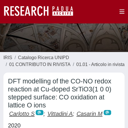
IRIS
Catalogo Ricerca UNIPD
01 CONTRIBUTO IN RIVISTA
01.01 - Articolo in rivista
DFT modelling of the CO-NO redox
reaction at Cu-doped SrTiO3(1 0 0)
stepped surface: CO oxidation at
lattice O ions
Carlotto S
;
Vittadini A
;
Casarin M
2020