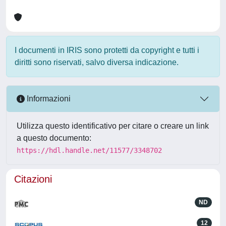
I documenti in IRIS sono protetti da copyright e tutti i
diritti sono riservati, salvo diversa indicazione.
Informazioni
Utilizza questo identificativo per citare o creare un link
a questo documento:
https://hdl.handle.net/11577/3348702
Citazioni
ND
12