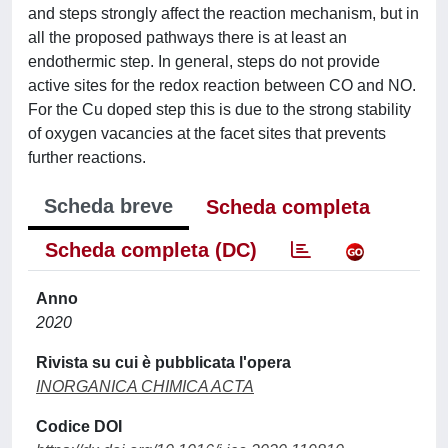
and steps strongly affect the reaction mechanism, but in
all the proposed pathways there is at least an
endothermic step. In general, steps do not provide
active sites for the redox reaction between CO and NO.
For the Cu doped step this is due to the strong stability
of oxygen vacancies at the facet sites that prevents
further reactions.
Scheda breve
Scheda completa
Scheda completa (DC)
Anno
2020
Rivista su cui è pubblicata l'opera
INORGANICA CHIMICA ACTA
Codice DOI