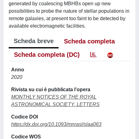
generated by coalescing MBHBs open up new
possibilities to probe the nature of stellar populations in
remote galaxies, at present too faint to be detected by
available electromagnetic facilities.
Scheda breve
Scheda completa
Scheda completa (DC)
Anno
2020
Rivista su cui è pubblicata l'opera
MONTHLY NOTICES OF THE ROYAL
ASTRONOMICAL SOCIETY. LETTERS
Codice DOI
https://dx.doi.org/10.1093/mnrasl/slaa063
Codice WOS