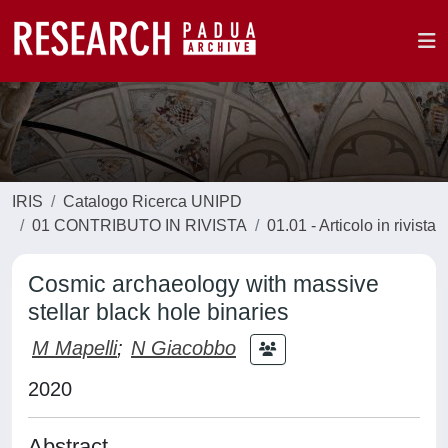
IRIS
Catalogo Ricerca UNIPD
01 CONTRIBUTO IN RIVISTA
01.01 - Articolo in rivista
Cosmic archaeology with massive
stellar black hole binaries
M Mapelli
;
N Giacobbo
2020
Abstract