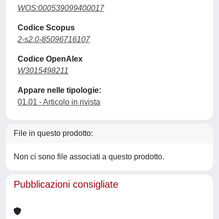
WOS:000539099400017
Codice Scopus
2-s2.0-85096716107
Codice OpenAlex
W3015498211
Appare nelle tipologie:
01.01 - Articolo in rivista
File in questo prodotto:
Non ci sono file associati a questo prodotto.
Pubblicazioni consigliate