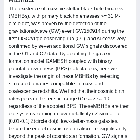
The existence of massive stellar black hole binaries
(MBHBs), with primary black holemasses >= 31 M-
circle dot, was proven by the detection of the
gravitationalwave (GW) event GW150914 during the
first LIGO/Virgo observing run (O1), and successively
confirmed by seven additional GW signals discovered
in the O1 and O2 data. By adopting the galaxy
formation model GAMESH coupled with binary
population synthesis (BPS) calculations, here we
investigate the origin of these MBHBs by selecting
simulated binaries compatible in mass and
coalescence redshifts. We find that their cosmic birth
rates peak in the redshift range 6.5 <= z <= 10,
regardless of the adopted BPS. TheseMBHBs are then
old systems forming in low-metallicity ( Z similar to
[0.01-0.1] Z(circle dot)), low-stellar-mass galaxies,
before the end of cosmic reionization, i.e. significantly
beyond the peak of cosmic star formation. GW signals