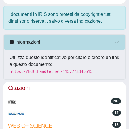
I documenti in IRIS sono protetti da copyright e tutti i
diritti sono riservati, salvo diversa indicazione.
Informazioni
Utilizza questo identificativo per citare o creare un link
a questo documento:
https://hdl.handle.net/11577/3345515
Citazioni
ND
17
18