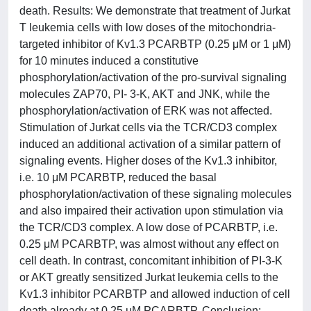
death. Results: We demonstrate that treatment of Jurkat
T leukemia cells with low doses of the mitochondria-
targeted inhibitor of Kv1.3 PCARBTP (0.25 μM or 1 μM)
for 10 minutes induced a constitutive
phosphorylation/activation of the pro-survival signaling
molecules ZAP70, PI- 3-K, AKT and JNK, while the
phosphorylation/activation of ERK was not affected.
Stimulation of Jurkat cells via the TCR/CD3 complex
induced an additional activation of a similar pattern of
signaling events. Higher doses of the Kv1.3 inhibitor,
i.e. 10 μM PCARBTP, reduced the basal
phosphorylation/activation of these signaling molecules
and also impaired their activation upon stimulation via
the TCR/CD3 complex. A low dose of PCARBTP, i.e.
0.25 μM PCARBTP, was almost without any effect on
cell death. In contrast, concomitant inhibition of PI-3-K
or AKT greatly sensitized Jurkat leukemia cells to the
Kv1.3 inhibitor PCARBTP and allowed induction of cell
death already at 0.25 μM PCARBTP. Conclusion: