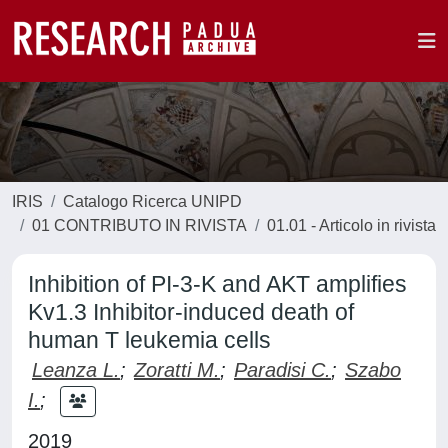
IRIS
Catalogo Ricerca UNIPD
01 CONTRIBUTO IN RIVISTA
01.01 - Articolo in rivista
Inhibition of PI-3-K and AKT amplifies
Kv1.3 Inhibitor-induced death of
human T leukemia cells
Leanza L.
;
Zoratti M.
;
Paradisi C.
;
Szabo
I.
;
2019