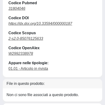
Codice Pubmed
31804046
Codice DOI
https://dx.doi.org/10.33594/000000187
Codice Scopus
2-s2.0-85076125633
Codice OpenAlex
W2992338978
Appare nelle tipologie:
01.01 - Articolo in rivista
File in questo prodotto:
Non ci sono file associati a questo prodotto.