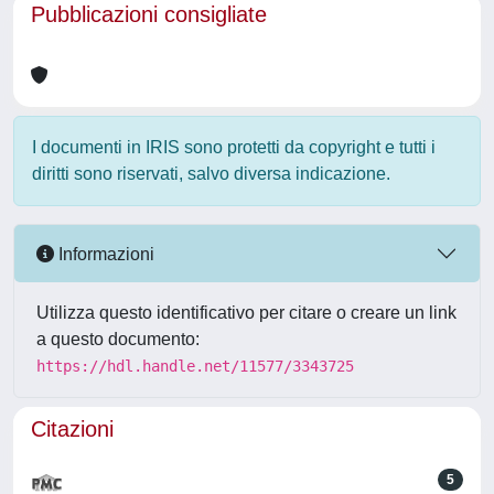
Pubblicazioni consigliate
I documenti in IRIS sono protetti da copyright e tutti i
diritti sono riservati, salvo diversa indicazione.
Informazioni
Utilizza questo identificativo per citare o creare un link
a questo documento:
https://hdl.handle.net/11577/3343725
Citazioni
5