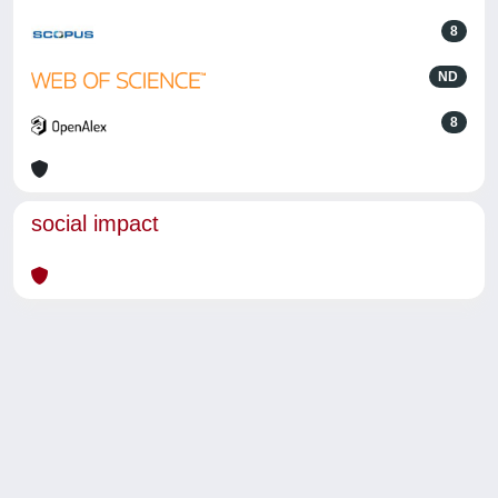
8
ND
8
social impact
Powered by
IRIS
-
about IRIS
-
Utilizzo dei cookie
-
Privacy
Copyright © 2026