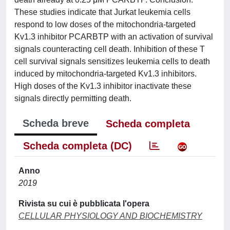
These studies indicate that Jurkat leukemia cells
respond to low doses of the mitochondria-targeted
Kv1.3 inhibitor PCARBTP with an activation of survival
signals counteracting cell death. Inhibition of these T
cell survival signals sensitizes leukemia cells to death
induced by mitochondria-targeted Kv1.3 inhibitors.
High doses of the Kv1.3 inhibitor inactivate these
signals directly permitting death.
Scheda breve
Scheda completa
Scheda completa (DC)
Anno
2019
Rivista su cui è pubblicata l'opera
CELLULAR PHYSIOLOGY AND BIOCHEMISTRY