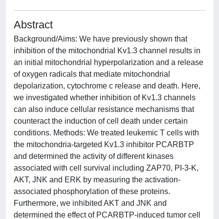
Abstract
Background/Aims: We have previously shown that
inhibition of the mitochondrial Kv1.3 channel results in
an initial mitochondrial hyperpolarization and a release
of oxygen radicals that mediate mitochondrial
depolarization, cytochrome c release and death. Here,
we investigated whether inhibition of Kv1.3 channels
can also induce cellular resistance mechanisms that
counteract the induction of cell death under certain
conditions. Methods: We treated leukemic T cells with
the mitochondria-targeted Kv1.3 inhibitor PCARBTP
and determined the activity of different kinases
associated with cell survival including ZAP70, PI-3-K,
AKT, JNK and ERK by measuring the activation-
associated phosphorylation of these proteins.
Furthermore, we inhibited AKT and JNK and
determined the effect of PCARBTP-induced tumor cell