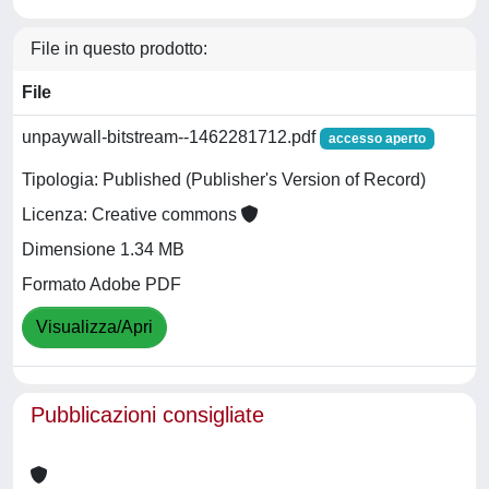
File in questo prodotto:
File
unpaywall-bitstream--1462281712.pdf
accesso aperto
Tipologia: Published (Publisher's Version of Record)
Licenza: Creative commons
Dimensione 1.34 MB
Formato Adobe PDF
Visualizza/Apri
Pubblicazioni consigliate