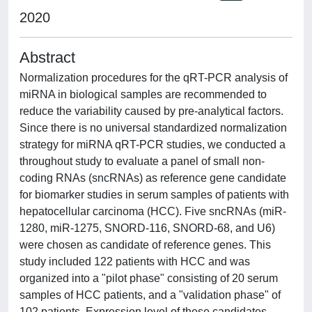
2020
Abstract
Normalization procedures for the qRT-PCR analysis of
miRNA in biological samples are recommended to
reduce the variability caused by pre-analytical factors.
Since there is no universal standardized normalization
strategy for miRNA qRT-PCR studies, we conducted a
throughout study to evaluate a panel of small non-
coding RNAs (sncRNAs) as reference gene candidate
for biomarker studies in serum samples of patients with
hepatocellular carcinoma (HCC). Five sncRNAs (miR-
1280, miR-1275, SNORD-116, SNORD-68, and U6)
were chosen as candidate of reference genes. This
study included 122 patients with HCC and was
organized into a "pilot phase" consisting of 20 serum
samples of HCC patients, and a "validation phase" of
102 patients. Expression level of these candidates