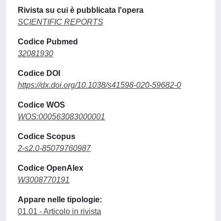
Rivista su cui è pubblicata l'opera
SCIENTIFIC REPORTS
Codice Pubmed
32081930
Codice DOI
https://dx.doi.org/10.1038/s41598-020-59682-0
Codice WOS
WOS:000563083000001
Codice Scopus
2-s2.0-85079760987
Codice OpenAlex
W3008770191
Appare nelle tipologie:
01.01 - Articolo in rivista