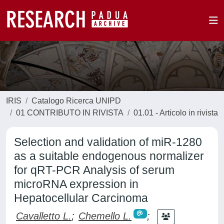
IRIS
Catalogo Ricerca UNIPD
01 CONTRIBUTO IN RIVISTA
01.01 - Articolo in rivista
Selection and validation of miR-1280
as a suitable endogenous normalizer
for qRT-PCR Analysis of serum
microRNA expression in
Hepatocellular Carcinoma
Cavalletto L.
;
Chemello L.
;