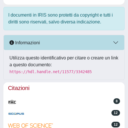
I documenti in IRIS sono protetti da copyright e tutti i
diritti sono riservati, salvo diversa indicazione.
Informazioni
Utilizza questo identificativo per citare o creare un link
a questo documento:
https://hdl.handle.net/11577/3342485
Citazioni
8
12
12