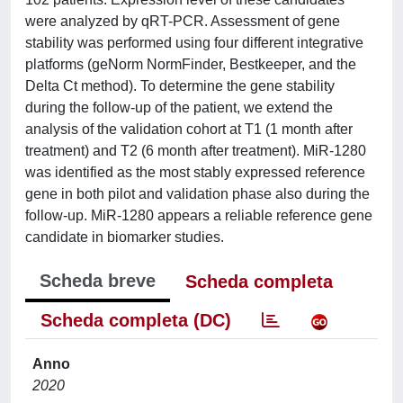
were analyzed by qRT-PCR. Assessment of gene
stability was performed using four different integrative
platforms (geNorm NormFinder, Bestkeeper, and the
Delta Ct method). To determine the gene stability
during the follow-up of the patient, we extend the
analysis of the validation cohort at T1 (1 month after
treatment) and T2 (6 month after treatment). MiR-1280
was identified as the most stably expressed reference
gene in both pilot and validation phase also during the
follow-up. MiR-1280 appears a reliable reference gene
candidate in biomarker studies.
Scheda breve
Scheda completa
Scheda completa (DC)
Anno
2020