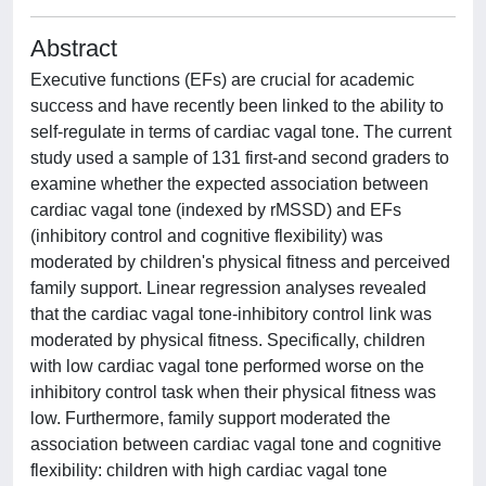
Abstract
Executive functions (EFs) are crucial for academic
success and have recently been linked to the ability to
self-regulate in terms of cardiac vagal tone. The current
study used a sample of 131 first-and second graders to
examine whether the expected association between
cardiac vagal tone (indexed by rMSSD) and EFs
(inhibitory control and cognitive flexibility) was
moderated by children's physical fitness and perceived
family support. Linear regression analyses revealed
that the cardiac vagal tone-inhibitory control link was
moderated by physical fitness. Specifically, children
with low cardiac vagal tone performed worse on the
inhibitory control task when their physical fitness was
low. Furthermore, family support moderated the
association between cardiac vagal tone and cognitive
flexibility: children with high cardiac vagal tone