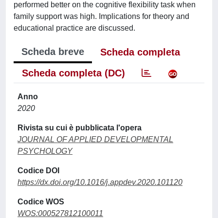
performed better on the cognitive flexibility task when
family support was high. Implications for theory and
educational practice are discussed.
Scheda breve
Scheda completa
Scheda completa (DC)
Anno
2020
Rivista su cui è pubblicata l'opera
JOURNAL OF APPLIED DEVELOPMENTAL
PSYCHOLOGY
Codice DOI
https://dx.doi.org/10.1016/j.appdev.2020.101120
Codice WOS
WOS:000527812100011