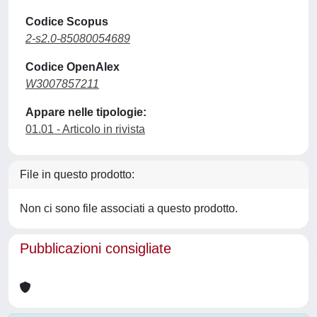
Codice Scopus
2-s2.0-85080054689
Codice OpenAlex
W3007857211
Appare nelle tipologie:
01.01 - Articolo in rivista
File in questo prodotto:
Non ci sono file associati a questo prodotto.
Pubblicazioni consigliate