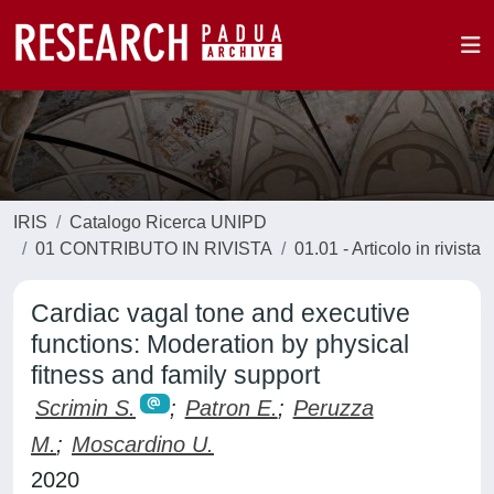
IRIS
Catalogo Ricerca UNIPD
01 CONTRIBUTO IN RIVISTA
01.01 - Articolo in rivista
Cardiac vagal tone and executive
functions: Moderation by physical
fitness and family support
Scrimin S.
;
Patron E.
;
Peruzza
M.
;
Moscardino U.
2020