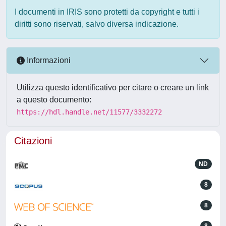
I documenti in IRIS sono protetti da copyright e tutti i
diritti sono riservati, salvo diversa indicazione.
Informazioni
Utilizza questo identificativo per citare o creare un link
a questo documento:
https://hdl.handle.net/11577/3332272
Citazioni
ND
8
8