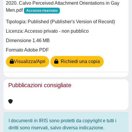
2020. Calvo Perceived Attachment Orientations in Gay
Men.pdf
Accesso riservato
Tipologia: Published (Publisher's Version of Record)
Licenza: Accesso privato - non pubblico
Dimensione 1.46 MB
Formato Adobe PDF
Visualizza/Apri
Richiedi una copia
Pubblicazioni consigliate
I documenti in IRIS sono protetti da copyright e tutti i
diritti sono riservati, salvo diversa indicazione.