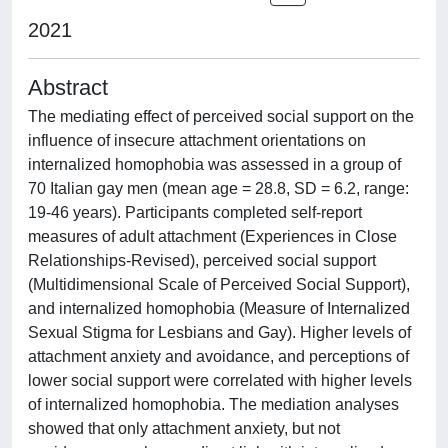
2021
Abstract
The mediating effect of perceived social support on the
influence of insecure attachment orientations on
internalized homophobia was assessed in a group of
70 Italian gay men (mean age = 28.8, SD = 6.2, range:
19-46 years). Participants completed self-report
measures of adult attachment (Experiences in Close
Relationships-Revised), perceived social support
(Multidimensional Scale of Perceived Social Support),
and internalized homophobia (Measure of Internalized
Sexual Stigma for Lesbians and Gay). Higher levels of
attachment anxiety and avoidance, and perceptions of
lower social support were correlated with higher levels
of internalized homophobia. The mediation analyses
showed that only attachment anxiety, but not