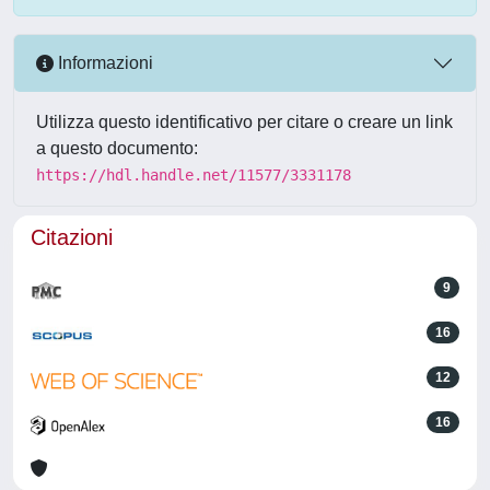
Informazioni
Utilizza questo identificativo per citare o creare un link
a questo documento:
https://hdl.handle.net/11577/3331178
Citazioni
9
16
12
16