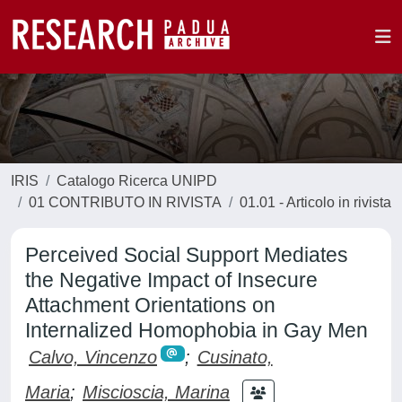
IRIS
Catalogo Ricerca UNIPD
01 CONTRIBUTO IN RIVISTA
01.01 - Articolo in rivista
Perceived Social Support Mediates
the Negative Impact of Insecure
Attachment Orientations on
Internalized Homophobia in Gay Men
Calvo, Vincenzo
;
Cusinato,
Maria
;
Miscioscia, Marina