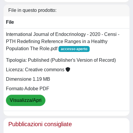
File in questo prodotto:
File
International Journal of Endocrinology - 2020 - Censi -
PTH Redefining Reference Ranges in a Healthy
Population The Role.pdf
accesso aperto
Tipologia: Published (Publisher's Version of Record)
Licenza: Creative commons
Dimensione 1.19 MB
Formato Adobe PDF
Visualizza/Apri
Pubblicazioni consigliate