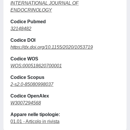
INTERNATIONAL JOURNAL OF
ENDOCRINOLOGY
Codice Pubmed
32148482
Codice DOI
https://dx.doi.org/10.1155/2020/1053719
Codice WOS
WOS:000518620700001
Codice Scopus
2-s2.0-85080998037
Codice OpenAlex
W3007294568
Appare nelle tipologie:
01.01 - Articolo in rivista