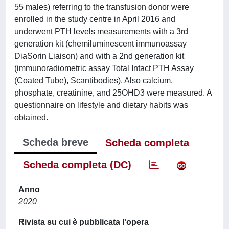
55 males) referring to the transfusion donor were
enrolled in the study centre in April 2016 and
underwent PTH levels measurements with a 3rd
generation kit (chemiluminescent immunoassay
DiaSorin Liaison) and with a 2nd generation kit
(immunoradiometric assay Total Intact PTH Assay
(Coated Tube), Scantibodies). Also calcium,
phosphate, creatinine, and 25OHD3 were measured. A
questionnaire on lifestyle and dietary habits was
obtained.
Scheda breve
Scheda completa
Scheda completa (DC)
Anno
2020
Rivista su cui è pubblicata l'opera