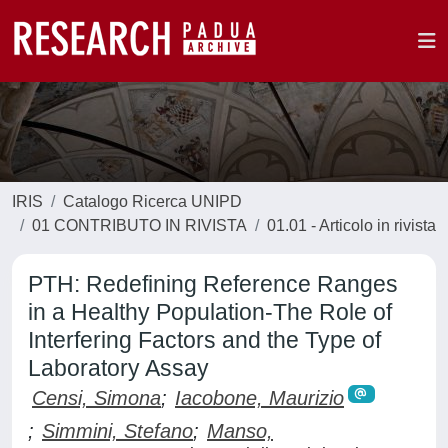
IRIS
Catalogo Ricerca UNIPD
01 CONTRIBUTO IN RIVISTA
01.01 - Articolo in rivista
PTH: Redefining Reference Ranges
in a Healthy Population-The Role of
Interfering Factors and the Type of
Laboratory Assay
Censi, Simona
;
Iacobone, Maurizio
;
Simmini, Stefano
;
Manso,