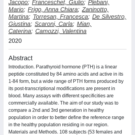
Jacopo
;
Franceschet, Giulio
;
Plebani,
Mario
;
Frigo, Anna Chiara
;
Zaninotto,
Martina
;
Torresan, Francesca
;
De Silvestro,
Giustina
;
Scaroni, Carla
;
Mian,
Caterina
;
Camozzi, Valentina
2020
Abstract
Introduction. Parathyroid hormone (PTH) is a linear
peptide constituted by 84 amino acids and active in its
1-84 form, but a wide range of PTH forms produced by
its post-transcriptional modifications are present in
blood. Many assays with different specificities are
commercially available. The aim of our study was to
compare a 2nd and 3rd generation in healthy
population in order to better define the reference range
in the healthy population residing in our region.
Materials and Methods. 108 subjects (53 females and