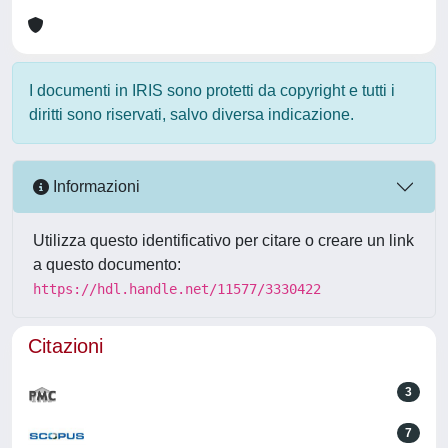
I documenti in IRIS sono protetti da copyright e tutti i
diritti sono riservati, salvo diversa indicazione.
Informazioni
Utilizza questo identificativo per citare o creare un link
a questo documento:
https://hdl.handle.net/11577/3330422
Citazioni
3
7