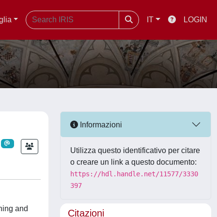
glia
IT
LOGIN
Informazioni
Utilizza questo identificativo per citare
o creare un link a questo documento:
https://hdl.handle.net/11577/3330
397
ining and
Citazioni