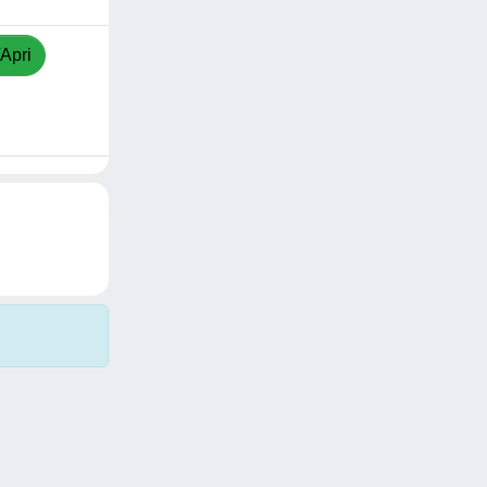
/Apri