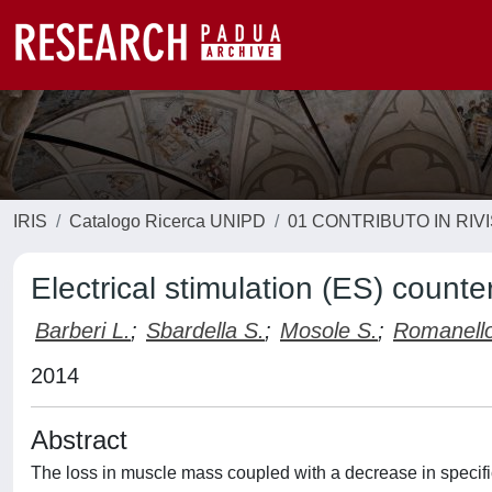
IRIS
Catalogo Ricerca UNIPD
01 CONTRIBUTO IN RIV
Electrical stimulation (ES) counte
Barberi L.
;
Sbardella S.
;
Mosole S.
;
Romanello
2014
Abstract
The loss in muscle mass coupled with a decrease in specific