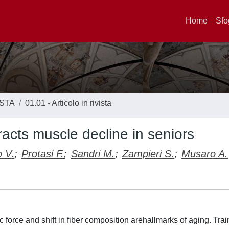
Home
Sfo
ISTA
01.01 - Articolo in rivista
racts muscle decline in seniors
 V.
;
Protasi F.
;
Sandri M.
;
Zampieri S.
;
Musaro A.
 force and shift in fiber composition arehallmarks of aging. Tra