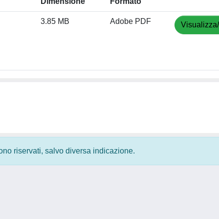
Dimensione
Formato
3.85 MB
Adobe PDF
Visualizza
 sono riservati, salvo diversa indicazione.