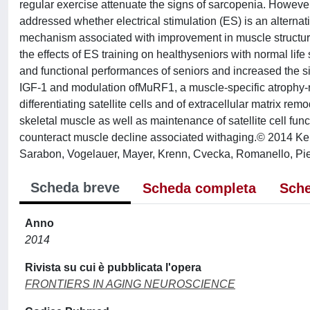
regular exercise attenuate the signs of sarcopenia. However,
addressed whether electrical stimulation (ES) is an alterna
mechanism associated with improvement in muscle structure 
the effects of ES training on healthyseniors with normal life
and functional performances of seniors and increased the si
IGF-1 and modulation ofMuRF1, a muscle-specific atrophy-r
differentiating satellite cells and of extracellular matrix 
skeletal muscle as well as maintenance of satellite cell fun
counteract muscle decline associated withaging.© 2014 Kern
Sarabon, Vogelauer, Mayer, Krenn, Cvecka, Romanello, Piet
Scheda breve
Scheda completa
Sche
Anno
2014
Rivista su cui è pubblicata l'opera
FRONTIERS IN AGING NEUROSCIENCE