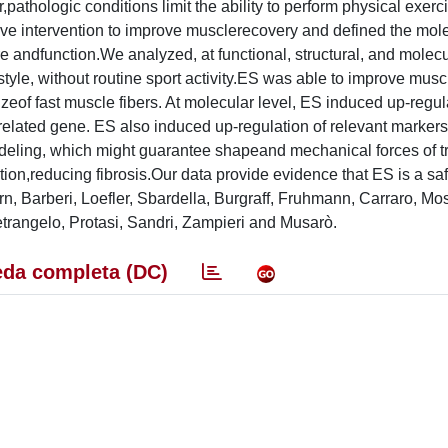
pathologic conditions limit the ability to perform physical exer
tive intervention to improve musclerecovery and defined the mol
andfunction.We analyzed, at functional, structural, and molecul
 style, without routine sport activity.ES was able to improve musc
zeof fast muscle fibers. At molecular level, ES induced up-regul
elated gene. ES also induced up-regulation of relevant markers
remodeling, which might guarantee shapeand mechanical forces of t
ction,reducing fibrosis.Our data provide evidence that ES is a sa
, Barberi, Loefler, Sbardella, Burgraff, Fruhmann, Carraro, Mo
rangelo, Protasi, Sandri, Zampieri and Musarò.
da completa (DC)