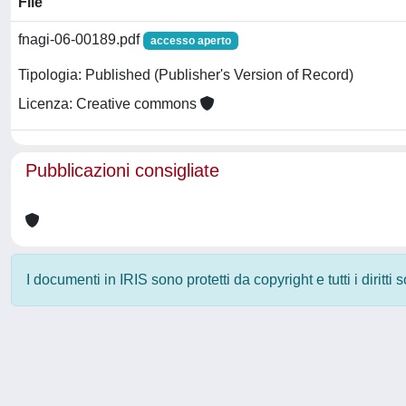
File
fnagi-06-00189.pdf
accesso aperto
Tipologia: Published (Publisher's Version of Record)
Licenza: Creative commons
Pubblicazioni consigliate
I documenti in IRIS sono protetti da copyright e tutti i diritti