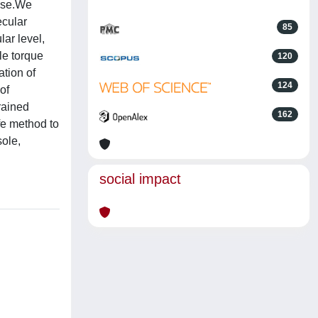
cise.We
ecular
85
ar level,
le torque
120
ation of
124
of
rained
162
fe method to
sole,
social impact