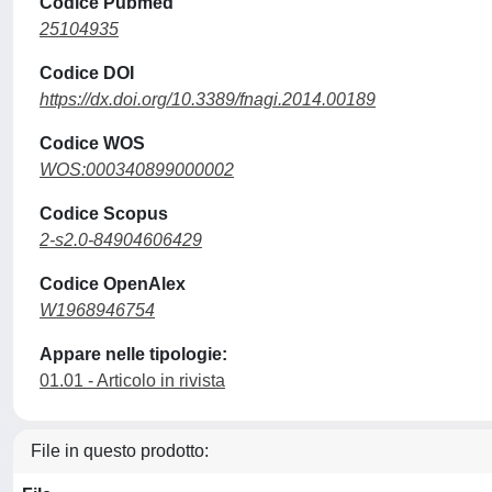
Codice Pubmed
25104935
Codice DOI
https://dx.doi.org/10.3389/fnagi.2014.00189
Codice WOS
WOS:000340899000002
Codice Scopus
2-s2.0-84904606429
Codice OpenAlex
W1968946754
Appare nelle tipologie:
01.01 - Articolo in rivista
File in questo prodotto: