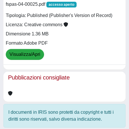
fspas-04-00025.pdf
accesso aperto
Tipologia: Published (Publisher's Version of Record)
Licenza: Creative commons
Dimensione 1.36 MB
Formato Adobe PDF
Visualizza/Apri
Pubblicazioni consigliate
I documenti in IRIS sono protetti da copyright e tutti i
diritti sono riservati, salvo diversa indicazione.