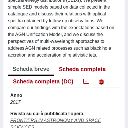
spectral energy distributions (SEDs). We present
simple SED models based on data collected in the
catalogue and discuss their relations with optical
spectra obtained by follow up observations. We
compare our findings with the expectations based on
the AGN Unification Model, and we discuss the
perspectives of multi-wavelength approaches to
address AGN related processes such as black hole
accretion and acceleration of relativistic jets.
Scheda breve
Scheda completa
Scheda completa (DC)
Anno
2017
Rivista su cui è pubblicata l'opera
FRONTIERS IN ASTRONOMY AND SPACE
SCIENCES