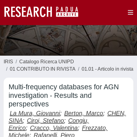
IRIS
Catalogo Ricerca UNIPD
01 CONTRIBUTO IN RIVISTA
01.01 - Articolo in rivista
Multi-frequency databases for AGN
investigation - Results and
perspectives
La Mura, Giovanni
;
Berton, Marco
;
CHEN,
SINA
;
Ciroi, Stefano
;
Congiu,
Enrico
;
Cracco, Valentina
;
Frezzato,
Michele
;
Rafanelli, Piero