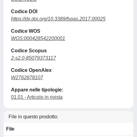
Codice DOI
https://dx.doi.org/10.3389/fspas.2017.00025
Codice WOS
WOS:000428542200001
Codice Scopus
2-s2.0-85079373117
Codice OpenAlex
W2762878107
Appare nelle tipologie:
01.01 - Articolo in rivista
File in questo prodotto:
File