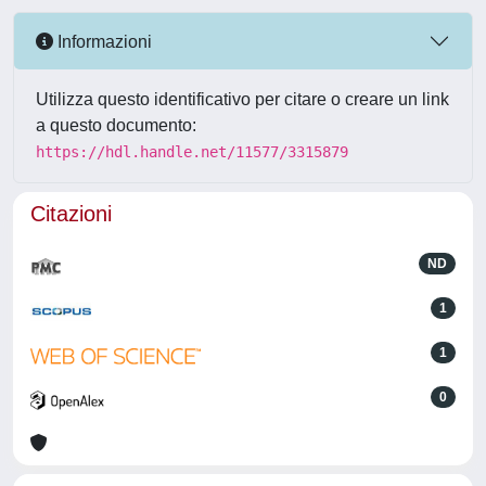
Informazioni
Utilizza questo identificativo per citare o creare un link
a questo documento:
https://hdl.handle.net/11577/3315879
Citazioni
ND
1
1
0