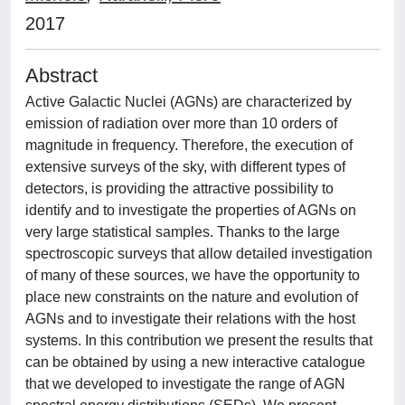
2017
Abstract
Active Galactic Nuclei (AGNs) are characterized by
emission of radiation over more than 10 orders of
magnitude in frequency. Therefore, the execution of
extensive surveys of the sky, with different types of
detectors, is providing the attractive possibility to
identify and to investigate the properties of AGNs on
very large statistical samples. Thanks to the large
spectroscopic surveys that allow detailed investigation
of many of these sources, we have the opportunity to
place new constraints on the nature and evolution of
AGNs and to investigate their relations with the host
systems. In this contribution we present the results that
can be obtained by using a new interactive catalogue
that we developed to investigate the range of AGN