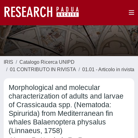
IRIS
Catalogo Ricerca UNIPD
01 CONTRIBUTO IN RIVISTA
01.01 - Articolo in rivista
Morphological and molecular
characterization of adults and larvae
of Crassicauda spp. (Nematoda:
Spirurida) from Mediterranean fin
whales Balaenoptera physalus
(Linnaeus, 1758)