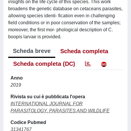
insights on the life cycle of this species. This work
broadens the genetic database on cetaceans parasites,
allowing species identi- fication even in challenging
field conditions or in poor conservation of the samples;
moreover, the first mor- phological description of C.
boopis larvae is provided.
Scheda breve
Scheda completa
Scheda completa (DC)
Anno
2019
Rivista su cui è pubblicata l'opera
INTERNATIONAL JOURNAL FOR
PARASITOLOGY. PARASITES AND WILDLIFE
Codice Pubmed
31341767