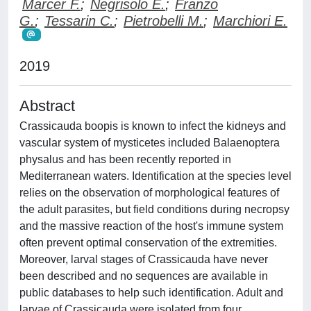
Marcer F.
;
Negrisolo E.
;
Franzo
G.
;
Tessarin C.
;
Pietrobelli M.
;
Marchiori E.
2019
Abstract
Crassicauda boopis is known to infect the kidneys and
vascular system of mysticetes included Balaenoptera
physalus and has been recently reported in
Mediterranean waters. Identification at the species level
relies on the observation of morphological features of
the adult parasites, but field conditions during necropsy
and the massive reaction of the host's immune system
often prevent optimal conservation of the extremities.
Moreover, larval stages of Crassicauda have never
been described and no sequences are available in
public databases to help such identification. Adult and
larvae of Crassicauda were isolated from four