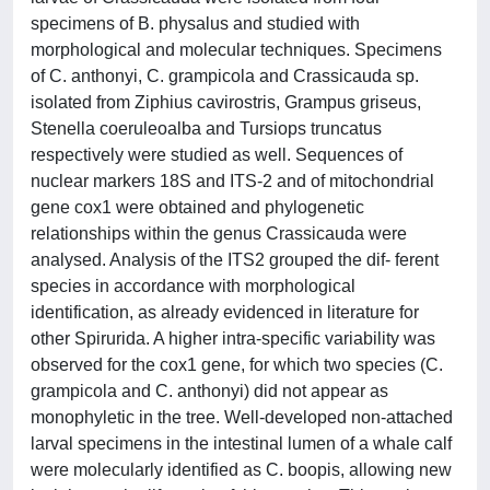
specimens of B. physalus and studied with
morphological and molecular techniques. Specimens
of C. anthonyi, C. grampicola and Crassicauda sp.
isolated from Ziphius cavirostris, Grampus griseus,
Stenella coeruleoalba and Tursiops truncatus
respectively were studied as well. Sequences of
nuclear markers 18S and ITS-2 and of mitochondrial
gene cox1 were obtained and phylogenetic
relationships within the genus Crassicauda were
analysed. Analysis of the ITS2 grouped the dif- ferent
species in accordance with morphological
identification, as already evidenced in literature for
other Spirurida. A higher intra-specific variability was
observed for the cox1 gene, for which two species (C.
grampicola and C. anthonyi) did not appear as
monophyletic in the tree. Well-developed non-attached
larval specimens in the intestinal lumen of a whale calf
were molecularly identified as C. boopis, allowing new