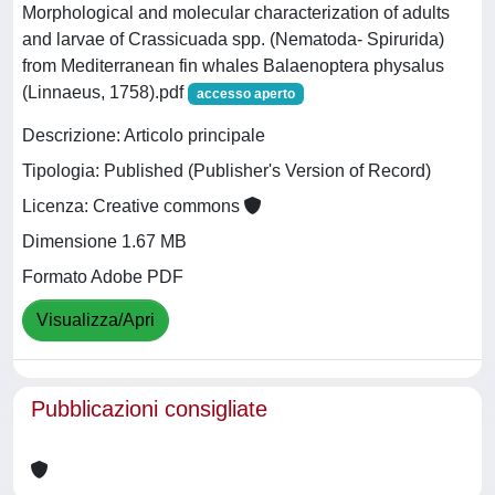
Morphological and molecular characterization of adults
and larvae of Crassicuada spp. (Nematoda- Spirurida)
from Mediterranean fin whales Balaenoptera physalus
(Linnaeus, 1758).pdf
accesso aperto
Descrizione: Articolo principale
Tipologia: Published (Publisher's Version of Record)
Licenza: Creative commons
Dimensione 1.67 MB
Formato Adobe PDF
Visualizza/Apri
Pubblicazioni consigliate