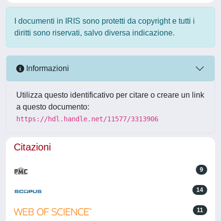
I documenti in IRIS sono protetti da copyright e tutti i
diritti sono riservati, salvo diversa indicazione.
Informazioni
Utilizza questo identificativo per citare o creare un link
a questo documento:
https://hdl.handle.net/11577/3313906
Citazioni
9
14
11