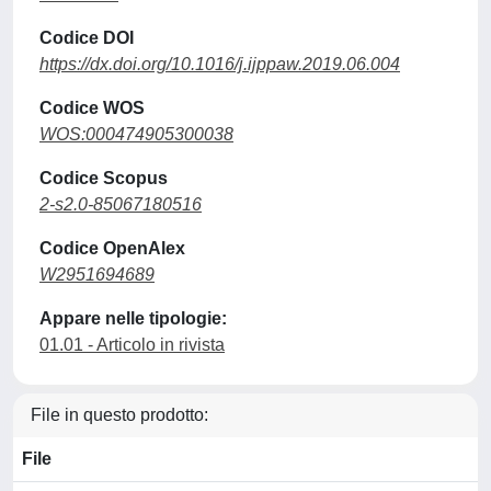
Codice DOI
https://dx.doi.org/10.1016/j.ijppaw.2019.06.004
Codice WOS
WOS:000474905300038
Codice Scopus
2-s2.0-85067180516
Codice OpenAlex
W2951694689
Appare nelle tipologie:
01.01 - Articolo in rivista
File in questo prodotto:
File