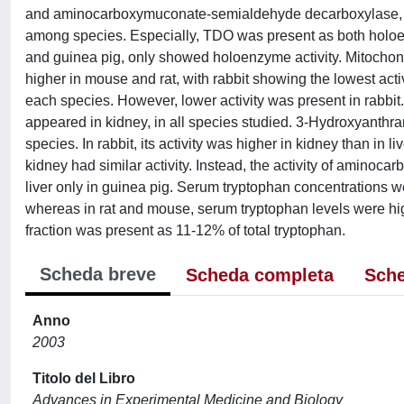
and aminocarboxymuconate-semialdehyde decarboxylase, were
among species. Especially, TDO was present as both holoen
and guinea pig, only showed holoenzyme activity. Mitochon
higher in mouse and rat, with rabbit showing the lowest acti
each species. However, lower activity was present in rabbit
appeared in kidney, in all species studied. 3-Hydroxyanthran
species. In rabbit, its activity was higher in kidney than in l
kidney had similar activity. Instead, the activity of amin
liver only in guinea pig. Serum tryptophan concentrations 
whereas in rat and mouse, serum tryptophan levels were high
fraction was present as 11-12% of total tryptophan.
Scheda breve
Scheda completa
Sche
Anno
2003
Titolo del Libro
Advances in Experimental Medicine and Biology