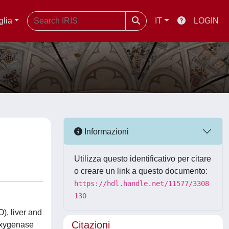
glia
IT
LOGIN
Informazioni
Utilizza questo identificativo per citare
o creare un link a questo documento:
https://hdl.handle.net/11577/3308
130
), liver and
Citazioni
oxygenase