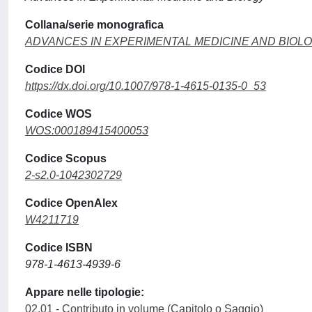
Collana/serie monografica
ADVANCES IN EXPERIMENTAL MEDICINE AND BIOL
Codice DOI
https://dx.doi.org/10.1007/978-1-4615-0135-0_53
Codice WOS
WOS:000189415400053
Codice Scopus
2-s2.0-1042302729
Codice OpenAlex
W4211719
Codice ISBN
978-1-4613-4939-6
Appare nelle tipologie:
02.01 - Contributo in volume (Capitolo o Saggio)