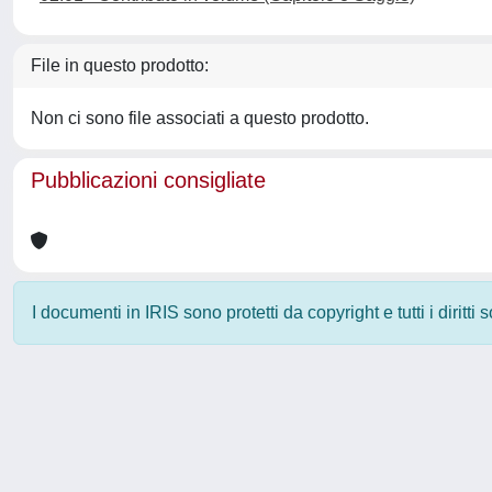
File in questo prodotto:
Non ci sono file associati a questo prodotto.
Pubblicazioni consigliate
I documenti in IRIS sono protetti da copyright e tutti i diritti
Powered by
IRIS
-
about IRIS
-
Utilizzo dei cookie
-