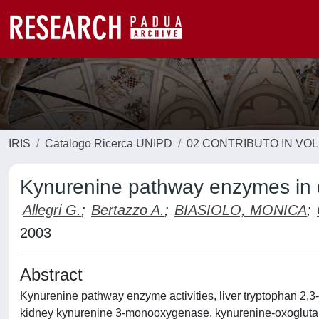
IRIS
Catalogo Ricerca UNIPD
02 CONTRIBUTO IN VO
Kynurenine pathway enzymes in di
Allegri G.
;
Bertazzo A.
;
BIASIOLO, MONICA
;
2003
Abstract
Kynurenine pathway enzyme activities, liver tryptophan 2,3
kidney kynurenine 3-monooxygenase, kynurenine-oxoglutar