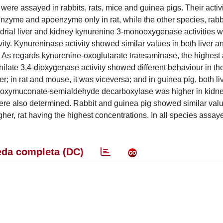
 assayed in rabbits, rats, mice and guinea pigs. Their activi
zyme and apoenzyme only in rat, while the other species, rabb
drial liver and kidney kynurenine 3-monooxygenase activities 
vity. Kynureninase activity showed similar values in both liver a
. As regards kynurenine-oxoglutarate transaminase, the highest a
ilate 3,4-dioxygenase activity showed different behaviour in the
iver; in rat and mouse, it was viceversa; and in guinea pig, both l
ocarboxymuconate-semialdehyde decarboxylase was higher in kidne
were also determined. Rabbit and guinea pig showed similar val
er, rat having the highest concentrations. In all species assaye
da completa (DC)