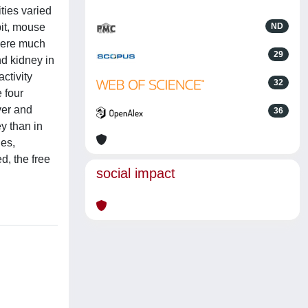
ties varied
it, mouse
ND
were much
29
nd kidney in
ctivity
32
 four
iver and
36
y than in
ues,
d, the free
social impact