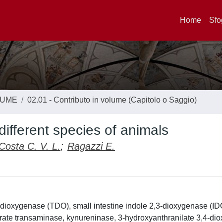
Home
Sfo
LUME
02.01 - Contributo in volume (Capitolo o Saggio)
fferent species of animals
Costa C. V. L.
;
Ragazzi E.
-dioxygenase (TDO), small intestine indole 2,3-dioxygenase (IDO
ate transaminase, kynureninase, 3-hydroxyanthranilate 3,4-di