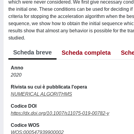
which were never considered. We first give necessary condit
the initial one. These conditions can be used for deciding if
criteria for stopping the acceleration algorithm when the be
sequence, we show how to obtain the initial sequence which 
results show that almost any behavior is possible for the 
studied.
Scheda breve
Scheda completa
Sche
Anno
2020
Rivista su cui è pubblicata l'opera
NUMERICAL ALGORITHMS
Codice DOI
https://dx.doi.org/10.1007/s11075-019-00782-y
Codice WOS
WOS:000547939900002