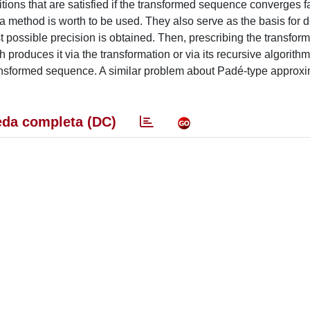
ions that are satisfied if the transformed sequence converges f
 a method is worth to be used. They also serve as the basis for d
st possible precision is obtained. Then, prescribing the transfor
produces it via the transformation or via its recursive algorith
transformed sequence. A similar problem about Padé-type approxi
da completa (DC)