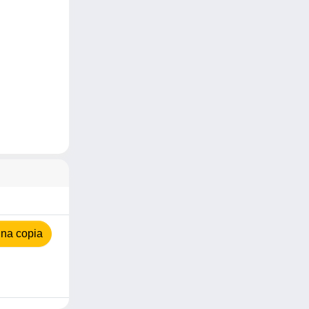
na copia