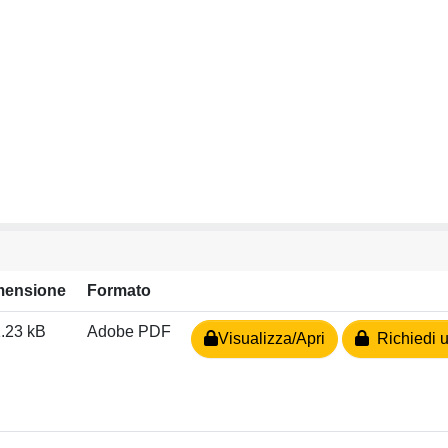
mensione
Formato
.23 kB
Adobe PDF
Visualizza/Apri
Richiedi u