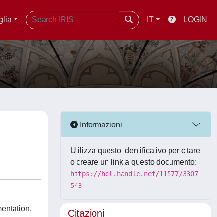
glia
IT
LOGIN
Informazioni
Utilizza questo identificativo per citare
o creare un link a questo documento:
https://hdl.handle.net/11577/3307
543
mentation,
Citazioni