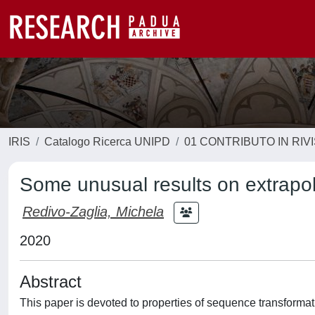
IRIS
Catalogo Ricerca UNIPD
01 CONTRIBUTO IN RIV
Some unusual results on extrapo
Redivo-Zaglia, Michela
2020
Abstract
This paper is devoted to properties of sequence transformat