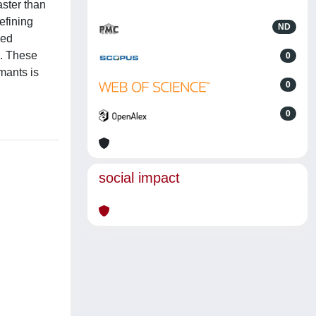
aster than
efining
ND
med
m. These
0
mants is
0
0
social impact