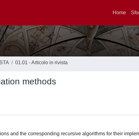
Home
Sfo
ISTA
01.01 - Articolo in rivista
lation methods
ions and the corresponding recursive algorithms for their imple