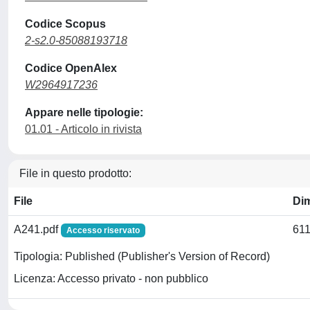
Codice Scopus
2-s2.0-85088193718
Codice OpenAlex
W2964917236
Appare nelle tipologie:
01.01 - Articolo in rivista
File in questo prodotto:
File
Di
A241.pdf
611
Accesso riservato
Tipologia: Published (Publisher's Version of Record)
Licenza: Accesso privato - non pubblico