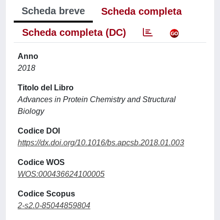
Scheda breve
Scheda completa
Scheda completa (DC)
Anno
2018
Titolo del Libro
Advances in Protein Chemistry and Structural
Biology
Codice DOI
https://dx.doi.org/10.1016/bs.apcsb.2018.01.003
Codice WOS
WOS:000436624100005
Codice Scopus
2-s2.0-85044859804