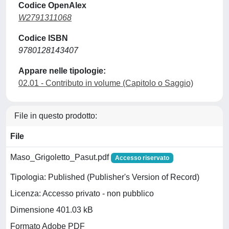
Codice OpenAlex
W2791311068
Codice ISBN
9780128143407
Appare nelle tipologie:
02.01 - Contributo in volume (Capitolo o Saggio)
File in questo prodotto:
File
Maso_Grigoletto_Pasut.pdf
Accesso riservato
Tipologia: Published (Publisher's Version of Record)
Licenza: Accesso privato - non pubblico
Dimensione 401.03 kB
Formato Adobe PDF