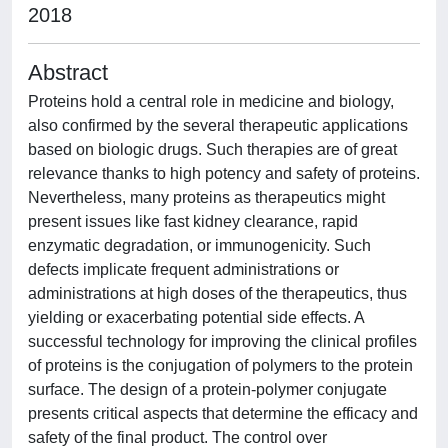
2018
Abstract
Proteins hold a central role in medicine and biology,
also confirmed by the several therapeutic applications
based on biologic drugs. Such therapies are of great
relevance thanks to high potency and safety of proteins.
Nevertheless, many proteins as therapeutics might
present issues like fast kidney clearance, rapid
enzymatic degradation, or immunogenicity. Such
defects implicate frequent administrations or
administrations at high doses of the therapeutics, thus
yielding or exacerbating potential side effects. A
successful technology for improving the clinical profiles
of proteins is the conjugation of polymers to the protein
surface. The design of a protein-polymer conjugate
presents critical aspects that determine the efficacy and
safety of the final product. The control over