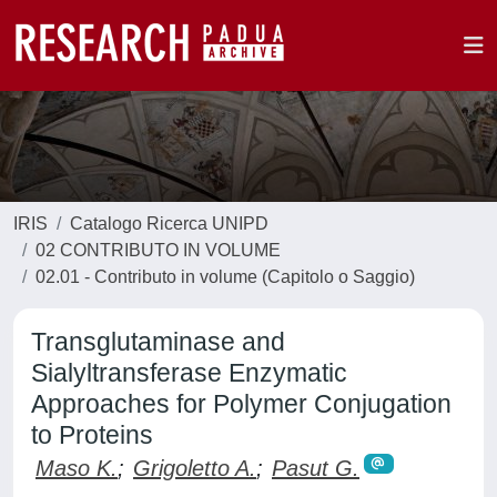
IRIS
Catalogo Ricerca UNIPD
02 CONTRIBUTO IN VOLUME
02.01 - Contributo in volume (Capitolo o Saggio)
Transglutaminase and
Sialyltransferase Enzymatic
Approaches for Polymer Conjugation
to Proteins
Maso K.
;
Grigoletto A.
;
Pasut G.