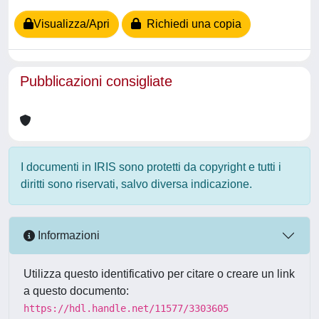
Visualizza/Apri
Richiedi una copia
Pubblicazioni consigliate
I documenti in IRIS sono protetti da copyright e tutti i
diritti sono riservati, salvo diversa indicazione.
Informazioni
Utilizza questo identificativo per citare o creare un link
a questo documento:
https://hdl.handle.net/11577/3303605