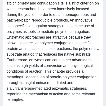
stoichiometry and conjugation site is a strict criterion on
which researchers have been intensively focused
during the years, in order to obtain homogeneous and
batch-to-batch reproducible products. An innovative
site-specific conjugation strategy relies on the use of
enzymes as tools to mediate polymer conjugation.
Enzymatic approaches are attractive because they
allow site-selective polymer conjugation at specific
protein amino acids. In these reactions, the polymer is a
substrate analog that replaces the native substrate.
Furthermore, enzymes can count other advantages
such as high yields of conversion and physiological
conditions of reaction. This chapter provides a
meaningful description of protein-polymer conjugation
through transglutaminase-mediated and
sialyltransferase-mediated enzymatic strategies,
reporting the mechanism of action and some relevant
examples.