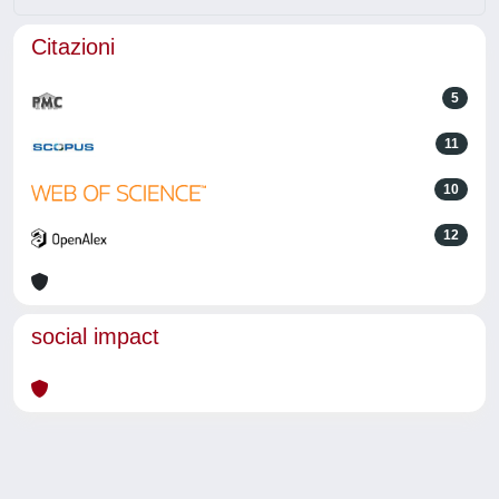
Citazioni
5
11
10
12
social impact