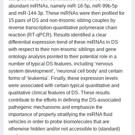
abundant miRNAs, namely miR‐16‐5p, miR‐99b‐5p
and miR‐144‐3p. These miRNAs were then profiled for
15 pairs of DS and non‐trisomic sibling couples by
reverse transcription‐quantitative polymerase chain
reaction (RT‐qPCR). Results identified a clear
differential expression trend of these miRNAs in DS
with respect to their non‐trisomic siblings and gene
ontology analysis pointed to their potential role in a
number of typical DS features, including ‘nervous
system development’, ‘neuronal cell body’ and certain
forms of ‘leukemia’. Finally, these expression levels
were associated with certain typical quantitative and
qualitative clinical features of DS. These results
contribute to the efforts in defining the DS‐associated
pathogenic mechanisms and emphasize the
importance of properly stratifying the miRNA fluid
vehicles in order to probe biomolecules that are
otherwise hidden and/or not accessible to (standard)