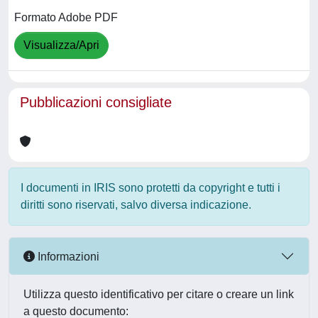
Formato Adobe PDF
Visualizza/Apri
Pubblicazioni consigliate
I documenti in IRIS sono protetti da copyright e tutti i
diritti sono riservati, salvo diversa indicazione.
Informazioni
Utilizza questo identificativo per citare o creare un link
a questo documento: