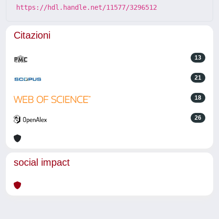
https://hdl.handle.net/11577/3296512
Citazioni
13
21
18
26
social impact