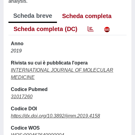
analysis.
Scheda breve
Scheda completa
Scheda completa (DC)
Anno
2019
Rivista su cui è pubblicata l'opera
INTERNATIONAL JOURNAL OF MOLECULAR
MEDICINE
Codice Pubmed
31017260
Codice DOI
https://dx.doi.org/10.3892/ijmm.2019.4158
Codice WOS