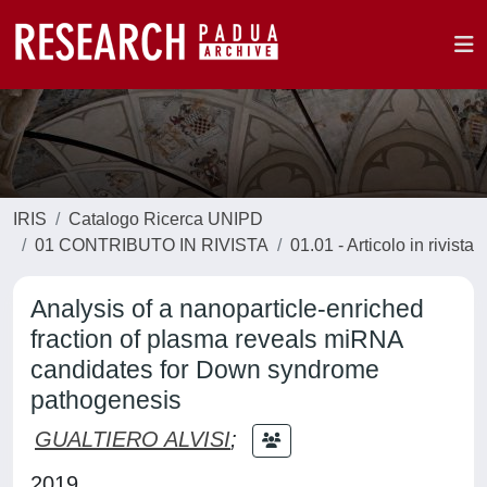
IRIS
Catalogo Ricerca UNIPD
01 CONTRIBUTO IN RIVISTA
01.01 - Articolo in rivista
Analysis of a nanoparticle‑enriched
fraction of plasma reveals miRNA
candidates for Down syndrome
pathogenesis
GUALTIERO ALVISI
;
2019