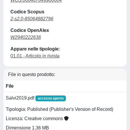
WOS:000467649900004
Codice Scopus
2-s2.0-85064882796
Codice OpenAlex
W2940222636
Appare nelle tipologie:
01.01 - Articolo in rivista
File in questo prodotto:
File
Salvi2019.pdf
accesso aperto
Tipologia: Published (Publisher's Version of Record)
Licenza: Creative commons
Dimensione 1.36 MB