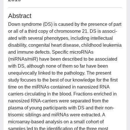
Abstract
Down syndrome (DS) is caused by the presence of part
or all of a third copy of chromosome 21. DS is associ‐
ated with several phenotypes, including intellectual
disability, congenital heart disease, childhood leukemia
and immune defects. Specific microRNAs
(miRNAs/miR) have been described to be associated
with DS, although none of them so far have been
unequivocally linked to the pathology. The present
study focuses to the best of our knowledge for the first
time on the miRNAs contained in nanosized RNA
carriers circulating in the blood. Fractions enriched in
nanosized RNA‐carriers were separated from the
plasma of young participants with DS and their non‐
trisomic siblings and miRNAs were extracted. A
microarray‐based analysis on a small cohort of
samples led to the identification of the three most