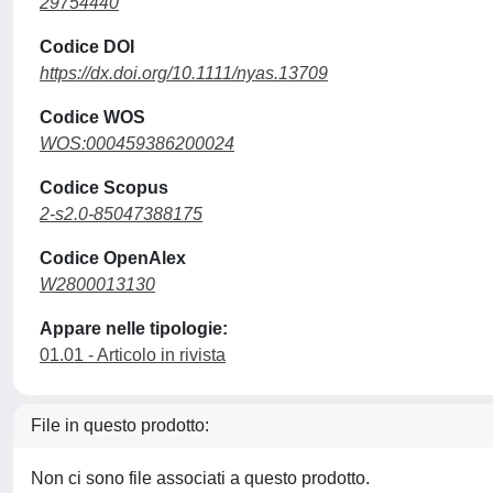
29754440
Codice DOI
https://dx.doi.org/10.1111/nyas.13709
Codice WOS
WOS:000459386200024
Codice Scopus
2-s2.0-85047388175
Codice OpenAlex
W2800013130
Appare nelle tipologie:
01.01 - Articolo in rivista
File in questo prodotto:
Non ci sono file associati a questo prodotto.