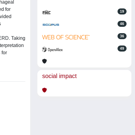
phageal
d for
19
ovided
s
46
36
GERD. Taking
terpretation
49
 for
social impact