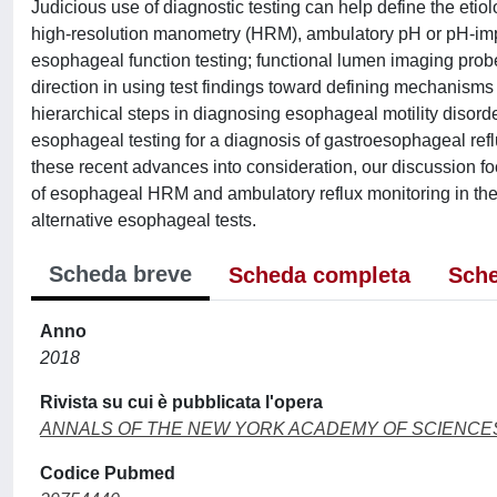
Judicious use of diagnostic testing can help define the e
high-resolution manometry (HRM), ambulatory pH or pH-i
esophageal function testing; functional lumen imaging pro
direction in using test findings toward defining mechanis
hierarchical steps in diagnosing esophageal motility diso
esophageal testing for a diagnosis of gastroesophageal ref
these recent advances into consideration, our discussion fo
of esophageal HRM and ambulatory reflux monitoring in the
alternative esophageal tests.
Scheda breve
Scheda completa
Sche
Anno
2018
Rivista su cui è pubblicata l'opera
ANNALS OF THE NEW YORK ACADEMY OF SCIENCE
Codice Pubmed