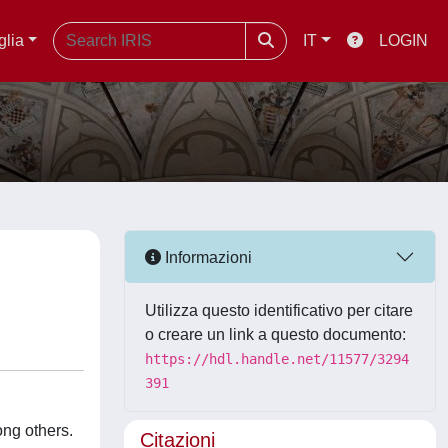
glia
IT
LOGIN
Informazioni
Utilizza questo identificativo per citare
o creare un link a questo documento:
https://hdl.handle.net/11577/3294
391
ng others.
Citazioni