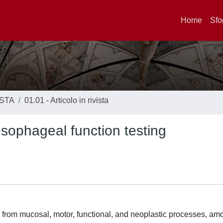
Home
Sfo
ISTA
01.01 - Articolo in rivista
 esophageal function testing
rom mucosal, motor, functional, and neoplastic processes, amo