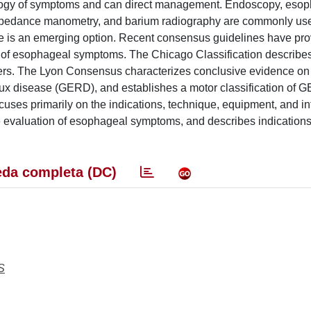
tiology of symptoms and can direct management. Endoscopy, eso
mpedance manometry, and barium radiography are commonly use
be is an emerging option. Recent consensus guidelines have pr
ms of esophageal symptoms. The Chicago Classification describe
rders. The Lyon Consensus characterizes conclusive evidence on
lux disease (GERD), and establishes a motor classification of 
cuses primarily on the indications, technique, equipment, and in
 evaluation of esophageal symptoms, and describes indications
da completa (DC)
S