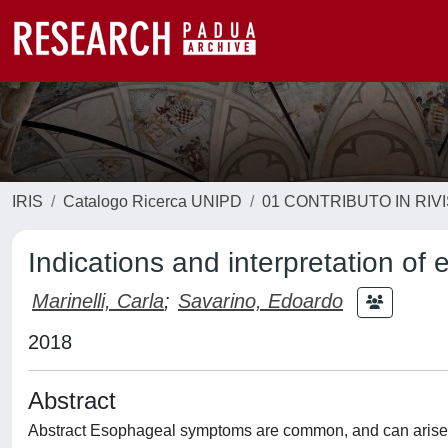
IRIS
Catalogo Ricerca UNIPD
01 CONTRIBUTO IN RIV
Indications and interpretation of
Marinelli, Carla
;
Savarino, Edoardo
2018
Abstract
Abstract Esophageal symptoms are common, and can arise f