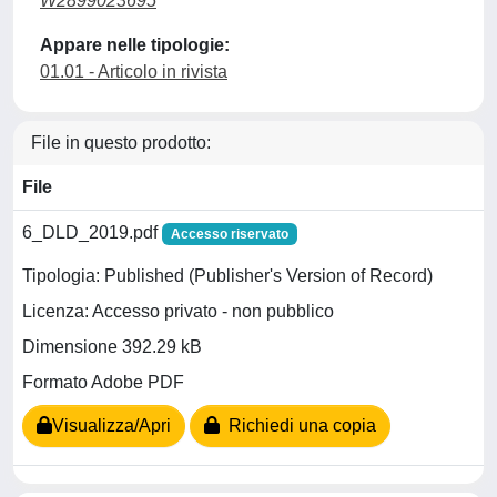
W2899023695
Appare nelle tipologie:
01.01 - Articolo in rivista
File in questo prodotto:
File
6_DLD_2019.pdf
Accesso riservato
Tipologia: Published (Publisher's Version of Record)
Licenza: Accesso privato - non pubblico
Dimensione 392.29 kB
Formato Adobe PDF
Visualizza/Apri
Richiedi una copia