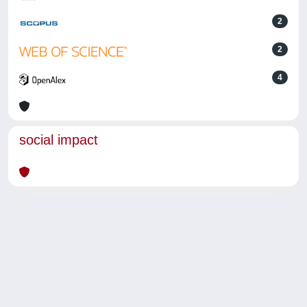
2
2
4
social impact
Powered by
IRIS
-
about IRIS
-
Utilizzo dei cookie
-
Privacy
Copyright © 2026