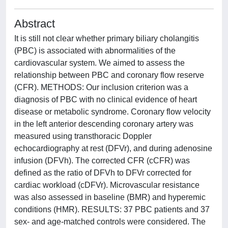
Abstract
It is still not clear whether primary biliary cholangitis
(PBC) is associated with abnormalities of the
cardiovascular system. We aimed to assess the
relationship between PBC and coronary flow reserve
(CFR). METHODS: Our inclusion criterion was a
diagnosis of PBC with no clinical evidence of heart
disease or metabolic syndrome. Coronary flow velocity
in the left anterior descending coronary artery was
measured using transthoracic Doppler
echocardiography at rest (DFVr), and during adenosine
infusion (DFVh). The corrected CFR (cCFR) was
defined as the ratio of DFVh to DFVr corrected for
cardiac workload (cDFVr). Microvascular resistance
was also assessed in baseline (BMR) and hyperemic
conditions (HMR). RESULTS: 37 PBC patients and 37
sex- and age-matched controls were considered. The