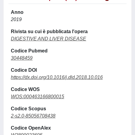
Anno
2019
Rivista su cui è pubblicata l'opera
DIGESTIVE AND LIVER DISEASE
Codice Pubmed
30448459
Codice DOI
https://dx.doi.org/10.1016/j.dld.2018.10.016
Codice WOS
WOS:000463166800015
Codice Scopus
2-s2.0-85056708438
Codice OpenAlex