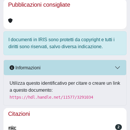
Pubblicazioni consigliate
I documenti in IRIS sono protetti da copyright e tutti i
diritti sono riservati, salvo diversa indicazione.
Informazioni
Utilizza questo identificativo per citare o creare un link
a questo documento:
https://hdl.handle.net/11577/3291034
Citazioni
2