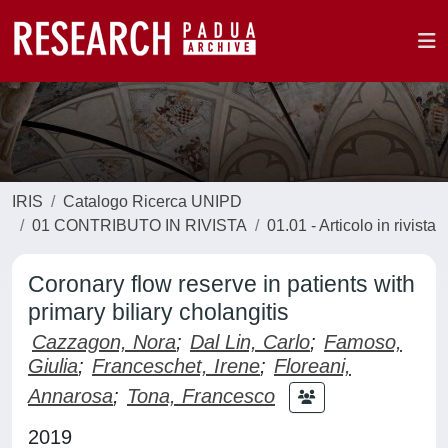
IRIS
Catalogo Ricerca UNIPD
01 CONTRIBUTO IN RIVISTA
01.01 - Articolo in rivista
Coronary flow reserve in patients with
primary biliary cholangitis
Cazzagon, Nora
;
Dal Lin, Carlo
;
Famoso,
Giulia
;
Franceschet, Irene
;
Floreani,
Annarosa
;
Tona, Francesco
2019