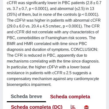
cCFR was significantly lower in PBC patients (2.8 ± 0.7
vs. 3.7 ± 0.7, p < 0.0001), and abnormal (≤2.5) in 13
(35%) of them, but in none of the controls (p < 0.0001).
The cDFVr was higher in patients with abnormal cCFR
(29.0 ± 6.0 vs. 20.4 ± 4.5 cm/sec, p < 0.0001). The CFR
and cCFR did not correlate with any characteristics of
PBC, comorbidities or Framingham risk scores. The
BMR and HMR correlated with time since PBC
diagnosis and duration of symptoms. CONCLUSION:
The CFR is reduced in PBC, apparently due to
mechanisms correlating with the time since diagnosis.
In particular, the higher cDFVr with a lower basal
resistance in patients with cCFR ≤ 2.5 suggests a
compensatory mechanism against any cardiomyocyte
bioenergetics impairment.
Scheda breve
Scheda completa
Scheda completa (DC)