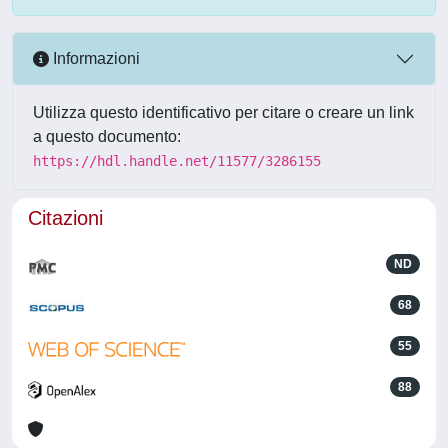
Informazioni
Utilizza questo identificativo per citare o creare un link
a questo documento:
https://hdl.handle.net/11577/3286155
Citazioni
ND
68
55
88