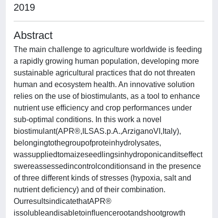
2019
Abstract
The main challenge to agriculture worldwide is feeding
a rapidly growing human population, developing more
sustainable agricultural practices that do not threaten
human and ecosystem health. An innovative solution
relies on the use of biostimulants, as a tool to enhance
nutrient use efﬁciency and crop performances under
sub-optimal conditions. In this work a novel
biostimulant(APR®,ILSAS.p.A.,ArziganoVI,Italy),
belongingtothegroupofproteinhydrolysates,
wassuppliedtomaizeseedlingsinhydroponicanditseffect
swereassessedincontrolconditionsand in the presence
of three different kinds of stresses (hypoxia, salt and
nutrient deﬁciency) and of their combination.
OurresultsindicatethatAPR®
issolubleandisabletoinﬂuencerootandshootgrowth