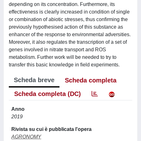
depending on its concentration. Furthermore, its
effectiveness is clearly increased in condition of single
or combination of abiotic stresses, thus conﬁrming the
previously hypothesised action of this substance as
enhancer of the response to environmental adversities.
Moreover, it also regulates the transcription of a set of
genes involved in nitrate transport and ROS
metabolism. Further work will be needed to try to
transfer this basic knowledge in ﬁeld experiments.
Scheda breve
Scheda completa
Scheda completa (DC)
Anno
2019
Rivista su cui è pubblicata l'opera
AGRONOMY