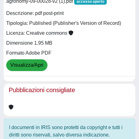
agronomy-09-00028-v2 (1).pdf
accesso aperto
Descrizione: pdf post-print
Tipologia: Published (Publisher's Version of Record)
Licenza: Creative commons
Dimensione 1.95 MB
Formato Adobe PDF
Visualizza/Apri
Pubblicazioni consigliate
I documenti in IRIS sono protetti da copyright e tutti i
diritti sono riservati, salvo diversa indicazione.