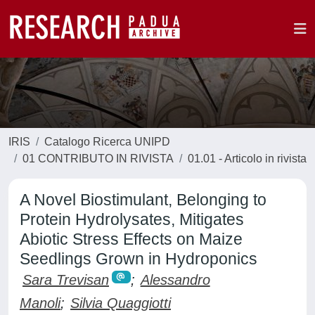
IRIS
Catalogo Ricerca UNIPD
01 CONTRIBUTO IN RIVISTA
01.01 - Articolo in rivista
A Novel Biostimulant, Belonging to
Protein Hydrolysates, Mitigates
Abiotic Stress Effects on Maize
Seedlings Grown in Hydroponics
Sara Trevisan
;
Alessandro
Manoli
;
Silvia Quaggiotti