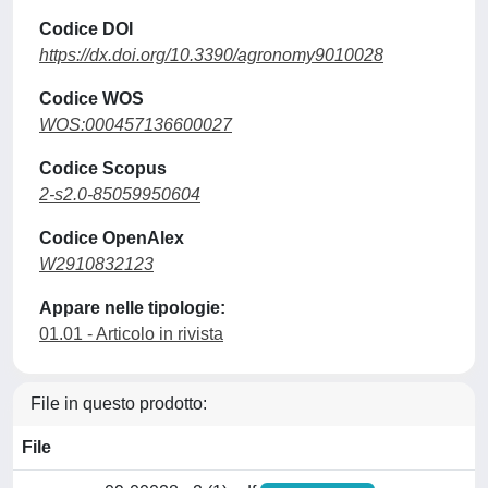
Codice DOI
https://dx.doi.org/10.3390/agronomy9010028
Codice WOS
WOS:000457136600027
Codice Scopus
2-s2.0-85059950604
Codice OpenAlex
W2910832123
Appare nelle tipologie:
01.01 - Articolo in rivista
File in questo prodotto:
File