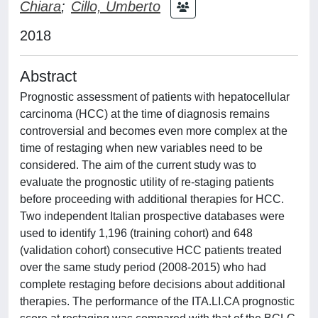
Chiara
;
Cillo, Umberto
2018
Abstract
Prognostic assessment of patients with hepatocellular
carcinoma (HCC) at the time of diagnosis remains
controversial and becomes even more complex at the
time of restaging when new variables need to be
considered. The aim of the current study was to
evaluate the prognostic utility of re-staging patients
before proceeding with additional therapies for HCC.
Two independent Italian prospective databases were
used to identify 1,196 (training cohort) and 648
(validation cohort) consecutive HCC patients treated
over the same study period (2008-2015) who had
complete restaging before decisions about additional
therapies. The performance of the ITA.LI.CA prognostic