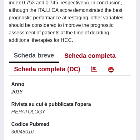
index 0.753 and 0.745, respectively). In conclusion,
although the ITA.LI.CA score demonstrated the best
prognostic performance at restaging, other variables
should be considered to improve the prognostic
assessment of patients at the time of deciding
additional therapies for HCC.
Scheda breve
Scheda completa
Scheda completa (DC)
Anno
2018
Rivista su cui è pubblicata l'opera
HEPATOLOGY
Codice Pubmed
30048016