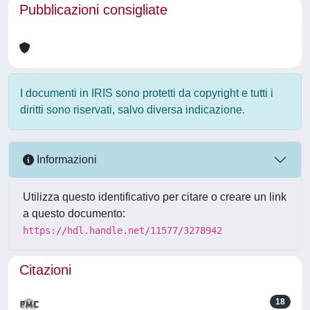
Pubblicazioni consigliate
I documenti in IRIS sono protetti da copyright e tutti i
diritti sono riservati, salvo diversa indicazione.
Informazioni
Utilizza questo identificativo per citare o creare un link
a questo documento:
https://hdl.handle.net/11577/3278942
Citazioni
18