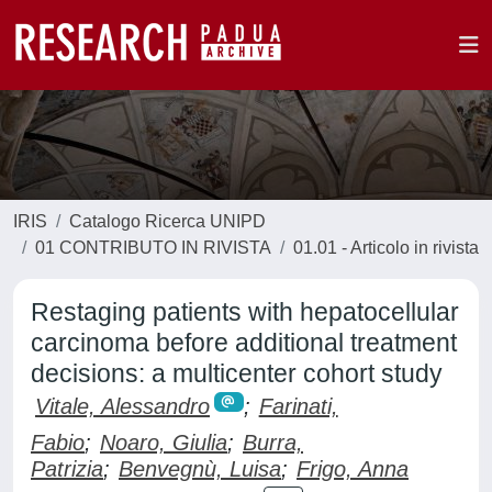
IRIS
Catalogo Ricerca UNIPD
01 CONTRIBUTO IN RIVISTA
01.01 - Articolo in rivista
Restaging patients with hepatocellular
carcinoma before additional treatment
decisions: a multicenter cohort study
Vitale, Alessandro
;
Farinati,
Fabio
;
Noaro, Giulia
;
Burra,
Patrizia
;
Benvegnù, Luisa
;
Frigo, Anna