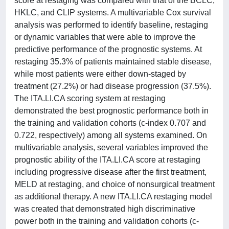
score at restaging was compared with that of the BCLC,
HKLC, and CLIP systems. A multivariable Cox survival
analysis was performed to identify baseline, restaging
or dynamic variables that were able to improve the
predictive performance of the prognostic systems. At
restaging 35.3% of patients maintained stable disease,
while most patients were either down-staged by
treatment (27.2%) or had disease progression (37.5%).
The ITA.LI.CA scoring system at restaging
demonstrated the best prognostic performance both in
the training and validation cohorts (c-index 0.707 and
0.722, respectively) among all systems examined. On
multivariable analysis, several variables improved the
prognostic ability of the ITA.LI.CA score at restaging
including progressive disease after the first treatment,
MELD at restaging, and choice of nonsurgical treatment
as additional therapy. A new ITA.LI.CA restaging model
was created that demonstrated high discriminative
power both in the training and validation cohorts (c-