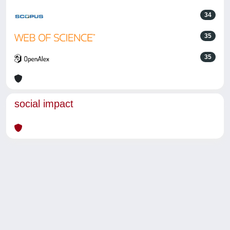
34
35
35
social impact
Powered by
IRIS
-
about IRIS
-
Utilizzo dei cookie
-
Privacy
Copyright © 2026