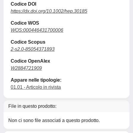
Codice DOI
https://dx.doi.org/10.1002/hep.30185
Codice WOS
WOS:000446431700006
Codice Scopus
2-s2.0-85054371893
Codice OpenAlex
W2884721909
Appare nelle tipologie:
01.01 - Articolo in rivista
File in questo prodotto:
Non ci sono file associati a questo prodotto.